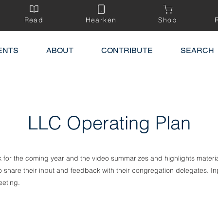
Read
Hearken
Shop
ENTS
ABOUT
CONTRIBUTE
SEARCH
LLC Operating Plan
k for the coming year and the video summarizes and highlights materia
hare their input and feedback with their congregation delegates. Inp
eting.