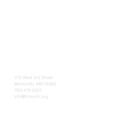
212 West 3rd Street
Monticello, MN 55362
763-479-2422
info@llchurch.org