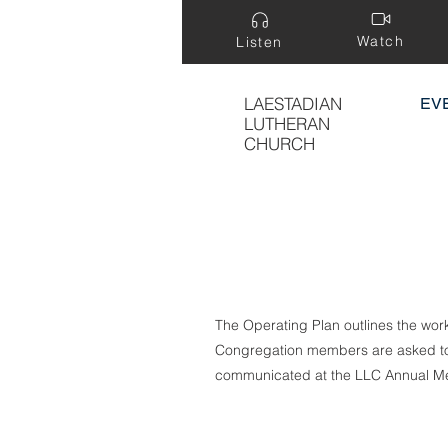
Watch
Listen
LAESTADIAN
EV
LUTHERAN
CHURCH
The Operating Plan outlines the wor
Congregation members are asked to s
communicated at the LLC Annual Me