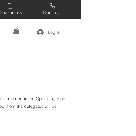
Resources
Contact
Log In
l contained in the Operating Plan.
ut from the delegates will be