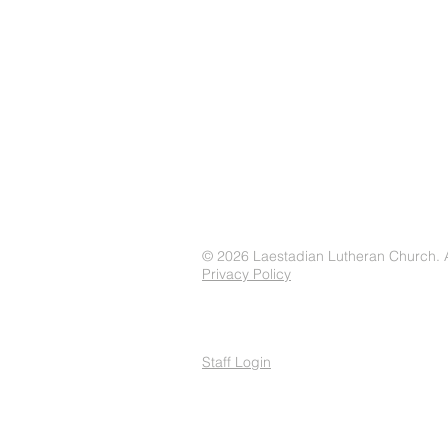
© 2026 Laestadian Lutheran Church. Al
Privacy Policy
Staff Login