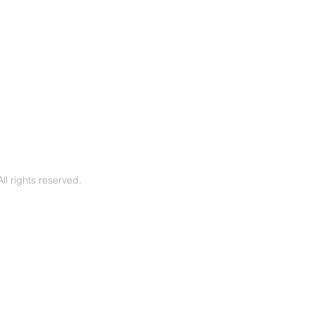
l rights reserved.