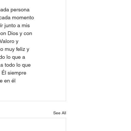
cada persona 
, cada momento 
 junto a mis 
on Dios y con 
Valoro y 
o muy feliz y 
o lo que a 
s todo lo que 
 Él siempre 
e en él 
See All