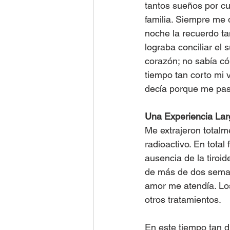
tantos sueños por cu
familia. Siempre me
noche la recuerdo t
lograba conciliar el 
corazón; no sabía có
tiempo tan corto mi v
decía porque me pas
Una Experiencia Lar
Me extrajeron totalme
radioactivo. En total
ausencia de la tiroid
de más de dos seman
amor me atendía. Los
otros tratamientos.
En este tiempo tan d