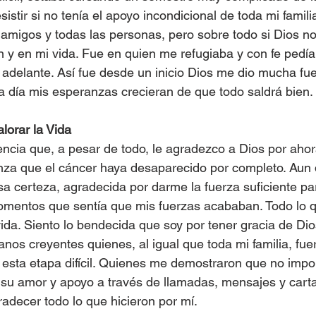
istir si no tenía el apoyo incondicional de toda mi famili
amigos y todas las personas, pero sobre todo si Dios n
 y en mi vida. Fue en quien me refugiaba y con fe pedí
r adelante. Así fue desde un inicio Dios me dio mucha fue
a día mis esperanzas crecieran de que todo saldrá bien.
lorar la Vida
ncia que, a pesar de todo, le agradezco a Dios por ahor
nza que el cáncer haya desaparecido por completo. Aun 
esa certeza, agradecida por darme la fuerza suficiente pa
omentos que sentía que mis fuerzas acababan. Todo lo q
vida. Siento lo bendecida que soy por tener gracia de Dio
nos creyentes quienes, al igual que toda mi familia, fuero
esta etapa difícil. Quienes me demostraron que no import
su amor y apoyo a través de llamadas, mensajes y carta
radecer todo lo que hicieron por mí.