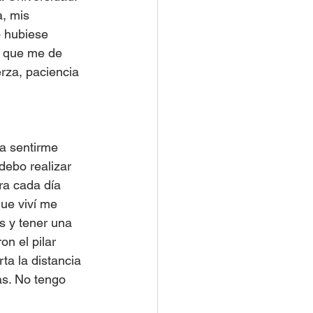
a, mis 
o hubiese 
a que me de 
rza, paciencia 
a sentirme 
debo realizar 
ra cada día 
ue viví me 
s y tener una 
n el pilar 
a la distancia 
s. No tengo 