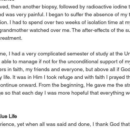
d, then another biopsy, followed by radioactive iodine tr
nd was very painful. I began to suffer the absence of my 
n. I had to spend over two weeks of isolation time at m
andmother watched over me. The after-effects of the su
treatment.
time, I had a very complicated semester of study at the Uni
ble to manage if not for the unconditional support of my 
rs in faith, my friends and everyone, but above all if Go
 life. It was in Him I took refuge and with faith I prayed 
continue onward. From the beginning, He gave me the str
e so that each day I was more hopeful that everything wo
ue Life
perience, yet when all was said and done, I thank God that