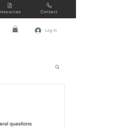
Resources
Contact
Log In
eral questions 