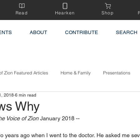
Read
Hearken
Shop
ENTS
ABOUT
CONTRIBUTE
SEARCH
of Zion Featured Articles
Home & Family
Presentations
1, 2018
6 min read
ws Why
e Voice of Zion 
January 2018 --
 two years ago when I went to the doctor. He asked me sev