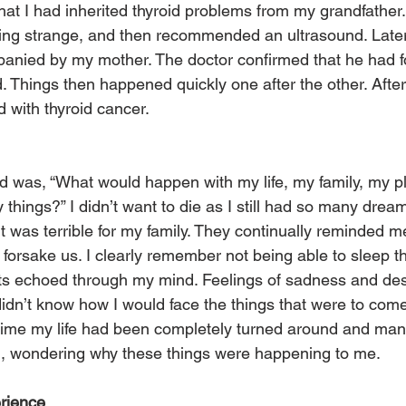
hat I had inherited thyroid problems from my grandfathe
hing strange, and then recommended an ultrasound. Late
panied by my mother. The doctor confirmed that he had 
. Things then happened quickly one after the other. Afte
 with thyroid cancer.
had was, “What would happen with my life, my family, my p
hings?” I didn’t want to die as I still had so many dreams 
was terrible for my family. They continually reminded me 
forsake us. I clearly remember not being able to sleep th
ts echoed through my mind. Feelings of sadness and des
didn’t know how I would face the things that were to come
time my life had been completely turned around and many
d, wondering why these things were happening to me.
erience