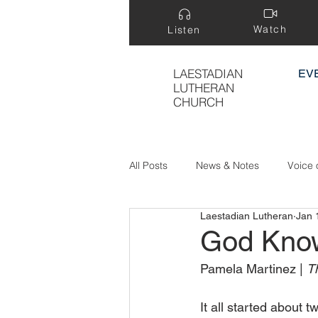
Watch
Listen
LAESTADIAN
EV
LUTHERAN
CHURCH
All Posts
News & Notes
Voice 
Laestadian Lutheran
Jan 
Treasure Hidden in a Field
God Kno
Pamela Martinez | 
Th
It all started about