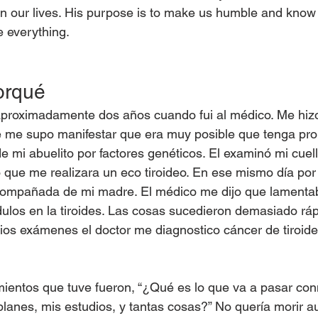
n our lives. His purpose is to make us humble and know 
e everything.
orqué
roximadamente dos años cuando fui al médico. Me hizo
e me supo manifestar que era muy posible que tenga pr
 de mi abuelito por factores genéticos. El examinó mi cuell
o que me realizara un eco tiroideo. En ese mismo día por l
acompañada de mi madre. El médico me dijo que lamenta
los en la tiroides. Las cosas sucedieron demasiado ráp
ios exámenes el doctor me diagnostico cáncer de tiroide
ientos que tuve fueron, “¿Qué es lo que va a pasar con
 planes, mis estudios, y tantas cosas?” No quería morir a