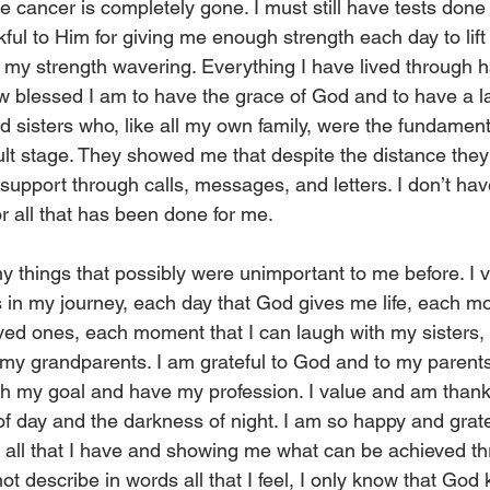
e cancer is completely gone. I must still have tests done
nkful to Him for giving me enough strength each day to lift
my strength wavering. Everything I have lived through 
 how blessed I am to have the grace of God and to have a la
d sisters who, like all my own family, were the fundamenta
icult stage. They showed me that despite the distance the
 support through calls, messages, and letters. I don’t hav
r all that has been done for me.
y things that possibly were unimportant to me before. I 
 in my journey, each day that God gives me life, each mo
ved ones, each moment that I can laugh with my sisters, 
f my grandparents. I am grateful to God and to my parents
h my goal and have my profession. I value and am thankf
 of day and the darkness of night. I am so happy and grate
 all that I have and showing me what can be achieved th
 not describe in words all that I feel, I only know that Go