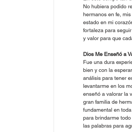
No hubiera podido res
hermanos en fe, mis 
estado en mi corazón
fortaleza para segui
y valor para que cad
Dios Me Enseñó a Va
Fue una dura experie
bien y con la espera
análisis para tener 
levantarme en los m
enseñó a valorar la 
gran familia de herma
fundamental en toda 
para brindarme todo 
las palabras para ag