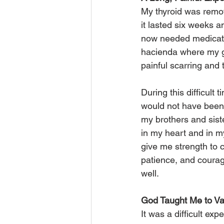
My thyroid was remove
it lasted six weeks a
now needed medicatio
hacienda where my gr
painful scarring and 
During this difficult 
would not have been a
my brothers and siste
in my heart and in my
give me strength to 
patience, and courag
well.
God Taught Me to Val
It was a difficult ex