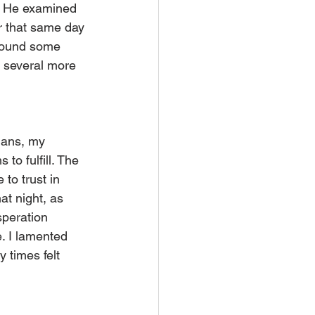
r. He examined 
r that same day 
found some 
r several more 
lans, my 
to fulfill. The 
to trust in 
at night, as 
peration 
. I lamented 
 times felt 