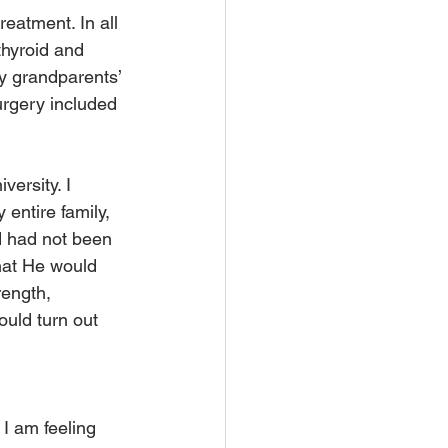
eatment. In all 
thyroid and 
y grandparents’ 
rgery included 
versity. I 
entire family, 
d had not been 
that He would 
ength, 
uld turn out 
 I am feeling 