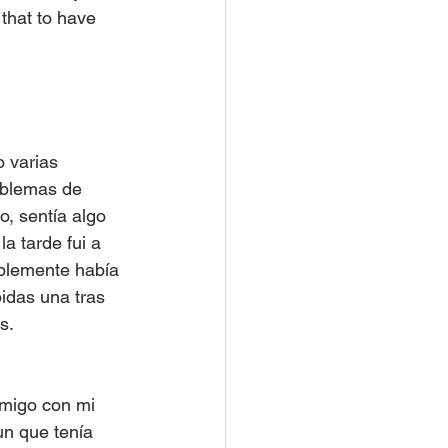
that to have 
 varias 
oblemas de 
o, sentía algo 
a tarde fui a 
blemente había 
idas una tras 
s.
migo con mi 
un que tenía 