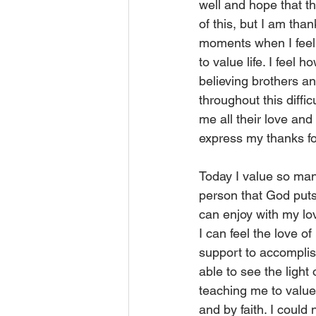
well and hope that th
of this, but I am tha
moments when I feel 
to value life. I feel
believing brothers an
throughout this diff
me all their love and
express my thanks fo
Today I value so man
person that God puts
can enjoy with my lo
I can feel the love o
support to accomplis
able to see the light
teaching me to value
and by faith. I could