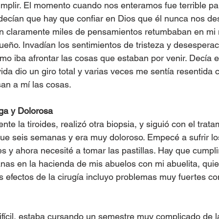
mplir. El momento cuando nos enteramos fue terrible pa
 decían que hay que confiar en Dios que él nunca nos d
an claramente miles de pensamientos retumbaban en mi
sueño. Invadían los sentimientos de tristeza y desesperac
mo iba afrontar las cosas que estaban por venir. Decía e
ida dio un giro total y varias veces me sentía resentida 
an a mí las cosas.
ga y Dolorosa
nte la tiroides, realizó otra biopsia, y siguió con el trat
 fue seis semanas y era muy doloroso. Empecé a sufrir los
es y ahora necesité a tomar las pastillas. Hay que cumplir
as en la hacienda de mis abuelos con mi abuelita, quie
 efectos de la cirugía incluyo problemas muy fuertes con 
ifícil, estaba cursando un semestre muy complicado de l