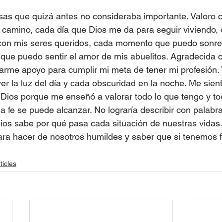
sas que quizá antes no consideraba importante. Valoro 
 camino, cada día que Dios me da para seguir viviendo
con mis seres queridos, cada momento que puedo sonreír
ue puedo sentir el amor de mis abuelitos. Agradecida c
arme apoyo para cumplir mi meta de tener mi profesión. 
r la luz del día y cada obscuridad en la noche. Me sient
ios porque me enseñó a valorar todo lo que tengo y tod
a fe se puede alcanzar. No lograría describir con palabra
Dios sabe por qué pasa cada situación de nuestras vidas.
para hacer de nosotros humildes y saber que si tenemos f
ticles