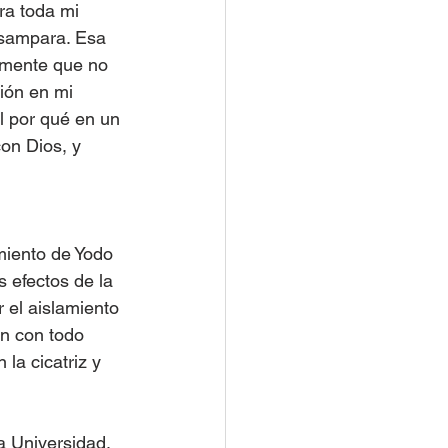
ra toda mi 
esampara. Esa 
 mente que no 
ión en mi 
l por qué en un 
con Dios, y 
amiento de Yodo 
 efectos de la 
 el aislamiento 
n con todo 
la cicatriz y 
a Universidad. 