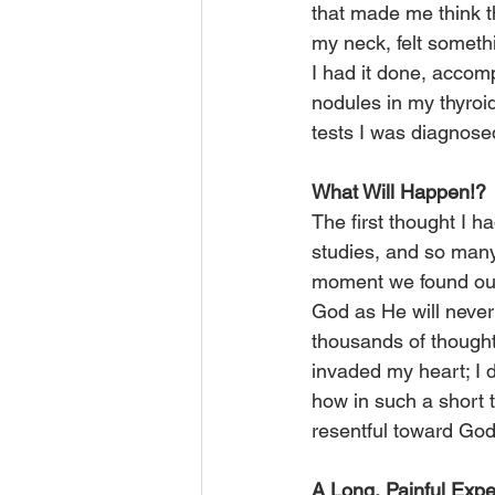
that made me think t
my neck, felt somet
I had it done, accom
nodules in my thyroid
tests I was diagnosed
What Will Happen!?
The first thought I 
studies, and so many t
moment we found out 
God as He will never 
thousands of though
invaded my heart; I 
how in such a short 
resentful toward Go
A Long, Painful Exp