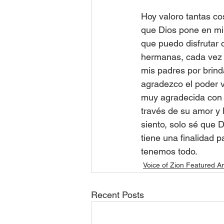
Hoy valoro tantas co
que Dios pone en mi
que puedo disfrutar 
hermanas, cada vez q
mis padres por brind
agradezco el poder ve
muy agradecida con D
través de su amor y l
siento, solo sé que 
tiene una finalidad 
tenemos todo.
Voice of Zion Featured Ar
Recent Posts