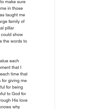
 to make sure 
 me in those 
has taught me 
rge family of 
l pillar 
y could show 
e the words to 
value each 
ment that I 
each time that 
 for giving me 
ul for being 
ful to God for 
rough His love 
d knows why 