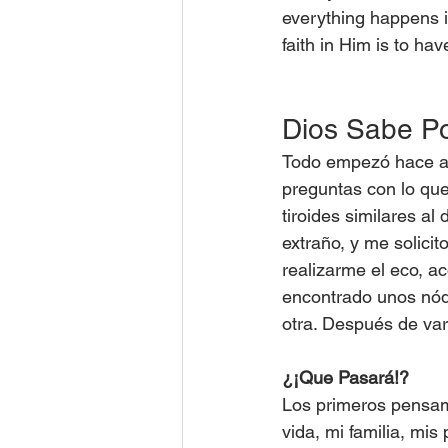
everything happens i
faith in Him is to hav
Dios Sabe P
Todo empezó hace ap
preguntas con lo qu
tiroides similares al
extraño, y me solicit
realizarme el eco, 
encontrado unos nódu
otra. Después de var
¿¡Que Pasará!?
Los primeros pensam
vida, mi familia, mis