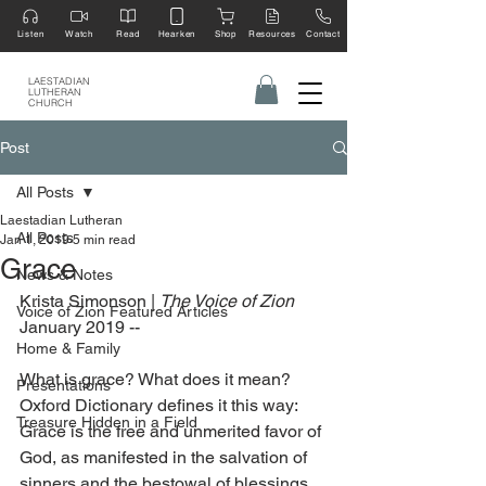
Listen
Watch
Read
Hearken
Shop
Resources
Contact
LAESTADIAN
LUTHERAN
CHURCH
Post
All Posts
Laestadian Lutheran
All Posts
Jan 1, 2019
5 min read
Grace
News & Notes
Krista Simonson | 
The Voice of Zion 
Voice of Zion Featured Articles
January 2019 --
Home & Family
What is grace? What does it mean? 
Presentations
Oxford Dictionary defines it this way: 
Treasure Hidden in a Field
Grace is the free and unmerited favor of 
God, as manifested in the salvation of 
sinners and the bestowal of blessings.