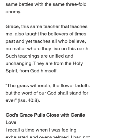
same battles with the same three-fold 
enemy.
Grace, this same teacher that teaches 
me, also taught the believers of times 
past and yet teaches all who believe, 
no matter where they live on this earth. 
Such teachings are unified and 
unchanging. They are from the Holy 
Spirit, from God himself.
“The grass withereth, the flower fadeth: 
but the word of our God shall stand for 
ever” (Isa. 40:8).
God’s Grace Pulls Close with Gentle 
Love
I recall a time when I was feeling 
exhausted and overwhelmed. I had not 