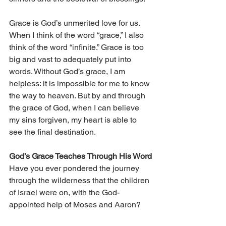
Grace is God’s unmerited love for us. 
When I think of the word “grace,” I also 
think of the word “infinite.” Grace is too 
big and vast to adequately put into 
words. Without God’s grace, I am 
helpless: it is impossible for me to know 
the way to heaven. But by and through 
the grace of God, when I can believe 
my sins forgiven, my heart is able to 
see the final destination.
God’s Grace Teaches Through His Word
Have you ever pondered the journey 
through the wilderness that the children 
of Israel were on, with the God-
appointed help of Moses and Aaron?