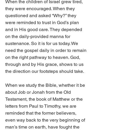
When the children of Israel grew tired, 
they were encouraged. When they 
questioned and asked “Why?” they 
were reminded to trust in God’s plan 
and in His good care. They depended 
on the daily-provided manna for 
sustenance. So it is for us today. We 
need the gospel daily in order to remain 
on the right pathway to heaven. God, 
through and by His grace, shows to us 
the direction our footsteps should take.
When we study the Bible, whether it be 
about Job or Jonah from the Old 
Testament, the book of Matthew or the 
letters from Paul to Timothy, we are 
reminded that the former believers, 
even way back to the very beginning of 
man’s time on earth, have fought the 