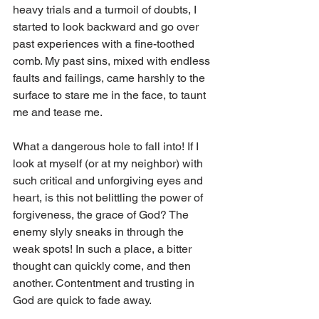
heavy trials and a turmoil of doubts, I 
started to look backward and go over 
past experiences with a fine-toothed 
comb. My past sins, mixed with endless 
faults and failings, came harshly to the 
surface to stare me in the face, to taunt 
me and tease me.
What a dangerous hole to fall into! If I 
look at myself (or at my neighbor) with 
such critical and unforgiving eyes and 
heart, is this not belittling the power of 
forgiveness, the grace of God? The 
enemy slyly sneaks in through the 
weak spots! In such a place, a bitter 
thought can quickly come, and then 
another. Contentment and trusting in 
God are quick to fade away.