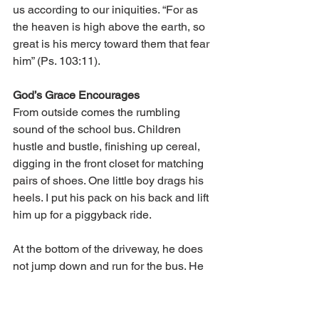
us according to our iniquities. “For as 
the heaven is high above the earth, so 
great is his mercy toward them that fear 
him” (Ps. 103:11).
God’s Grace Encourages
From outside comes the rumbling 
sound of the school bus. Children 
hustle and bustle, finishing up cereal, 
digging in the front closet for matching 
pairs of shoes. One little boy drags his 
heels. I put his pack on his back and lift 
him up for a piggyback ride.
At the bottom of the driveway, he does 
not jump down and run for the bus. He 
stands beside me, head down, leaning 
into my leg. Sparks of impatience flare 
up within me. The driver looks at us, 