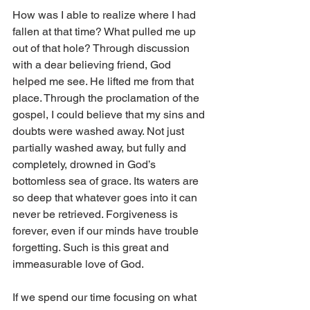
How was I able to realize where I had 
fallen at that time? What pulled me up 
out of that hole? Through discussion 
with a dear believing friend, God 
helped me see. He lifted me from that 
place. Through the proclamation of the 
gospel, I could believe that my sins and 
doubts were washed away. Not just 
partially washed away, but fully and 
completely, drowned in God’s 
bottomless sea of grace. Its waters are 
so deep that whatever goes into it can 
never be retrieved. Forgiveness is 
forever, even if our minds have trouble 
forgetting. Such is this great and 
immeasurable love of God.
If we spend our time focusing on what 