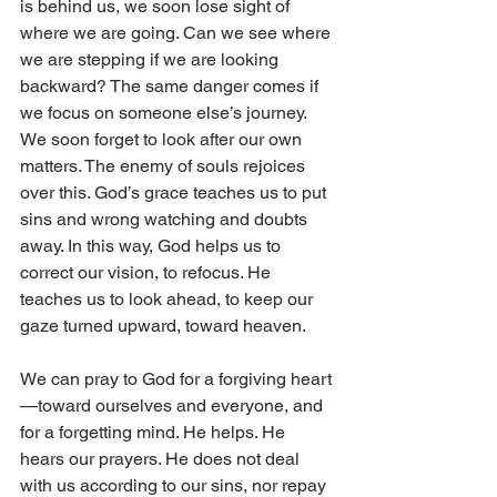
is behind us, we soon lose sight of 
where we are going. Can we see where 
we are stepping if we are looking 
backward? The same danger comes if 
we focus on someone else’s journey. 
We soon forget to look after our own 
matters. The enemy of souls rejoices 
over this. God’s grace teaches us to put 
sins and wrong watching and doubts 
away. In this way, God helps us to 
correct our vision, to refocus. He 
teaches us to look ahead, to keep our 
gaze turned upward, toward heaven.
We can pray to God for a forgiving heart
—toward ourselves and everyone, and 
for a forgetting mind. He helps. He 
hears our prayers. He does not deal 
with us according to our sins, nor repay 