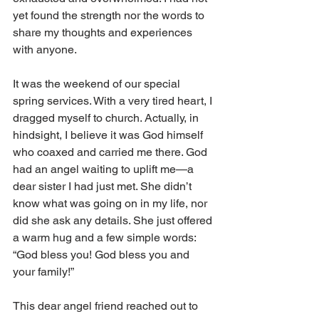
yet found the strength nor the words to 
share my thoughts and experiences 
with anyone.
It was the weekend of our special 
spring services. With a very tired heart, I 
dragged myself to church. Actually, in 
hindsight, I believe it was God himself 
who coaxed and carried me there. God 
had an angel waiting to uplift me—a 
dear sister I had just met. She didn’t 
know what was going on in my life, nor 
did she ask any details. She just offered 
a warm hug and a few simple words: 
“God bless you! God bless you and 
your family!”
This dear angel friend reached out to 