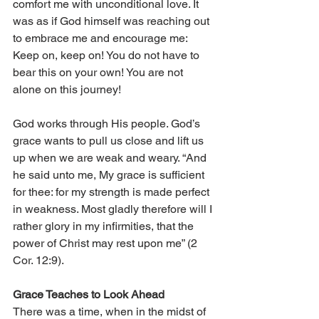
comfort me with unconditional love. It 
was as if God himself was reaching out 
to embrace me and encourage me: 
Keep on, keep on! You do not have to 
bear this on your own! You are not 
alone on this journey!
God works through His people. God’s 
grace wants to pull us close and lift us 
up when we are weak and weary. “And 
he said unto me, My grace is sufficient 
for thee: for my strength is made perfect 
in weakness. Most gladly therefore will I 
rather glory in my infirmities, that the 
power of Christ may rest upon me” (2 
Cor. 12:9).
Grace Teaches to Look Ahead
There was a time, when in the midst of 