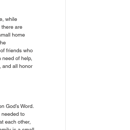
e, while 
there are 
e small home 
the 
 of friends who 
n need of help, 
 and all honor 
on God’s Word. 
 needed to 
t each other, 
mily is a small 