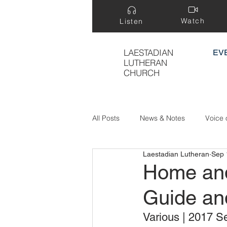
Watch
Listen
LAESTADIAN
EV
LUTHERAN
CHURCH
All Posts
News & Notes
Voice 
Laestadian Lutheran
Sep 
Treasure Hidden in a Field
Home and
Guide an
Various | 2017 Se