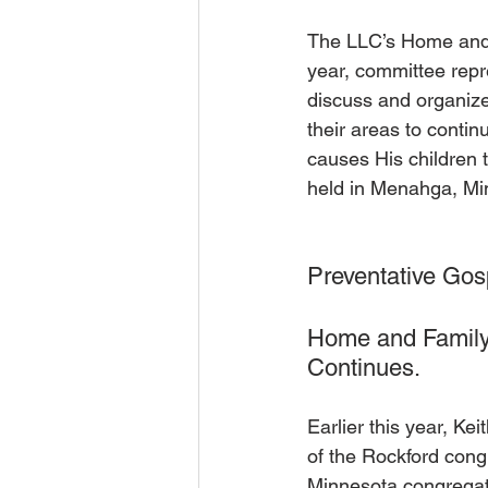
The LLC’s Home and 
year, committee rep
discuss and organize
their areas to conti
causes His children 
held in Menahga, Min
Preventative Gos
Home and Family
Continues.
Earlier this year, K
of the Rockford cong
Minnesota congregat