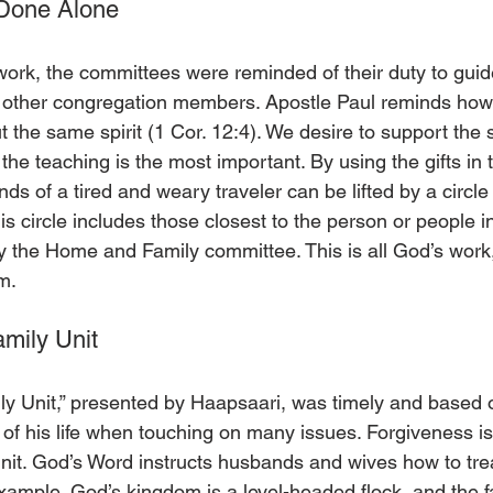
 Done Alone
 work, the committees were reminded of their duty to guid
 other congregation members. Apostle Paul reminds how 
 but the same spirit (1 Cor. 12:4). We desire to support th
he teaching is the most important. By using the gifts in 
ds of a tired and weary traveler can be lifted by a circle
his circle includes those closest to the person or people i
 the Home and Family committee. This is all God’s work,
m.
amily Unit
ly Unit,” presented by Haapsaari, was timely and based 
f his life when touching on many issues. Forgiveness is
unit. God’s Word instructs husbands and wives how to trea
xample. God’s kingdom is a level-headed flock, and the fa