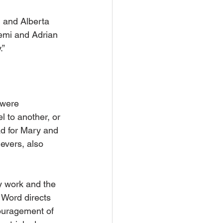
 and Alberta 
emi and Adrian 
.”
 were 
l to another, or 
d for Mary and 
evers, also 
y work and the 
 Word directs 
couragement of 