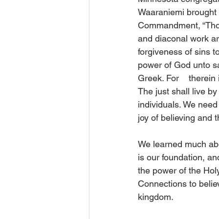
Waaraniemi brought o
Commandment, “Thou s
and diaconal work ar
forgiveness of sins to
power of God unto sal
Greek. For    therein 
The just shall live by
individuals. We need
joy of believing and t
We learned much abo
is our foundation, an
the power of the Holy
Connections to believ
kingdom.