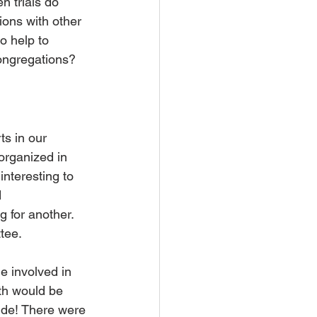
n trials do 
ons with other  
 help to 
ongregations?
s in our 
organized in 
nteresting to 
 
g for another. 
tee.
 involved in 
th would be 
side! There were 