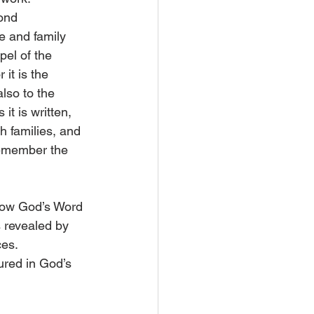
ond 
e and family 
el of the 
it is the 
lso to the 
it is written, 
th families, and 
remember the 
how God’s Word 
s revealed by 
es. 
ured in God’s 