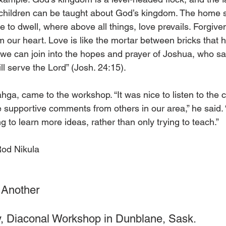
children can be taught about God’s kingdom. The home s
e to dwell, where above all things, love prevails. Forgive
om our heart. Love is like the mortar between bricks that 
if we can join into the hopes and prayer of Joshua, who sa
l serve the Lord” (Josh. 24:15).
ahga, came to the workshop. “It was nice to listen to the 
e supportive comments from others in our area,” he said. 
to learn more ideas, rather than only trying to teach.”
Rod Nikula
 Another
, Diaconal Workshop in Dunblane, Sask.