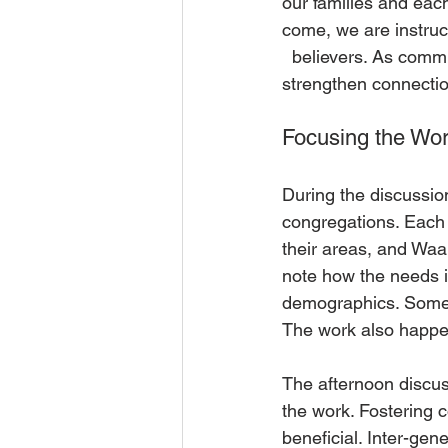
our families and eac
come, we are instruc
  believers. As com
strengthen connectio
Focusing the Wo
During the discussio
congregations. Each 
their areas, and Waa
note how the needs i
demographics. Some ac
The work also happen
The afternoon discu
the work. Fostering 
beneficial. Inter-gen