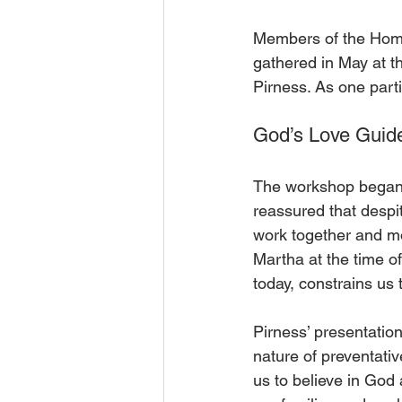
Members of the Home
gathered in May at t
Pirness. As one partic
God’s Love Guid
The workshop began 
reassured that despit
work together and mo
Martha at the time of
today, constrains us 
Pirness’ presentatio
nature of preventati
us to believe in God