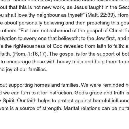
ut that this is not new work, as Jesus taught in the Sec
halt love thy neighbour as thyself” (Matt. 22:39). Hom
e about personally believing and then preaching this gosp
 others. “For I am not ashamed of the gospel of Christ: for 
vation to every one that believeth; to the Jew first, and a
is the righteousness of God revealed from faith to faith: as 
 faith. (Rom. 1:16,17). The gospel is for the support of bo
 to encourage those with heavy trials and help them to 
he joy of our families.
ut supporting homes and families. We were reminded 
d we can turn to it for instruction. God’s grace and truth i
 Spirit. Our faith helps to protect against harmful influenc
ers is a source of strength. Marital relations can be nurt