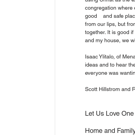
congregation where 
good    and safe plac
from our lips, but fr
together. It is good 
and my house, we wil
Isaac Ylitalo, of Men
ideas and to hear th
everyone was wanting 
Scott Hillstrom and 
Let Us Love One
Home and Family