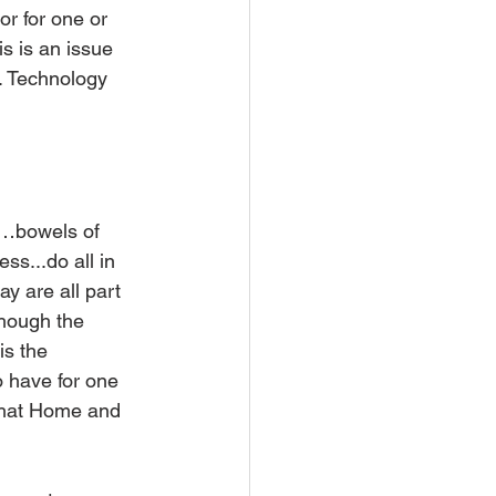
or for one or 
s is an issue 
. Technology 
n…bowels of 
s...do all in 
y are all part 
though the 
 the    
o have for one 
 that Home and 