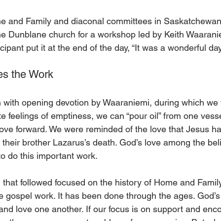
 and Family and diaconal committees in Saskatchewan
he Dunblane church for a workshop led by Keith Waarani
ipant put it at the end of the day, “It was a wonderful day
es the Work
with opening devotion by Waaraniemi, during which we
e feelings of emptiness, we can “pour oil” from one vesse
ve forward. We were reminded of the love that Jesus ha
 their brother Lazarus’s death. God’s love among the beli
to do this important work.
n that followed focused on the history of Home and Famil
ve gospel work. It has been done through the ages. God’s
 and love one another. If our focus is on support and en