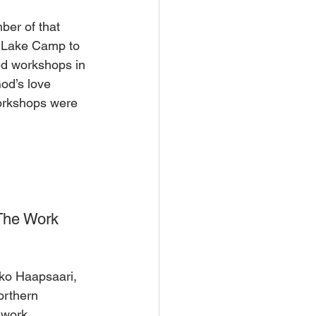
er of that 
y Lake Camp to 
ed workshops in 
od’s love 
workshops were 
The Work 
uko Haapsaari, 
orthern 
 work.