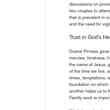
discussions on provid
two couples to atten
that is prevalent in
and the need for vigi
Trust in God’s He
Duane Pirness gave t
mercies, kindness, h
the name of Jesus, g
of the time we live, 
times, temptations, 
foundation on which w
another helps us to 
Family work is import