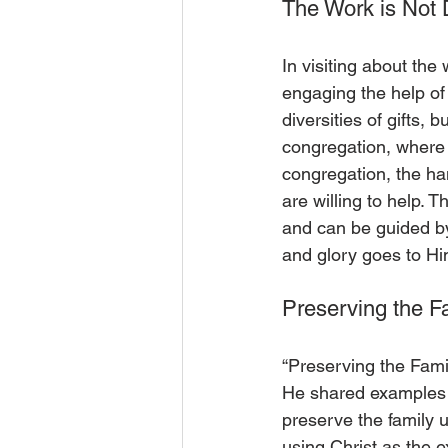
The Work is Not
In visiting about the
engaging the help of
diversities of gifts,
congregation, where t
congregation, the han
are willing to help. T
and can be guided by
and glory goes to Hi
Preserving the F
“Preserving the Fami
He shared examples o
preserve the family 
using Christ as the e