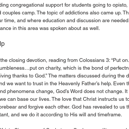
ing congregational support for students going to opisto, 
d couples camp. The topic of addictions also came up. Thi
 our time, and where education and discussion are needed
lance in this area was spoken about as well.
lp
he closing devotion, reading from Colossians 3: “Put o
umbleness…put on charity, which is the bond of perfectnes
iving thanks to God.” The matters discussed during the da
and we want to trust in the Heavenly Father’s help. Even 
and phenomena change, God’s Word does not change. It is
e can base our lives. The love that Christ instructs us t
forebear and forgive each other. God has revealed to us
ant, and we do it according to His will and timeframe.