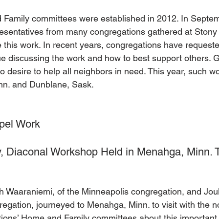
Family committees were established in 2012. In Septemb
resentatives from many congregations gathered at Ston
 this work. In recent years, congregations have request
nue discussing the work and how to best support others. G
to desire to help all neighbors in need. This year, such 
n. and Dunblane, Sask.    
pel Work
, Diaconal Workshop Held in Menahga, Minn. 
eith Waaraniemi, of the Minneapolis congregation, and Jo
regation, journeyed to Menahga, Minn. to visit with the n
ions’ Home and Family committees about this important