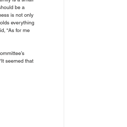
hould be a 
ness is not only 
holds everything 
id, “As for me 
committee’s 
“It seemed that 