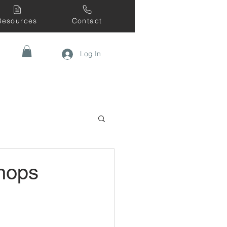
Resources
Contact
Log In
hops