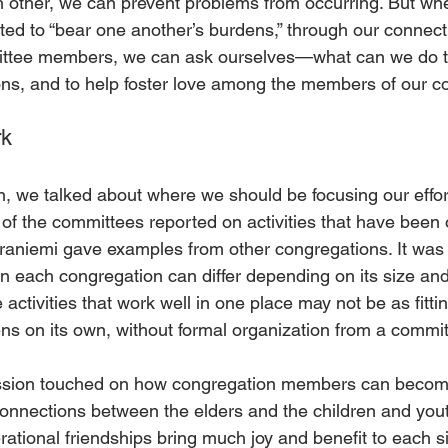
h other, we can prevent problems from occurring. But whe
ted to “bear one another’s burdens,” through our connecti
mittee members, we can ask ourselves—what can we do to
ns, and to help foster love among the members of our c
rk
n, we talked about where we should be focusing our effort
of the committees reported on activities that have been 
raniemi gave examples from other congregations. It was i
n each congregation can differ depending on its size and
tivities that work well in one place may not be as fittin
s on its own, without formal organization from a commit
ssion touched on how congregation members can become
connections between the elders and the children and you
erational friendships bring much joy and benefit to each 