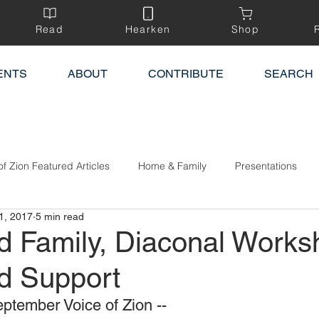
Read
Hearken
Shop
ENTS
ABOUT
CONTRIBUTE
SEARCH
of Zion Featured Articles
Home & Family
Presentations
1, 2017
5 min read
 Family, Diaconal Works
d Support
ptember Voice of Zion --