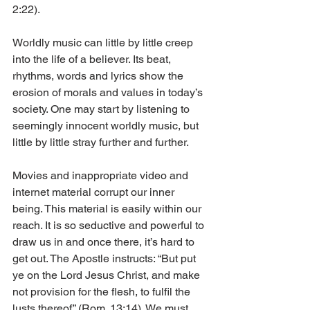
2:22).
Worldly music can little by little creep 
into the life of a believer. Its beat, 
rhythms, words and lyrics show the 
erosion of morals and values in today’s 
society. One may start by listening to 
seemingly innocent worldly music, but 
little by little stray further and further.
Movies and inappropriate video and 
internet material corrupt our inner 
being. This material is easily within our 
reach. It is so seductive and powerful to 
draw us in and once there, it’s hard to 
get out. The Apostle instructs: “But put 
ye on the Lord Jesus Christ, and make 
not provision for the flesh, to fulfil the 
lusts thereof” (Rom. 13:14). We must 