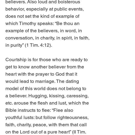
believers. Also loud and boisterous 
behavior, especially at public events, 
does not set the kind of example of 
which Timothy speaks: “Be thou an 
example of the believers, in word, in 
conversation, in charity, in spirit, in faith, 
in purity” (1 Tim. 4:12).
Courtship is for those who are ready to 
get to know another believer from the 
heart with the prayer to God that it 
would lead to marriage. The dating 
model of this world does not belong to 
a believer. Hugging, kissing, caressing, 
etc. arouse the flesh and lust, which the 
Bible instructs to flee: “Flee also 
youthful lusts: but follow righteousness, 
faith, charity, peace, with them that call 
on the Lord out of a pure heart” (II Tim. 