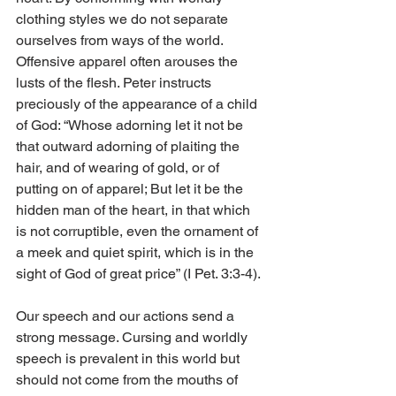
clothing styles we do not separate 
ourselves from ways of the world. 
Offensive apparel often arouses the 
lusts of the flesh. Peter instructs 
preciously of the appearance of a child 
of God: “Whose adorning let it not be 
that outward adorning of plaiting the 
hair, and of wearing of gold, or of 
putting on of apparel; But let it be the 
hidden man of the heart, in that which 
is not corruptible, even the ornament of 
a meek and quiet spirit, which is in the 
sight of God of great price” (I Pet. 3:3-4).
Our speech and our actions send a 
strong message. Cursing and worldly 
speech is prevalent in this world but 
should not come from the mouths of 