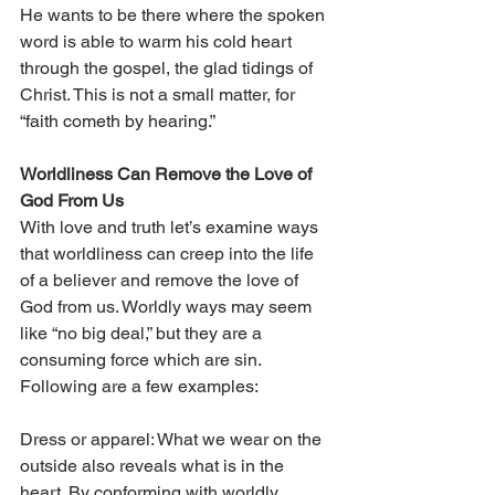
He wants to be there where the spoken 
word is able to warm his cold heart 
through the gospel, the glad tidings of 
Christ. This is not a small matter, for 
“faith cometh by hearing.”
Worldliness Can Remove the Love of 
God From Us 
With love and truth let’s examine ways 
that worldliness can creep into the life 
of a believer and remove the love of 
God from us. Worldly ways may seem 
like “no big deal,” but they are a 
consuming force which are sin. 
Following are a few examples:
Dress or apparel: What we wear on the 
outside also reveals what is in the 
heart. By conforming with worldly 