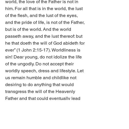
world, the love of the Father is not in 
him. For all that is in the world, the lust 
of the flesh, and the lust of the eyes, 
and the pride of life, is not of the Father, 
but is of the world. And the world 
passeth away, and the lust thereof: but 
he that doeth the will of God abideth for 
ever” (1 John 2:15-17). Worldliness is 
sin! Dear young, do not idolize the life 
of the ungodly. Do not accept their 
worldly speech, dress and lifestyle. Let 
us remain humble and childlike not 
desiring to do anything that would 
transgress the will of the Heavenly 
Father and that could eventually lead 
us into unbelief and unto perdition, 
eternal damnation and hell.
Care for Each Other with the Word of 