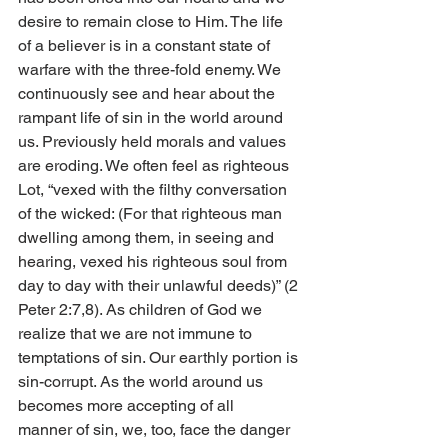
desire to remain close to Him. The life 
of a believer is in a constant state of 
warfare with the three-fold enemy. We 
continuously see and hear about the 
rampant life of sin in the world around 
us. Previously held morals and values 
are eroding. We often feel as righteous 
Lot, “vexed with the filthy conversation 
of the wicked: (For that righteous man 
dwelling among them, in seeing and 
hearing, vexed his righteous soul from 
day to day with their unlawful deeds)” (2 
Peter 2:7,8). As children of God we 
realize that we are not immune to 
temptations of sin. Our earthly portion is 
sin-corrupt. As the world around us 
becomes more accepting of all        
manner of sin, we, too, face the danger 