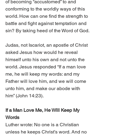
of becoming “accustomed” to and 
conforming to the worldly ways of this 
world. How can one find the strength to 
battle and fight against temptation and 
sin? By taking heed of the Word of God.
Judas, not Iscariot, an apostle of Christ 
asked Jesus how would he reveal 
himself unto his own and not unto the 
world. Jesus responded “If a man love 
me, he will keep my words: and my 
Father will love him, and we will come 
unto him, and make our abode with 
him” (John 14:23).
If a Man Love Me, He Will Keep My 
Words 
Luther wrote: No one is a Christian 
unless he keeps Christ’s word. And no 