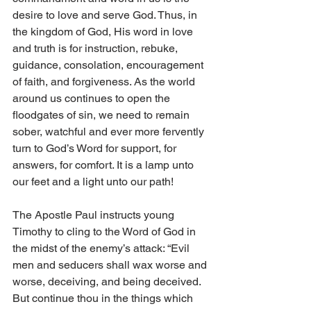
desire to love and serve God. Thus, in 
the kingdom of God, His word in love 
and truth is for instruction, rebuke, 
guidance, consolation, encouragement 
of faith, and forgiveness. As the world 
around us continues to open the 
floodgates of sin, we need to remain 
sober, watchful and ever more fervently 
turn to God’s Word for support, for 
answers, for comfort. It is a lamp unto 
our feet and a light unto our path!
The Apostle Paul instructs young 
Timothy to cling to the Word of God in 
the midst of the enemy’s attack: “Evil 
men and seducers shall wax worse and 
worse, deceiving, and being deceived. 
But continue thou in the things which 