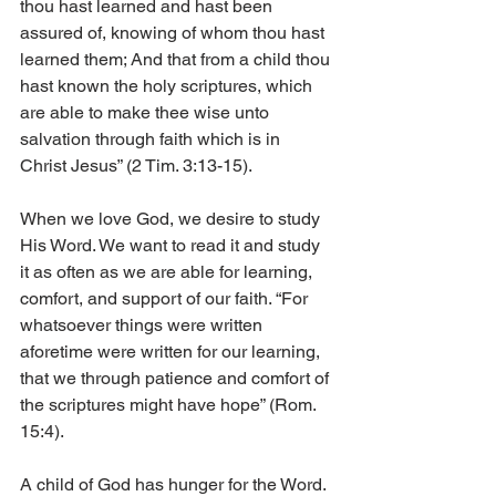
thou hast learned and hast been 
assured of, knowing of whom thou hast 
learned them; And that from a child thou 
hast known the holy scriptures, which 
are able to make thee wise unto 
salvation through faith which is in 
Christ Jesus” (2 Tim. 3:13-15).
When we love God, we desire to study 
His Word. We want to read it and study 
it as often as we are able for learning, 
comfort, and support of our faith. “For 
whatsoever things were written 
aforetime were written for our learning, 
that we through patience and comfort of 
the scriptures might have hope” (Rom. 
15:4).
A child of God has hunger for the Word. 