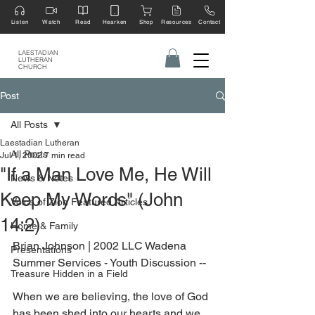
Listen
Watch
Read
Hearken
Shop
Resources
Contact
LAESTADIAN
LUTHERAN
CHURCH
Post
All Posts
Laestadian Lutheran
All Posts
Jul 1, 2002
7 min read
"If a Man Love Me, He Will
News & Notes
Keep My Words" (John
Voice of Zion Featured Articles
14:2)
Home & Family
Brian Johnson | 2002 LLC Wadena 
Presentations
Summer Services - Youth Discussion --
Treasure Hidden in a Field
When we are believing, the love of God 
has been shed into our hearts and we 