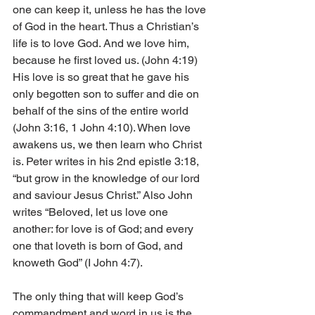
one can keep it, unless he has the love 
of God in the heart. Thus a Christian’s 
life is to love God. And we love him, 
because he first loved us. (John 4:19) 
His love is so great that he gave his 
only begotten son to suffer and die on 
behalf of the sins of the entire world 
(John 3:16, 1 John 4:10). When love 
awakens us, we then learn who Christ 
is. Peter writes in his 2nd epistle 3:18, 
“but grow in the knowledge of our lord 
and saviour Jesus Christ.” Also John 
writes “Beloved, let us love one 
another: for love is of God; and every 
one that loveth is born of God, and 
knoweth God” (I John 4:7).
The only thing that will keep God’s 
commandment and word in us is the 