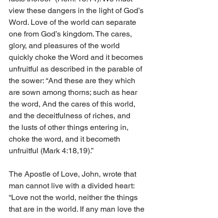
view these dangers in the light of God’s 
Word. Love of the world can separate 
one from God’s kingdom. The cares, 
glory, and pleasures of the world 
quickly choke the Word and it becomes 
unfruitful as described in the parable of 
the sower: “And these are they which 
are sown among thorns; such as hear 
the word, And the cares of this world, 
and the deceitfulness of riches, and        
the lusts of other things entering in, 
choke the word, and it becometh 
unfruitful (Mark 4:18,19).”
The Apostle of Love, John, wrote that 
man cannot live with a divided heart: 
“Love not the world, neither the things 
that are in the world. If any man love the 