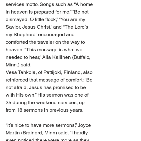
services motto. Songs such as “A home 
in heaven is prepared for me,” “Be not 
dismayed, O little flock,” “You are my 
Savior, Jesus Christ,” and “The Lord’s 
my Shepherd” encouraged and 
comforted the traveler on the way to 
heaven. “This message is what we 
needed to hear,” Aila Kallinen (Buffalo, 
Minn.) said.
Vesa Tahkola, of Pattijoki, Finland, also 
reinforced that message of comfort: “Be 
not afraid, Jesus has promised to be 
with His own.” His sermon was one of 
25 during the weekend services, up 
from 18 sermons in previous years.
“It’s nice to have more sermons,” Joyce 
Martin (Brainerd, Minn) said. “I hardly 
even noticed there were more as they 