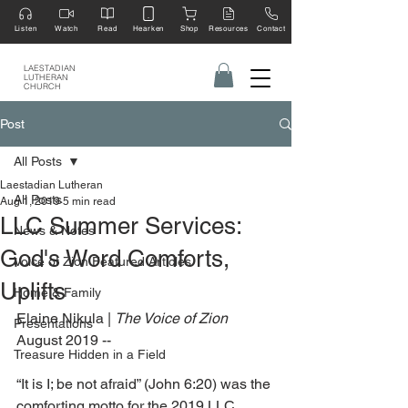
Listen
Watch
Read
Hearken
Shop
Resources
Contact
LAESTADIAN
LUTHERAN
CHURCH
Post
All Posts
Laestadian Lutheran
All Posts
Aug 1, 2019
5 min read
LLC Summer Services:
News & Notes
God's Word Comforts,
Voice of Zion Featured Articles
Uplifts
Home & Family
Elaine Nikula | 
The Voice of Zion
Presentations
August 2019 --
Treasure Hidden in a Field
“It is I; be not afraid” (John 6:20) was the 
comforting motto for the 2019 LLC 