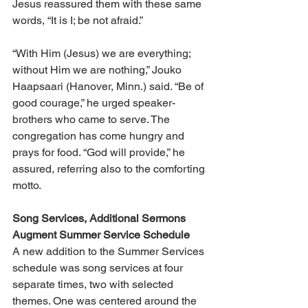
Jesus reassured them with these same 
words, “It is I; be not afraid.”
“With Him (Jesus) we are everything; 
without Him we are nothing,” Jouko 
Haapsaari (Hanover, Minn.) said. “Be of 
good courage,” he urged speaker-
brothers who came to serve. The 
congregation has come hungry and 
prays for food. “God will provide,” he 
assured, referring also to the comforting 
motto.
Song Services, Additional Sermons 
Augment Summer Service Schedule
A new addition to the Summer Services 
schedule was song services at four 
separate times, two with selected 
themes. One was centered around the 