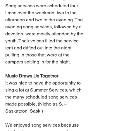
Song services were scheduled four 
times over the weekend, two in the 
afternoon and two in the evening. The 
evening song services, followed by a 
devotion, were mostly attended by the 
youth. Their voices filled the service 
tent and drifted out into the night, 
pulling in those that were at the 
campers settling in for the night.
Music Draws Us Together
It was nice to have the opportunity to 
sing a lot at Summer Services, which 
the many scheduled song services 
made possible. (Nicholas S. – 
Saskatoon, Sask.)
We enjoyed song services because 