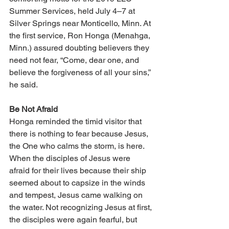
Summer Services, held July 4–7 at 
Silver Springs near Monticello, Minn. At 
the first service, Ron Honga (Menahga, 
Minn.) assured doubting believers they 
need not fear, “Come, dear one, and 
believe the forgiveness of all your sins,” 
he said.
Be Not Afraid
Honga reminded the timid visitor that 
there is nothing to fear because Jesus, 
the One who calms the storm, is here. 
When the disciples of Jesus were 
afraid for their lives because their ship 
seemed about to capsize in the winds 
and tempest, Jesus came walking on 
the water. Not recognizing Jesus at first, 
the disciples were again fearful, but 