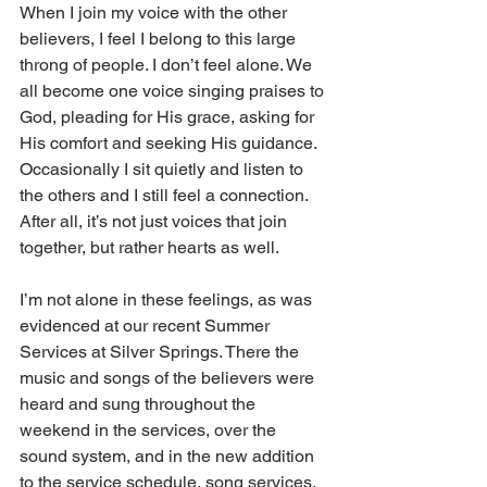
When I join my voice with the other 
believers, I feel I belong to this large 
throng of people. I don’t feel alone. We 
all become one voice singing praises to 
God, pleading for His grace, asking for 
His comfort and seeking His guidance. 
Occasionally I sit quietly and listen to 
the others and I still feel a connection. 
After all, it’s not just voices that join 
together, but rather hearts as well.
I’m not alone in these feelings, as was 
evidenced at our recent Summer 
Services at Silver Springs. There the 
music and songs of the believers were 
heard and sung throughout the 
weekend in the services, over the 
sound system, and in the new addition 
to the service schedule, song services. 