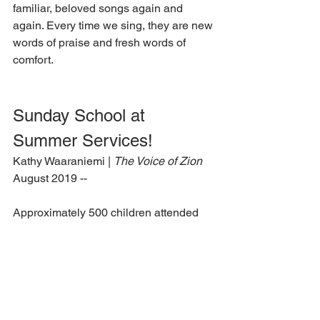
familiar, beloved songs again and 
again. Every time we sing, they are new 
words of praise and fresh words of 
comfort.
Sunday School at 
Summer Services!
Kathy Waaraniemi | 
The Voice of Zion
August 2019 --
Approximately 500 children attended 
the first Sunday school held at LLC 
Summer Services. Jim Moll, of Prescott 
Valley, Ariz., gave a lesson on the 
services motto: “It is I; be not afraid” 
(John 6:20). Students actively 
answered questions. Moll told the story 