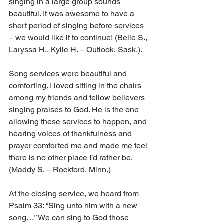
singing in a large group sounds 
beautiful. It was awesome to have a 
short period of singing before services 
– we would like it to continue! (Belle S., 
Laryssa H., Kylie H. – Outlook, Sask.).
Song services were beautiful and 
comforting. I loved sitting in the chairs 
among my friends and fellow believers 
singing praises to God. He is the one 
allowing these services to happen, and 
hearing voices of thankfulness and 
prayer comforted me and made me feel 
there is no other place I’d rather be. 
(Maddy S. – Rockford, Minn.)
At the closing service, we heard from 
Psalm 33: “Sing unto him with a new 
song…” We can sing to God those 