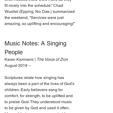
fit nicely into the schedule.” Chad 
Wuollet (Epping, No. Dak.) summarized 
the weekend, “Services were just 
amazing, so uplifting and encouraging!”
Music Notes: A Singing 
People
Karen Kariniemi | 
The Voice of Zion
August 2019 --
Scriptures relate how singing has 
always been a part of the lives of God’s 
children. Early believers sang for 
comfort, for strength, to be uplifted and 
to praise God. They understood music 
to be given by God and used it often. 