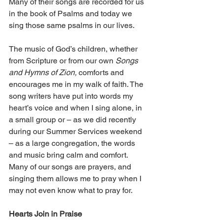
Many of their songs are recorded for us 
in the book of Psalms and today we 
sing those same psalms in our lives.
The music of God’s children, whether 
from Scripture or from our own 
Songs 
and Hymns of Zion,
 comforts and 
encourages me in my walk of faith. The 
song writers have put into words my 
heart’s voice and when I sing alone, in 
a small group or – as we did recently 
during our Summer Services weekend 
– as a large congregation, the words 
and music bring calm and comfort. 
Many of our songs are prayers, and 
singing them allows me to pray when I 
may not even know what to pray for.
Hearts Join in Praise