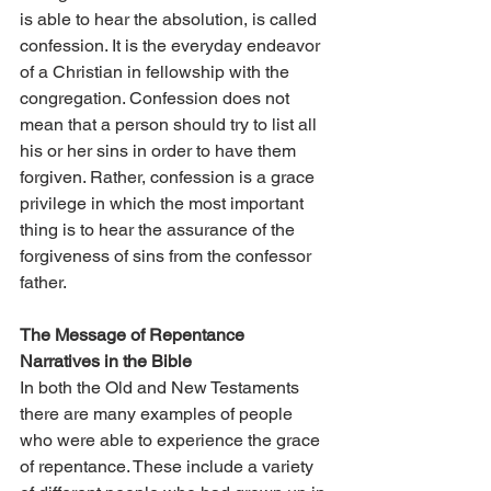
is able to hear the absolution, is called 
confession. It is the everyday endeavor 
of a Christian in fellowship with the 
congregation. Confession does not 
mean that a person should try to list all 
his or her sins in order to have them 
forgiven. Rather, confession is a grace 
privilege in which the most important 
thing is to hear the assurance of the 
forgiveness of sins from the confessor 
father.
The Message of Repentance 
Narratives in the Bible
In both the Old and New Testaments 
there are many examples of people 
who were able to experience the grace 
of repentance. These include a variety 