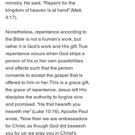
ministry, He said, “Repent: for the 
kingdom of heaven is at hand” (Matt. 
4:17).
Nonetheless, repentance according to 
the Bible is not a human’s work, but 
rather it is God’s work and His gift. True 
repentance occurs when God strips a 
person of his or her own possibilities 
and affects such that the person 
consents to accept the gospel that is 
offered to him or her. This is a grace gift, 
the grace of repentance. Jesus left His 
disciples the authority to forgive sins 
and promised, “He that heareth you 
heareth me” (Luke 10:16). Apostle Paul 
wrote, “Now then we are ambassadors 
for Christ, as though God did beseech 
you by us: we pray you in Christ’s 