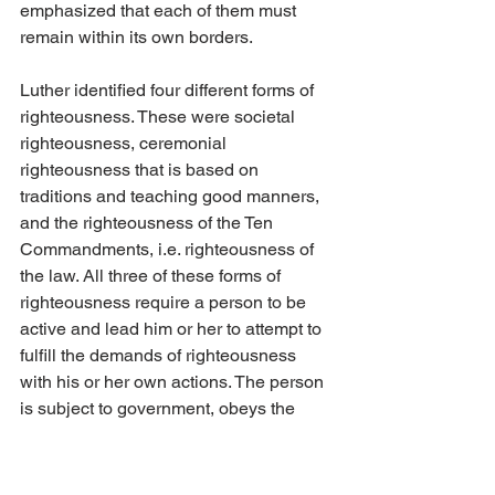
emphasized that each of them must 
remain within its own borders.
Luther identified four different forms of 
righteousness. These were societal 
righteousness, ceremonial 
righteousness that is based on 
traditions and teaching good manners, 
and the righteousness of the Ten 
Commandments, i.e. righteousness of 
the law. All three of these forms of 
righteousness require a person to be 
active and lead him or her to attempt to 
fulfill the demands of righteousness 
with his or her own actions. The person 
is subject to government, obeys the 
law, treats others respectfully, helps 
those in a weaker position and attempts 
in every way to live such that he or she 