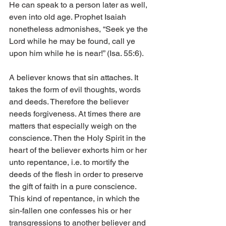
He can speak to a person later as well, 
even into old age. Prophet Isaiah 
nonetheless admonishes, “Seek ye the 
Lord while he may be found, call ye 
upon him while he is near!” (Isa. 55:6).
A believer knows that sin attaches. It 
takes the form of evil thoughts, words 
and deeds. Therefore the believer 
needs forgiveness. At times there are 
matters that especially weigh on the 
conscience. Then the Holy Spirit in the 
heart of the believer exhorts him or her 
unto repentance, i.e. to mortify the 
deeds of the flesh in order to preserve 
the gift of faith in a pure conscience. 
This kind of repentance, in which the 
sin-fallen one confesses his or her 
transgressions to another believer and 