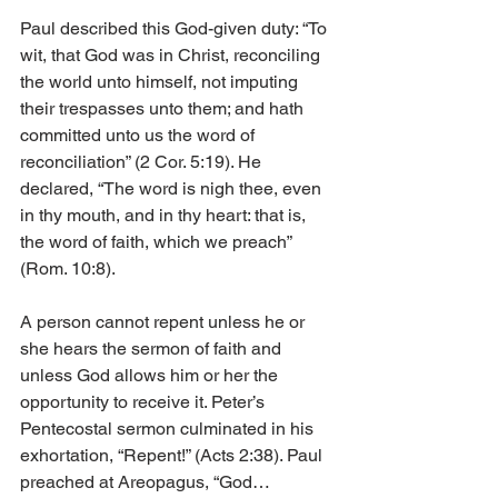
Paul described this God-given duty: “To 
wit, that God was in Christ, reconciling 
the world unto himself, not imputing 
their trespasses unto them; and hath 
committed unto us the word of 
reconciliation” (2 Cor. 5:19). He 
declared, “The word is nigh thee, even 
in thy mouth, and in thy heart: that is, 
the word of faith, which we preach” 
(Rom. 10:8).
A person cannot repent unless he or 
she hears the sermon of faith and 
unless God allows him or her the 
opportunity to receive it. Peter’s 
Pentecostal sermon culminated in his 
exhortation, “Repent!” (Acts 2:38). Paul 
preached at Areopagus, “God…