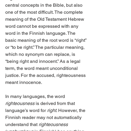
central concepts in the Bible, but also 
one of the most difficult. The complete 
meaning of the Old Testament Hebrew 
word cannot be expressed with any 
word in the Finnish language. The 
basic meaning of the root word is “right” 
or “to be right.” The particular meaning, 
which no synonym can replace, is 
“being right and innocent.” As a legal 
term, the word meant unconditional 
justice. For the accused, righteousness 
meant innocence.
In many languages, the word 
righteousness
 is derived from that 
language’s word for 
right
. However, the 
Finnish reader may not automatically 
understand that 
righteousness