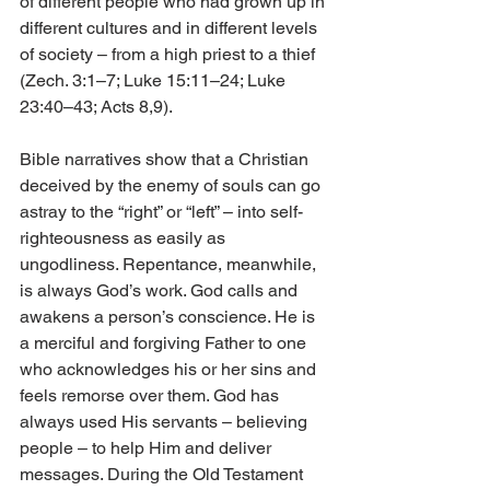
of different people who had grown up in 
different cultures and in different levels 
of society – from a high priest to a thief 
(Zech. 3:1–7; Luke 15:11–24; Luke 
23:40–43; Acts 8,9).
Bible narratives show that a Christian 
deceived by the enemy of souls can go 
astray to the “right” or “left” – into self-
righteousness as easily as 
ungodliness. Repentance, meanwhile, 
is always God’s work. God calls and 
awakens a person’s conscience. He is 
a merciful and forgiving Father to one 
who acknowledges his or her sins and 
feels remorse over them. God has 
always used His servants – believing 
people – to help Him and deliver 
messages. During the Old Testament 