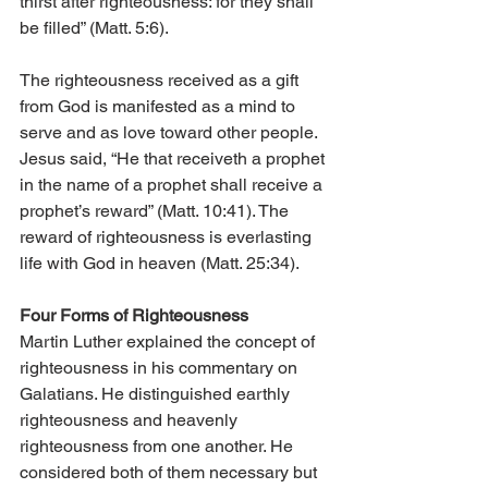
thirst after righteousness: for they shall 
be filled” (Matt. 5:6).
The righteousness received as a gift 
from God is manifested as a mind to 
serve and as love toward other people. 
Jesus said, “He that receiveth a prophet 
in the name of a prophet shall receive a 
prophet’s reward” (Matt. 10:41). The 
reward of righteousness is everlasting 
life with God in heaven (Matt. 25:34).
Four Forms of Righteousness
Martin Luther explained the concept of 
righteousness in his commentary on 
Galatians. He distinguished earthly 
righteousness and heavenly 
righteousness from one another. He 
considered both of them necessary but 