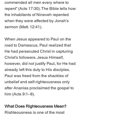
commended all men every where to 
repent” (Acts 17:30). The Bible tells how 
the inhabitants of Nineveh repented 
when they were affected by Jonah’s 
sermon (Matt. 12:41).
When Jesus appeared to Paul on the 
road to Damascus, Paul realized that 
He had persecuted Christ in capturing 
Christ’s followers. Jesus Himself, 
however, did not justify Paul, for He had 
already left this duty to His disciples. 
Paul was freed from the shackles of 
unbelief and self-righteousness only 
after Ananias proclaimed the gospel to 
him (Acts 9:1–8).
What Does Righteousness Mean?
Righteousness is one of the most 