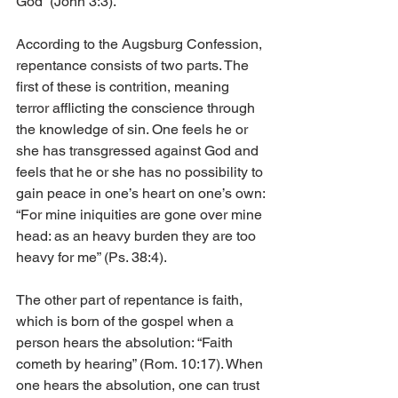
God” (John 3:3).
According to the Augsburg Confession, 
repentance consists of two parts. The 
first of these is contrition, meaning 
terror afflicting the conscience through 
the knowledge of sin. One feels he or 
she has transgressed against God and 
feels that he or she has no possibility to 
gain peace in one’s heart on one’s own: 
“For mine iniquities are gone over mine 
head: as an heavy burden they are too 
heavy for me” (Ps. 38:4).
The other part of repentance is faith, 
which is born of the gospel when a 
person hears the absolution: “Faith 
cometh by hearing” (Rom. 10:17). When 
one hears the absolution, one can trust 