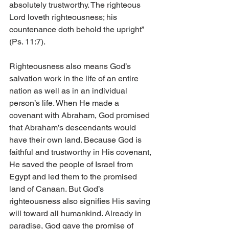
absolutely trustworthy. The righteous 
Lord loveth righteousness; his 
countenance doth behold the upright” 
(Ps. 11:7).
Righteousness also means God’s 
salvation work in the life of an entire 
nation as well as in an individual 
person’s life. When He made a 
covenant with Abraham, God promised 
that Abraham’s descendants would 
have their own land. Because God is 
faithful and trustworthy in His covenant, 
He saved the people of Israel from 
Egypt and led them to the promised 
land of Canaan. But God’s 
righteousness also signifies His saving 
will toward all humankind. Already in 
paradise, God gave the promise of 