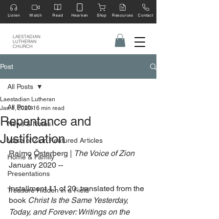
Listen
Watch
Read
Hearken
Shop
Resources
Contact
LAESTADIAN
LUTHERAN
CHURCH
Post
All Posts
Laestadian Lutheran
All Posts
Jan 1, 2020
16 min read
Repentance and
News & Notes
Justification
Voice of Zion Featured Articles
Raimo Österberg | 
The Voice of Zion
Home & Family
January 2020 --
Presentations
Installment 11 of 20, translated from the 
Treasure Hidden in a Field
book 
Christ Is the Same Yesterday, 
Today, and Forever: Writings on the 