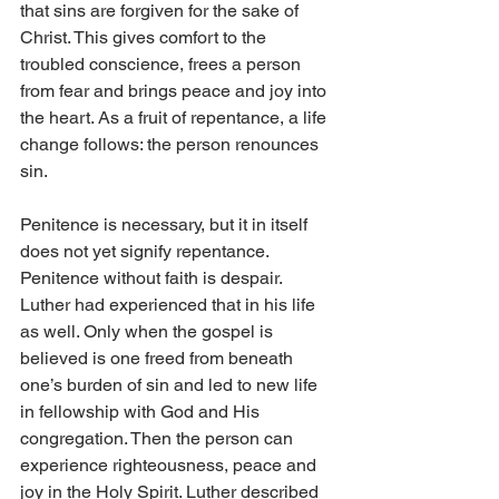
that sins are forgiven for the sake of 
Christ. This gives comfort to the 
troubled conscience, frees a person 
from fear and brings peace and joy into 
the heart. As a fruit of repentance, a life 
change follows: the person renounces 
sin.
Penitence is necessary, but it in itself 
does not yet signify repentance. 
Penitence without faith is despair. 
Luther had experienced that in his life 
as well. Only when the gospel is 
believed is one freed from beneath 
one’s burden of sin and led to new life 
in fellowship with God and His 
congregation. Then the person can 
experience righteousness, peace and 
joy in the Holy Spirit. Luther described 