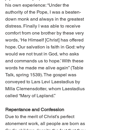
his own experience: “Under the 
authority of the Pope, I was a beaten-
down monk and always in the greatest 
distress. Finally I was able to receive 
comfort from one brother by these very 
words, ‘He Himself [Christ] has offered 
hope. Our salvation is faith in God: why 
would we not trust in God, who asks 
and commands us to hope.’ With these 
words he made me alive again” (Table 
Talk, spring 1539). The gospel was 
conveyed to Lars Levi Laestadius by 
Milla Clemensdotter, whom Laestadius 
called “Mary of Lapland.”
Repentance and Confession
Due to the merit of Christ’s perfect 
atonement work, all people are born as 