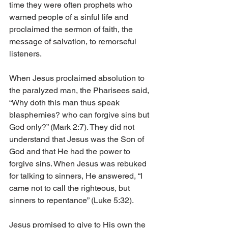
time they were often prophets who 
warned people of a sinful life and 
proclaimed the sermon of faith, the 
message of salvation, to remorseful 
listeners.
When Jesus proclaimed absolution to 
the paralyzed man, the Pharisees said, 
“Why doth this man thus speak 
blasphemies? who can forgive sins but 
God only?” (Mark 2:7). They did not 
understand that Jesus was the Son of 
God and that He had the power to 
forgive sins. When Jesus was rebuked 
for talking to sinners, He answered, “I 
came not to call the righteous, but 
sinners to repentance” (Luke 5:32).
Jesus promised to give to His own the 