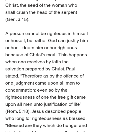
Christ, the seed of the woman who 
shall crush the head of the serpent 
(Gen. 3:15).
A person cannot be righteous in himself 
or herself, but rather God can justify him 
or her – deem him or her righteous – 
because of Christ’s merit. This happens 
when one receives by faith the 
salvation prepared by Christ. Paul 
stated, “Therefore as by the offence of 
one judgment came upon all men to 
condemnation; even so by the 
righteousness of one the free gift came 
upon all men unto justification of life” 
(Rom. 5:18). Jesus described people 
who long for righteousness as blessed: 
“Blessed are they which do hunger and 