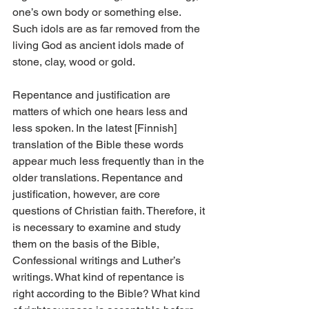
one’s own body or something else. 
Such idols are as far removed from the 
living God as ancient idols made of 
stone, clay, wood or gold.
Repentance and justification are 
matters of which one hears less and 
less spoken. In the latest [Finnish] 
translation of the Bible these words 
appear much less frequently than in the 
older translations. Repentance and 
justification, however, are core 
questions of Christian faith. Therefore, it 
is necessary to examine and study 
them on the basis of the Bible, 
Confessional writings and Luther’s 
writings. What kind of repentance is 
right according to the Bible? What kind 