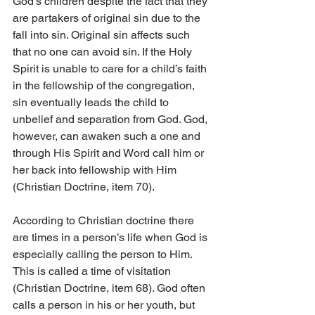
God’s children despite the fact that they 
are partakers of original sin due to the 
fall into sin. Original sin affects such 
that no one can avoid sin. If the Holy 
Spirit is unable to care for a child’s faith 
in the fellowship of the congregation, 
sin eventually leads the child to 
unbelief and separation from God. God, 
however, can awaken such a one and 
through His Spirit and Word call him or 
her back into fellowship with Him 
(Christian Doctrine, item 70).
According to Christian doctrine there 
are times in a person’s life when God is 
especially calling the person to Him. 
This is called a time of visitation 
(Christian Doctrine, item 68). God often 
calls a person in his or her youth, but 