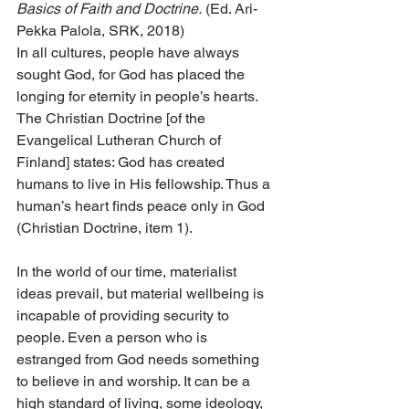
Basics of Faith and Doctrine.
 (Ed. Ari-
Pekka Palola, SRK, 2018)
In all cultures, people have always 
sought God, for God has placed the 
longing for eternity in people’s hearts. 
The Christian Doctrine [of the 
Evangelical Lutheran Church of 
Finland] states: God has created 
humans to live in His fellowship. Thus a 
human’s heart finds peace only in God 
(Christian Doctrine, item 1).
In the world of our time, materialist 
ideas prevail, but material wellbeing is 
incapable of providing security to 
people. Even a person who is 
estranged from God needs something 
to believe in and worship. It can be a 
high standard of living, some ideology, 