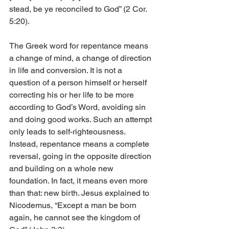
stead, be ye reconciled to God” (2 Cor. 
5:20).
The Greek word for repentance means 
a change of mind, a change of direction 
in life and conversion. It is not a 
question of a person himself or herself 
correcting his or her life to be more 
according to God’s Word, avoiding sin 
and doing good works. Such an attempt 
only leads to self-righteousness. 
Instead, repentance means a complete 
reversal, going in the opposite direction 
and building on a whole new 
foundation. In fact, it means even more 
than that: new birth. Jesus explained to 
Nicodemus, “Except a man be born 
again, he cannot see the kingdom of 