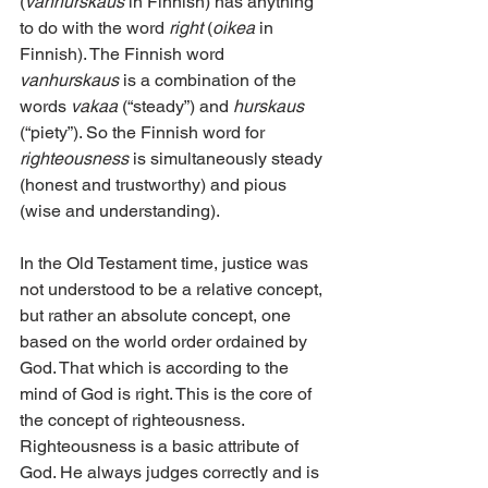
(
vanhurskaus
 in Finnish) has anything 
to do with the word 
right
 (
oikea
 in 
Finnish). The Finnish word 
vanhurskaus
 is a combination of the 
words 
vakaa
 (“steady”) and 
hurskaus
(“piety”). So the Finnish word for 
righteousness
 is simultaneously steady 
(honest and trustworthy) and pious 
(wise and understanding).
In the Old Testament time, justice was 
not understood to be a relative concept, 
but rather an absolute concept, one 
based on the world order ordained by 
God. That which is according to the 
mind of God is right. This is the core of 
the concept of righteousness. 
Righteousness is a basic attribute of 
God. He always judges correctly and is 