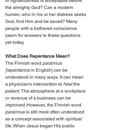
of righteousness is acceptable before 
the almighty God? Can a modern 
human, who in his or her distress seeks 
God, find Him and be saved? Many 
people with a bothered conscience 
yearn for answers to these questions 
yet today.
What Does Repentance Mean?
The Finnish word 
parannus 
[repentance
 in English] can be 
understood in many ways. It can mean 
a physician’s intervention to 
heal
 the 
patient. The atmosphere at a workplace 
or revenue of a business can be 
improved
. However, the Finnish word 
parannus
 is still most often understood 
as a concept associated with spiritual 
life. When Jesus began His public 