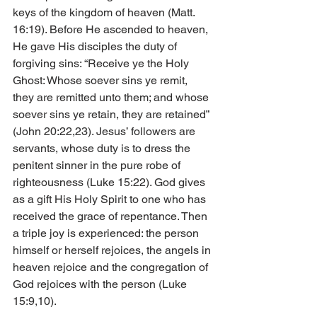
keys of the kingdom of heaven (Matt. 
16:19). Before He ascended to heaven, 
He gave His disciples the duty of 
forgiving sins: “Receive ye the Holy 
Ghost: Whose soever sins ye remit, 
they are remitted unto them; and whose 
soever sins ye retain, they are retained” 
(John 20:22,23). Jesus’ followers are 
servants, whose duty is to dress the 
penitent sinner in the pure robe of 
righteousness (Luke 15:22). God gives 
as a gift His Holy Spirit to one who has 
received the grace of repentance. Then 
a triple joy is experienced: the person 
himself or herself rejoices, the angels in 
heaven rejoice and the congregation of 
God rejoices with the person (Luke 
15:9,10).