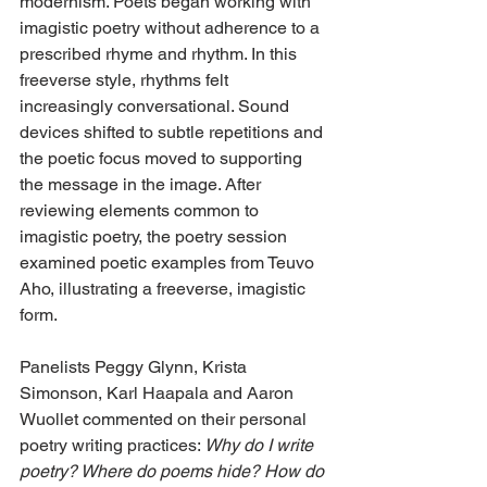
modernism. Poets began working with 
imagistic poetry without adherence to a 
prescribed rhyme and rhythm. In this 
freeverse style, rhythms felt 
increasingly conversational. Sound 
devices shifted to subtle repetitions and 
the poetic focus moved to supporting 
the message in the image. After 
reviewing elements common to 
imagistic poetry, the poetry session 
examined poetic examples from Teuvo 
Aho, illustrating a freeverse, imagistic 
form.
Panelists Peggy Glynn, Krista 
Simonson, Karl Haapala and Aaron 
Wuollet commented on their personal 
poetry writing practices: 
Why do I write 
poetry? Where do poems hide? How do 