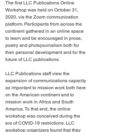
The first LLC Publications Online 
Workshop was held on October 31, 
2020, via the Zoom communication 
platform. Participants from across the 
continent gathered in an online space 
to learn and be encouraged in prose, 
poetry and photojournalism both for 
their personal development and for the 
future of LLC publications.
LLC Publications staff view the 
expansion of communications capacity 
as important to mission work both here 
on the American continent and to 
mission work in Africa and South 
America. To that end, the online 
workshop was conceived during the 
era of COVID-19 restrictions. LLC 
workshop organizers found that they 