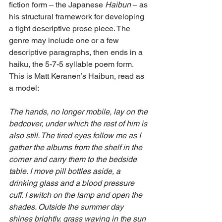
fiction form – the Japanese 
Haibun 
– as 
his structural framework for developing 
a tight descriptive prose piece. The 
genre may include one or a few 
descriptive paragraphs, then ends in a 
haiku, the 5-7-5 syllable poem form. 
This is Matt Keranen’s Haibun, read as 
a model:
The hands, no longer mobile, lay on the 
bedcover, under which the rest of him is 
also still. The tired eyes follow me as I 
gather the albums from the shelf in the 
corner and carry them to the bedside 
table. I move pill bottles aside, a 
drinking glass and a blood pressure 
cuff. I switch on the lamp and open the 
shades. Outside the summer day 
shines brightly, grass waving in the sun 