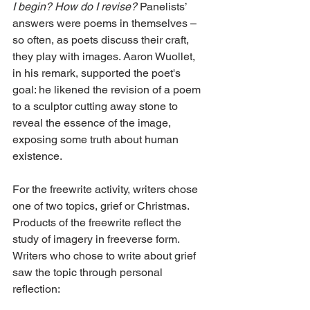
I begin? How do I revise?
 Panelists’ 
answers were poems in themselves – 
so often, as poets discuss their craft, 
they play with images. Aaron Wuollet, 
in his remark, supported the poet's 
goal: he likened the revision of a poem 
to a sculptor cutting away stone to 
reveal the essence of the image, 
exposing some truth about human 
existence.
For the freewrite activity, writers chose 
one of two topics, grief or Christmas. 
Products of the freewrite reflect the 
study of imagery in freeverse form. 
Writers who chose to write about grief 
saw the topic through personal 
reflection: