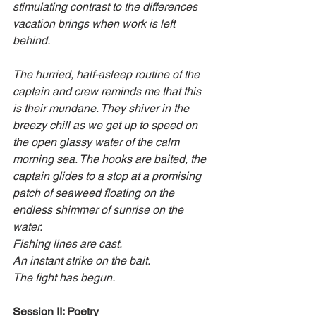
stimulating contrast to the differences 
vacation brings when work is left 
behind.
The hurried, half-asleep routine of the 
captain and crew reminds me that this 
is their mundane. They shiver in the 
breezy chill as we get up to speed on 
the open glassy water of the calm 
morning sea. The hooks are baited, the 
captain glides to a stop at a promising 
patch of seaweed floating on the 
endless shimmer of sunrise on the 
water.
Fishing lines are cast.
An instant strike on the bait.
The fight has begun.
Session II: Poetry