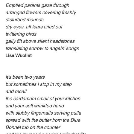
Emptied parents gaze through
arranged flowers covering freshly 
disturbed mounds
dry eyes, all tears cried out
twittering birds
gaily flit above silent headstones
translating sorrow to angels’ songs
Lisa Wuollet
It’s been two years
but sometimes I stop in my step
and recall
the cardamom smell of your kitchen
and your soft wrinkled hand
with stubby fingernails serving pulla
spread with the butter from the Blue 
Bonnet tub on the counter