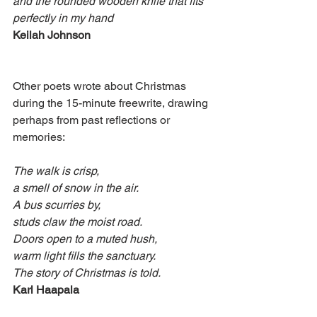
and the rounded wooden knife that fits 
perfectly in my hand
Keilah Johnson
Other poets wrote about Christmas 
during the 15-minute freewrite, drawing 
perhaps from past reflections or 
memories:
The walk is crisp,
a smell of snow in the air.
A bus scurries by,
studs claw the moist road.
Doors open to a muted hush,
warm light fills the sanctuary.
The story of Christmas is told.
Karl Haapala