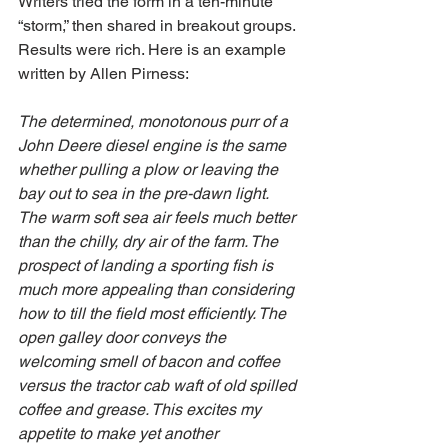
Writers tried the form in a ten-minute 
“storm,” then shared in breakout groups. 
Results were rich. Here is an example 
written by Allen Pirness:
The determined, monotonous purr of a 
John Deere diesel engine is the same 
whether pulling a plow or leaving the 
bay out to sea in the pre-dawn light. 
The warm soft sea air feels much better 
than the chilly, dry air of the farm. The 
prospect of landing a sporting fish is 
much more appealing than considering 
how to till the field most efficiently. The 
open galley door conveys the 
welcoming smell of bacon and coffee 
versus the tractor cab waft of old spilled 
coffee and grease. This excites my 
appetite to make yet another 