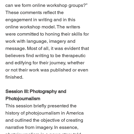
can we form online workshop groups?” 
These comments reflect the 
engagement in writing and in this 
online workshop model. The writers 
were committed to honing their skills for 
work with language, imagery and 
message. Most of all, it was evident that 
believers find writing to be therapeutic 
and edifying for their journey, whether 
or not their work was published or even 
finished.
Session III: Photography and 
Photojournalism
This session briefly presented the 
history of photojournalism in America 
and outlined the objective of creating 
narrative from imagery. In essence, 