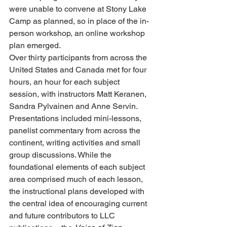
were unable to convene at Stony Lake 
Camp as planned, so in place of the in-
person workshop, an online workshop 
plan emerged.
Over thirty participants from across the 
United States and Canada met for four 
hours, an hour for each subject 
session, with instructors Matt Keranen, 
Sandra Pylvainen and Anne Servin. 
Presentations included mini-lessons, 
panelist commentary from across the 
continent, writing activities and small 
group discussions. While the 
foundational elements of each subject 
area comprised much of each lesson, 
the instructional plans developed with 
the central idea of encouraging current 
and future contributors to LLC 