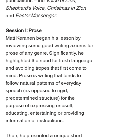
publications – the 
Voice of Zion, 
Shepherd’s Voice, Christmas in Zion
and 
Easter Messenger.
Session I: Prose
Matt Keranen began his lesson by 
reviewing some good writing axioms for 
prose of any genre. Significantly, he 
highlighted the need for fresh language 
and avoiding tropes that first come to 
mind. Prose is writing that tends to 
follow natural patterns of everyday 
speech (as opposed to rigid, 
predetermined structure) for the 
purpose of expressing oneself, 
educating, entertaining or providing 
information or instructions.
Then, he presented a unique short 