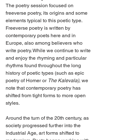
The poetry session focused on 
freeverse poetry, its origins and some 
elements typical to this poetic type. 
Freeverse poetry is written by 
contemporary poets here and in 
Europe, also among believers who 
write poetry. While we continue to write 
and enjoy the rhyming and particular 
rhythms found throughout the long 
history of poetic types (such as epic 
poetry of Homer or 
The Kalevala)
, we 
note that contemporary poetry has 
shifted from tight forms to more open 
styles.
Around the turn of the 20th century, as 
society progressed further into the 
Industrial Age, art forms shifted to 