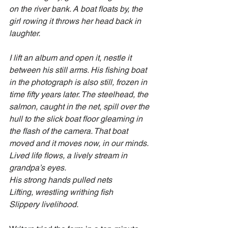
on the river bank. A boat floats by, the 
girl rowing it throws her head back in 
laughter.
I lift an album and open it, nestle it 
between his still arms. His fishing boat 
in the photograph is also still, frozen in 
time fifty years later. The steelhead, the 
salmon, caught in the net, spill over the 
hull to the slick boat floor gleaming in 
the flash of the camera. That boat 
moved and it moves now, in our minds. 
Lived life flows, a lively stream in 
grandpa’s eyes.
His strong hands pulled nets
Lifting, wrestling writhing fish
Slippery livelihood.