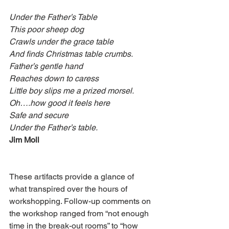
Under the Father’s Table
This poor sheep dog
Crawls under the grace table
And finds Christmas table crumbs.
Father’s gentle hand
Reaches down to caress
Little boy slips me a prized morsel.
Oh….how good it feels here
Safe and secure
Under the Father’s table.
Jim Moll
These artifacts provide a glance of 
what transpired over the hours of 
workshopping. Follow-up comments on 
the workshop ranged from “not enough 
time in the break-out rooms” to “how 