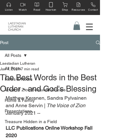
Listen
Watch
Read
Hearken
Shop
Resources
Contact
LAESTADIAN
LUTHERAN
CHURCH
Post
All Posts
Laestadian Lutheran
All Posts
Jan 1, 2021
7 min read
The Best Words in the Best
News & Notes
Order - and God's Blessing
Voice of Zion Featured Articles
Matthew Keranen, Sandra Pylvainen 
Home & Family
and Anne Servin | 
The Voice of Zion 
Presentations
January 2021 --
Treasure Hidden in a Field
LLC Publications Online Workshop Fall 
2020