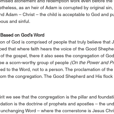
romised atonement and redemption work even before the 
etheless, as an heir of Adam is corrupted by original sin,
ond Adam – Christ – the child is acceptable to God and pu
eous and sinful.
 Based on God’s Word
on of God is comprised of people that truly believe that J
bed that where faith hears the voice of the Good Shepherd
 of the gospel, there it also sees the congregation of Go
ee a scorn-worthy group of people 
(On the Power and Pr
ched to the Word, not to a person. The proclamation of the
from the congregation. The Good Shepherd and His flock
it we see that the congregation is the pillar and foundati
undation is the doctrine of prophets and apostles – the un
 unchanging Word – where the cornerstone is Jesus Chris