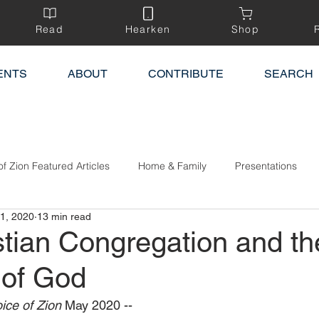
Read
Hearken
Shop
ENTS
ABOUT
CONTRIBUTE
SEARCH
of Zion Featured Articles
Home & Family
Presentations
1, 2020
13 min read
stian Congregation and th
of God
ice of Zion
 May 2020 --