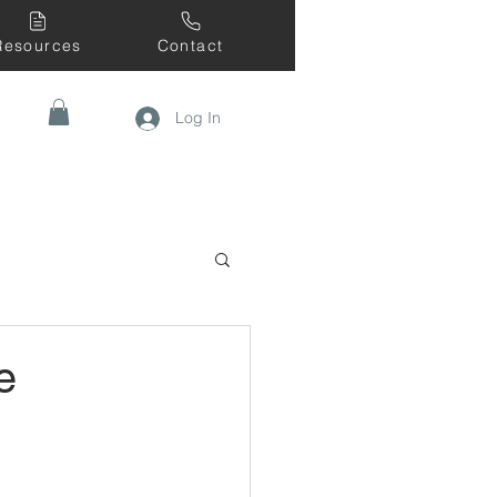
Resources
Contact
Log In
e