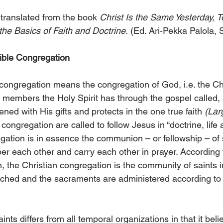
 translated from the book 
Christ Is the Same Yesterday, T
the Basics of Faith and Doctrine.
 (Ed. Ari-Pekka Palola,
sible Congregation
ngregation means the congregation of God, i.e. the Chr
members the Holy Spirit has through the gospel called, s
ned with His gifts and protects in the one true faith 
(Lar
ongregation are called to follow Jesus in “doctrine, life a
gation is in essence the communion – or fellowship – of s
 each other and carry each other in prayer. According t
 the Christian congregation is the community of saints i
eached and the sacraments are administered according t
ts differs from all temporal organizations in that it beli