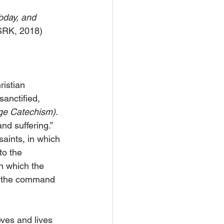
oday, and 
 SRK, 2018)
istian 
anctified, 
ge Catechism)
. 
nd suffering.” 
aints, in which 
o the 
n which the 
o the command 
eves and lives 