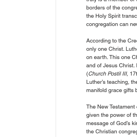
borders of the congre
the Holy Spirit tran
congregation can nev
According to the Cre
only one Christ. Lut
on earth. This one C
and of Jesus Christ. 
(
Church Postil III,
 17
Luther’s teaching, t
manifold grace gifts 
The New Testament co
given the power of th
message of God’s kin
the Christian congreg