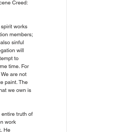
icene Creed: 
spirit works 
ation members; 
 also sinful 
ation will 
tempt to 
ame time. For 
’ We are not 
e paint. The 
what we own is 
ntire truth of 
on work 
k. He 