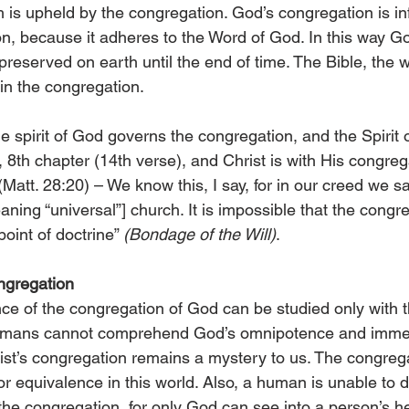
h is upheld by the congregation. God’s congregation is infal
tion, because it adheres to the Word of God. In this way Go
preserved on earth until the end of time. The Bible, the w
 in the congregation.
e spirit of God governs the congregation, and the Spirit 
 8th chapter (14th verse), and Christ is with His congreg
Matt. 28:20) – We know this, I say, for in our creed we say
eaning “universal”] church. It is impossible that the congr
oint of doctrine” 
(Bondage of the Will)
.
ngregation
e of the congregation of God can be studied only with t
umans cannot comprehend God’s omnipotence and immens
ist’s congregation remains a mystery to us. The congreg
or equivalence in this world. Also, a human is unable to
the congregation, for only God can see into a person’s he