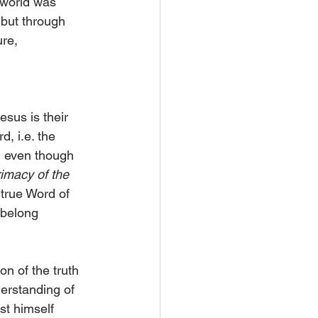
world was 
 but through 
re, 
esus is their 
, i.e. the 
d even though 
imacy of the 
 true Word of 
 belong 
on of the truth 
derstanding of 
t himself 