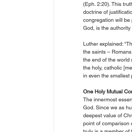
(Eph. 2:20). This trut
doctrine of justifica
congregation will be 
God, is the authority
Luther explained: “Th
the saints – Romans,
the end of the world (
the holy, catholic [m
in even the smallest p
One Holy Mutual Co
The innermost essenc
God. Since we as h
deepest value of Chr
point of comparison 
truly is a member of 