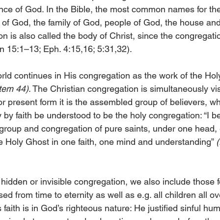
ance of God. In the Bible, the most common names for th
 of God, the family of God, people of God, the house and
 is also called the body of Christ, since the congregati
n 15:1–13; Eph. 4:15,16; 5:31,32).
rld continues in His congregation as the work of the Holy
item 44)
. The Christian congregation is simultaneously vi
e or present form it is the assembled group of believers, wh
by faith be understood to be the holy congregation: “I be
y group and congregation of pure saints, under one head, 
he Holy Ghost in one faith, one mind and understanding” 
idden or invisible congregation, we also include those f
d from time to eternity as well as e.g. all children all ov
s faith is in God’s righteous nature: He justified sinful hu