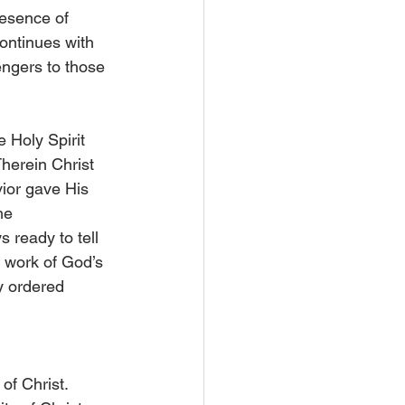
esence of 
ontinues with 
ngers to those 
 Holy Spirit 
Therein Christ 
ior gave His 
he 
s ready to tell 
e work of God’s 
y ordered 
of Christ. 