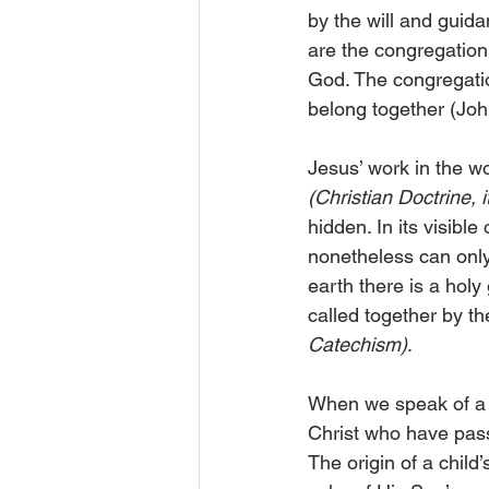
by the will and guid
are the congregation
God. The congregation
belong together (Joh
Jesus’ work in the wo
(Christian Doctrine, 
hidden. In its visibl
nonetheless can only 
earth there is a hol
called together by t
Catechism)
.
When we speak of a h
Christ who have passe
The origin of a child’