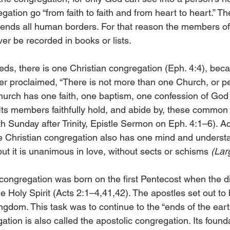
gation go “from faith to faith and from heart to heart.” Th
scends all human borders. For that reason the members of
er be recorded in books or lists.
eds, there is one Christian congregation (Eph. 4:4), beca
her proclaimed, “There is not more than one Church, or p
hurch has one faith, one baptism, one confession of God 
Its members faithfully hold, and abide by, these common t
th Sunday after Trinity, Epistle Sermon on Eph. 4:1–6). Ac
he Christian congregation also has one mind and understa
but it is unanimous in love, without sects or schisms 
(Lar
ngregation was born on the first Pentecost when the di
e Holy Spirit (Acts 2:1–4,41,42). The apostles set out to b
gdom. This task was to continue to the “ends of the earth
ation is also called the apostolic congregation. Its founda