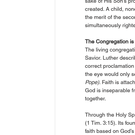
sake of His Son’s p
created. A child, non
the merit of the sec
simultaneously right
The Congregation is
The living congregati
Savior. Luther descri
correct proclamation
the eye would only s
Pope)
. Faith is atta
God is inseparable 
together.
Through the Holy Spir
(1 Tim. 3:15). Its fo
faith based on God’s