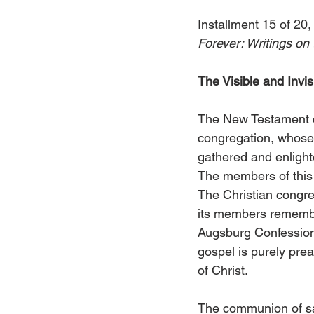
Installment 15 of 20,
Forever: Writings on 
The Visible and Invi
The New Testament co
congregation, whose 
gathered and enlighte
The members of this c
The Christian congre
its members remember
Augsburg Confession,
gospel is purely pr
of Christ.
The communion of sain