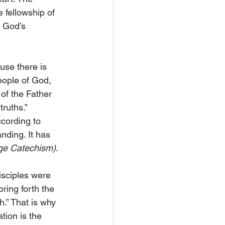
e fellowship of 
 God’s 
use there is 
eople of God, 
of the Father 
ruths.” 
cording to 
nding. It has 
ge Catechism)
.
sciples were 
ring forth the 
.” That is why 
tion is the 