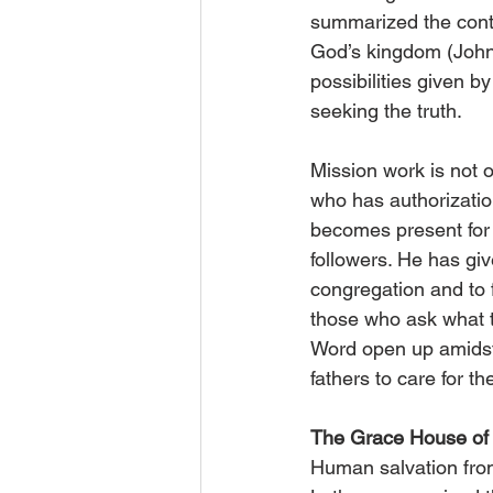
summarized the conte
God’s kingdom (John
possibilities given 
seeking the truth.
Mission work is not o
who has authorization
becomes present for 
followers. He has giv
congregation and to fu
those who ask what th
Word open up amidst 
fathers to care for th
The Grace House of 
Human salvation from