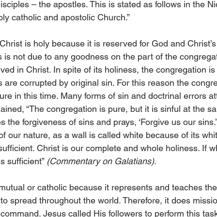
isciples – the apostles. This is stated as follows in the N
ly catholic and apostolic Church.”
hrist is holy because it is reserved for God and Christ’s 
ess is not due to any goodness on the part of the congreg
eived in Christ. In spite of its holiness, the congregation is
re corrupted by original sin. For this reason the congreg
re in this time. Many forms of sin and doctrinal errors at
lained, “The congregation is pure, but it is sinful at the s
es the forgiveness of sins and prays, ‘Forgive us our sins.
f our nature, as a wall is called white because of its whit
 sufficient. Christ is our complete and whole holiness. If 
s sufficient” 
(Commentary on Galatians)
.
utual or catholic because it represents and teaches the e
 to spread throughout the world. Therefore, it does missi
 command. Jesus called His followers to perform this tas