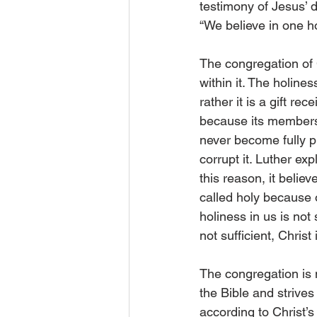
testimony of Jesus’ d
“We believe in one ho
The congregation of C
within it. The holin
rather it is a gift rec
because its members a
never become fully pu
corrupt it. Luther exp
this reason, it believ
called holy because o
holiness in us is not
not sufficient, Christ i
The congregation is m
the Bible and strives
according to Christ’s