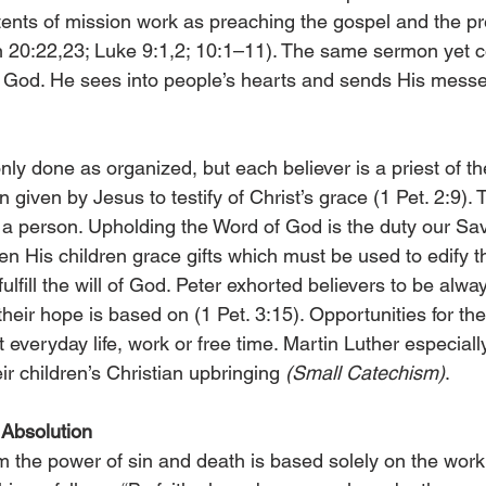
nts of mission work as preaching the gospel and the pr
 20:22,23; Luke 9:1,2; 10:1–11). The same sermon yet c
by God. He sees into people’s hearts and sends His messe
nly done as organized, but each believer is a priest of the
 given by Jesus to testify of Christ’s grace (1 Pet. 2:9). 
a person. Upholding the Word of God is the duty our Sav
en His children grace gifts which must be used to edify t
lfill the will of God. Peter exhorted believers to be alway
eir hope is based on (1 Pet. 3:15). Opportunities for th
everyday life, work or free time. Martin Luther especiall
eir children’s Christian upbringing 
(Small Catechism)
.
Absolution
 the power of sin and death is based solely on the work 