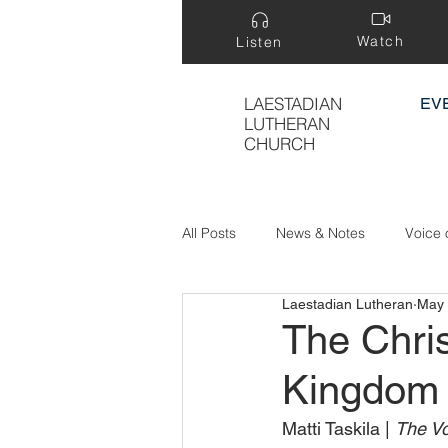
Watch
Listen
LAESTADIAN
EV
LUTHERAN
CHURCH
All Posts
News & Notes
Voice 
Laestadian Lutheran
May 
Treasure Hidden in a Field
The Chri
Kingdom 
Matti Taskila | 
The Vo