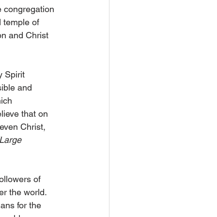
e congregation 
 temple of 
on and Christ 
 Spirit 
sible and 
ich 
lieve that on 
even Christ, 
(Large 
ollowers of 
er the world. 
mans for the 