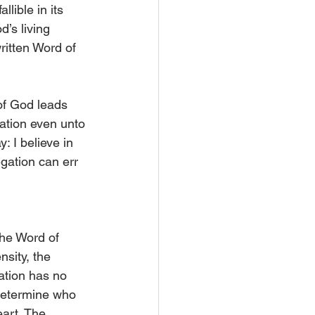
lible in its 
d’s living 
ritten Word of 
of God leads 
ation even unto 
: I believe in 
egation can err 
he Word of 
ity, the 
ation has no 
 determine who 
art. The 