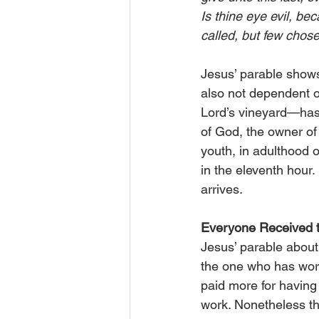
Is thine eye evil, bec
called, but few cho
Jesus’ parable shows
also not dependent o
Lord’s vineyard—has
of God, the owner of 
youth, in adulthood o
in the eleventh hour. 
arrives.
Everyone Received
Jesus’ parable about 
the one who has work
paid more for having s
work. Nonetheless th