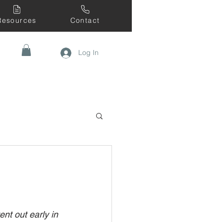
Resources
Contact
Log In
nt out early in 