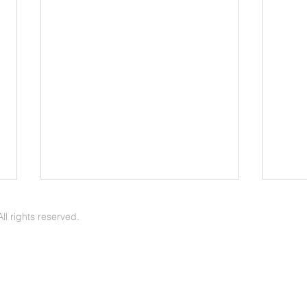
Lowering the Threshold to
LLC 
Discuss Sensitive Topics
Apri
l rights reserved.
Home & Family Committee
Carey Sim
Workgroup | The Voice of Zion
Zion 
June/July 2026 -- We began our
LLC m
work together in prayer, asking
Lake 