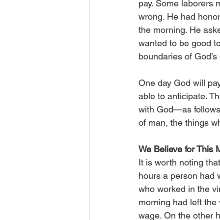
pay. Some laborers m
wrong. He had honore
the morning. He asked
wanted to be good to
boundaries of God’s g
One day God will pay 
able to anticipate. T
with God—as follows:
of man, the things wh
We Believe for This
It is worth noting t
hours a person had w
who worked in the vi
morning had left the
wage. On the other 