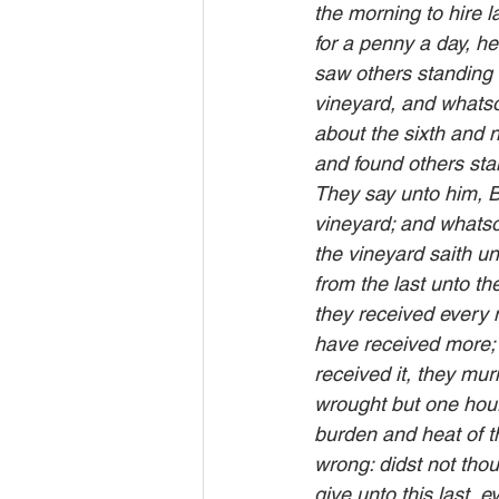
the morning to hire 
for a penny a day, he
saw others standing 
vineyard, and whatsoe
about the sixth and n
and found others stan
They say unto him, B
vineyard; and whatsoe
the vineyard saith un
from the last unto th
they received every 
have received more;
received it, they mu
wrought but one hou
burden and heat of t
wrong: didst not thou
give unto this last, e