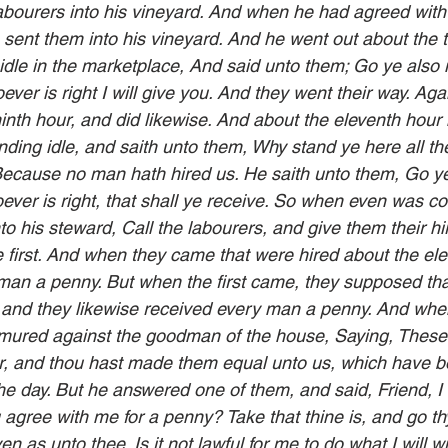
labourers into his vineyard. And when he had agreed with
 sent them into his vineyard. And he went out about the t
idle in the marketplace, And said unto them; Go ye also i
ver is right I will give you. And they went their way. Aga
inth hour, and did likewise. And about the eleventh hour 
ding idle, and saith unto them, Why stand ye here all the
ecause no man hath hired us. He saith unto them, Go ye 
ver is right, that shall ye receive. So when even was co
to his steward, Call the labourers, and give them their hi
e first. And when they came that were hired about the ele
man a penny. But when the first came, they supposed tha
 and they likewise received every man a penny. And whe
rmured against the goodman of the house, Saying, These 
r, and thou hast made them equal unto us, which have b
he day. But he answered one of them, and said, Friend, I
 agree with me for a penny? Take that thine is, and go thy 
ven as unto thee. Is it not lawful for me to do what I will 