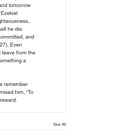
e and tomorrow 
 Ezekiel 
ghteousness, 
all he die. 
committed, and 
,27). Even 
l leave from the 
something a 
 We remember 
mised him, “To 
 reward.
See All