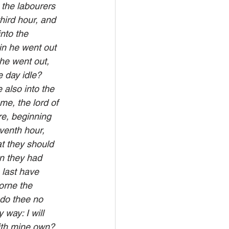
 the labourers 
hird hour, and 
nto the 
in he went out 
he went out, 
 day idle? 
also into the 
me, the lord of 
re, beginning 
venth hour, 
t they should 
n they had 
last have 
orne the 
 do thee no 
way: I will 
with mine own? 