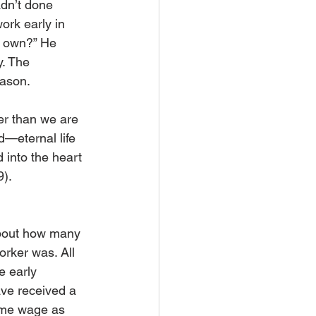
dn’t done 
rk early in 
e own?” He 
. The 
eason.
er than we are 
d—eternal life 
 into the heart 
9).
about how many 
rker was. All 
 early 
ve received a 
ame wage as 