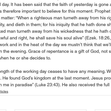
l day. It has been said that the faith of yesterday is gon
is therefore important to believe for this moment. Prophet
matter: “When a righteous man turneth away from his ri
y, and dieth in them; for his iniquity that he hath done sh
ked man turneth away from his wickedness that he hath 
awful and right, he shall save his soul alive” (Ezek. 18:26
ork and in the heat of the day we mustn’t think that we’l
n the evening. Grace of repentance is a gift of God, not 
hen he or she decides to.
 length of the working day ceases to have any meaning.
ss. He found God’s kingdom at the last moment. Jesus pro
h me in paradise” (Luke 23:43). He also received the full
ticles