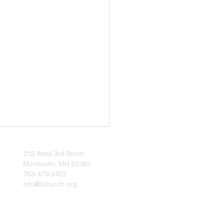
Ministers Camp Held
l 10–12, 2026
212 West 3rd Street
Monticello, MN 55362
onson | The Voice of
763-479-2422
June/July 2026 -- A camp for
info@llchurch.org
inisters was held at Stony
Camp April 10–12, 2026.