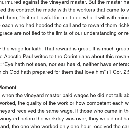
urmured against the vineyard master. But the master ha
d the contract he made with the workers that came to wo
 them, “Is it not lawful for me to do what I will with min
 each who had heeded the call and to reward them richly
race are not tied to the limits of our understanding or r
the wage for faith. That reward is great. It is much great
he Apostle Paul writes to the Corinthians about this rewar
 “Eye hath not seen, nor ear heard, neither have entered
ich God hath prepared for them that love him” (1 Cor. 2:
 Moment
hat when the vineyard master paid wages he did not talk 
orked, the quality of the work or how competent each wo
neyard received the same wage. If those who came in the
 vineyard before the workday was over, they would not ha
hand, the one who worked only one hour received the s