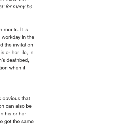
st: for many be 
erits. It is 
 workday in the 
the invitation 
 or her life, in 
n’s deathbed, 
tion when it 
s obvious that 
on can also be 
n his or her 
ne got the same 