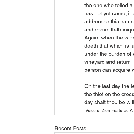
the one who toiled al
has not yet come; it 
addresses this same 
and committeth iniquit
Again, when the wic
doeth that which is l
under the burden of w
vineyard and return i
person can acquire w
On the last day the
the thief on the cro
day shalt thou be wit
Voice of Zion Featured Ar
Recent Posts