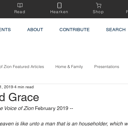
Read
Hearken
Shop
ENTS
ABOUT
CONTRIBUTE
SEARCH
of Zion Featured Articles
Home & Family
Presentations
1, 2019
4 min read
d Grace
e Voice of Zion 
February 2019 --
eaven is like unto a man that is an householder, which we