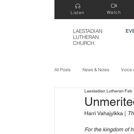
Watch
Listen
LAESTADIAN
EV
LUTHERAN
CHURCH
All Posts
News & Notes
Voice 
Laestadian Lutheran
Feb 
Treasure Hidden in a Field
Unmerite
Harri Vahajylkka | 
Th
For the kingdom of h