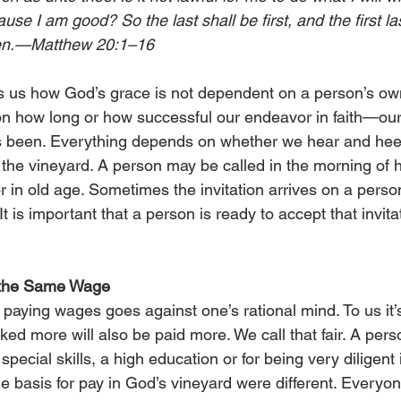
ause I am good? So the last shall be first, and the first la
sen.—Matthew 20:1–16
 us how God’s grace is not dependent on a person’s own m
n how long or how successful our endeavor in faith—our
 been. Everything depends on whether we hear and heed 
the vineyard. A person may be called in the morning of his
r in old age. Sometimes the invitation arrives on a perso
It is important that a person is ready to accept that invita
 the Same Wage
paying wages goes against one’s rational mind. To us it’
ed more will also be paid more. We call that fair. A pers
pecial skills, a high education or for being very diligent i
e basis for pay in God’s vineyard were different. Everyo