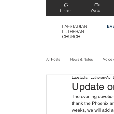
Watch
Listen
LAESTADIAN
EV
LUTHERAN
CHURCH
All Posts
News & Notes
Voice 
Laestadian Lutheran
Apr 
Treasure Hidden in a Field
Update o
The evening devotion
thank the Phoenix an
weeks, we will add ad