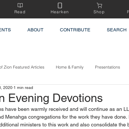
Read
Hearken
Shop
ENTS
ABOUT
CONTRIBUTE
SEARCH
of Zion Featured Articles
Home & Family
Presentations
8, 2020
1 min read
n Evening Devotions
s have been warmly received and will continue as an LL
d Menahga congregations for the work they have done. I
ditional ministers to this work and also consolidate the