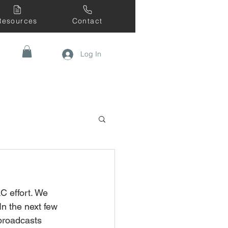
Resources
Contact
Log In
C effort. We 
n the next few 
 broadcasts 