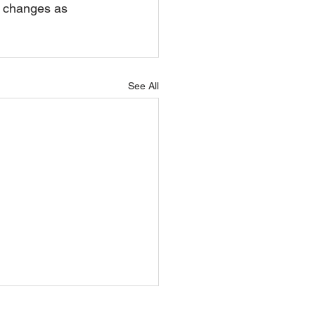
e changes as 
See All
l 2026 Update