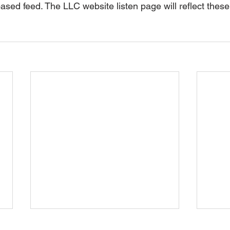
ased feed. The LLC website listen page will reflect thes
May 2026 Update
Apri