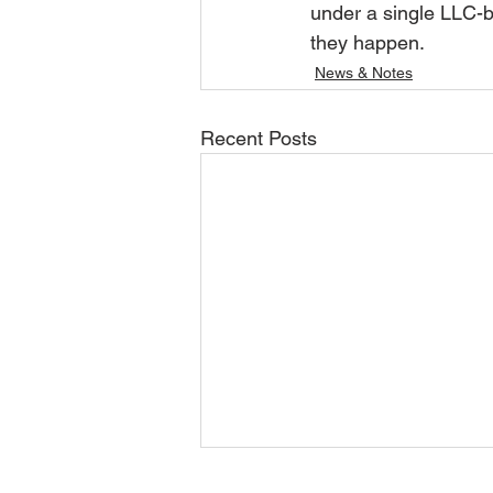
under a single LLC-b
they happen.
News & Notes
Recent Posts
June/July 2026 Update