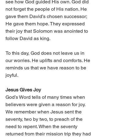
see how God guided His own. God did 
not forget the people of His nation. He 
gave them David’s chosen successor; 
He gave them hope. They expressed 
their joy that Solomon was anointed to 
follow David as king. 
To this day, God does not leave us in 
our worries. He uplifts and comforts. He 
reminds us that we have reason to be 
joyful. 
Jesus Gives Joy 
God’s Word tells of many times when 
believers were given a reason for joy. 
We remember when Jesus sent the 
seventy, two by two, to preach of the 
need to repent. When the seventy 
returned from their mission trip they had 