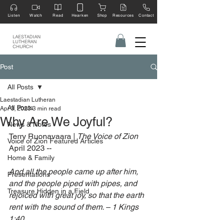
Listen
Watch
Read
Hearken
Shop
Resources
Contact
LAESTADIAN
LUTHERAN
CHURCH
Post
All Posts
Laestadian Lutheran
All Posts
Apr 3, 2023
3 min read
Why Are We Joyful?
News & Notes
Terry Ruonavaara | 
The Voice of Zion 
Voice of Zion Featured Articles
April 2023 --
Home & Family
And all the people came up after him, 
Presentations
and the people piped with pipes, and 
Treasure Hidden in a Field
rejoiced with great joy, so that the earth 
rent with the sound of them. – 1 Kings 
1:40 