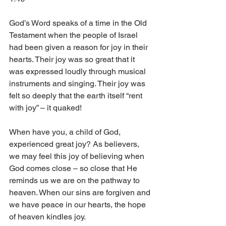
God’s Word speaks of a time in the Old 
Testament when the people of Israel 
had been given a reason for joy in their 
hearts. Their joy was so great that it 
was expressed loudly through musical 
instruments and singing. Their joy was 
felt so deeply that the earth itself “rent 
with joy” – it quaked! 
When have you, a child of God, 
experienced great joy? As believers, 
we may feel this joy of believing when 
God comes close – so close that He 
reminds us we are on the pathway to 
heaven. When our sins are forgiven and 
we have peace in our hearts, the hope 
of heaven kindles joy. 