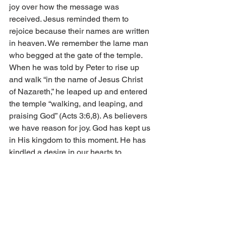
joy over how the message was 
received. Jesus reminded them to 
rejoice because their names are written 
in heaven. We remember the lame man 
who begged at the gate of the temple. 
When he was told by Peter to rise up 
and walk “in the name of Jesus Christ 
of Nazareth,” he leaped up and entered 
the temple “walking, and leaping, and 
praising God” (Acts 3:6,8). As believers 
we have reason for joy. God has kept us 
in His kingdom to this moment. He has 
kindled a desire in our hearts to 
endeavor in faith, putting sin away as it 
besets us. 
I especially remember a time in my life 
when I truly felt the joy of believers. It 
was at the end of the 1981 summer 