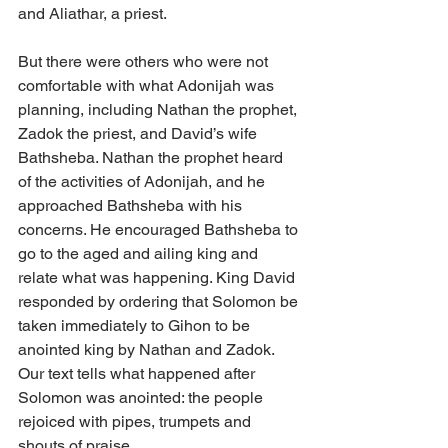
and Aliathar, a priest. 
But there were others who were not 
comfortable with what Adonijah was 
planning, including Nathan the prophet, 
Zadok the priest, and David’s wife 
Bathsheba. Nathan the prophet heard 
of the activities of Adonijah, and he 
approached Bathsheba with his 
concerns. He encouraged Bathsheba to 
go to the aged and ailing king and 
relate what was happening. King David 
responded by ordering that Solomon be 
taken immediately to Gihon to be 
anointed king by Nathan and Zadok. 
Our text tells what happened after 
Solomon was anointed: the people 
rejoiced with pipes, trumpets and 
shouts of praise. 