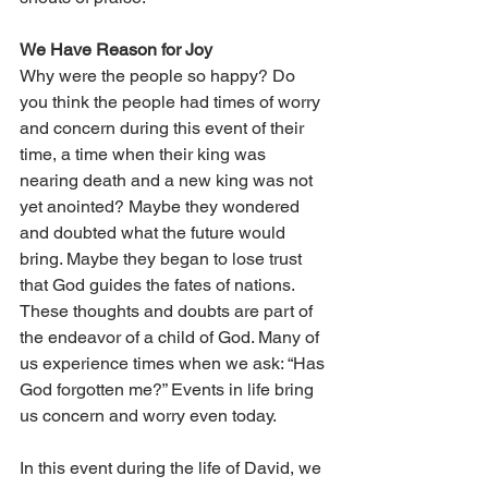
We Have Reason for Joy 
Why were the people so happy? Do 
you think the people had times of worry 
and concern during this event of their 
time, a time when their king was 
nearing death and a new king was not 
yet anointed? Maybe they wondered 
and doubted what the future would 
bring. Maybe they began to lose trust 
that God guides the fates of nations. 
These thoughts and doubts are part of 
the endeavor of a child of God. Many of 
us experience times when we ask: “Has 
God forgotten me?” Events in life bring 
us concern and worry even today. 
In this event during the life of David, we 