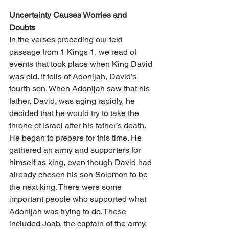
Uncertainty Causes Worries and 
Doubts 
In the verses preceding our text 
passage from 1 Kings 1, we read of 
events that took place when King David 
was old. It tells of Adonijah, David’s 
fourth son. When Adonijah saw that his 
father, David, was aging rapidly, he 
decided that he would try to take the 
throne of Israel after his father’s death. 
He began to prepare for this time. He 
gathered an army and supporters for 
himself as king, even though David had 
already chosen his son Solomon to be 
the next king. There were some 
important people who supported what 
Adonijah was trying to do. These 
included Joab, the captain of the army, 