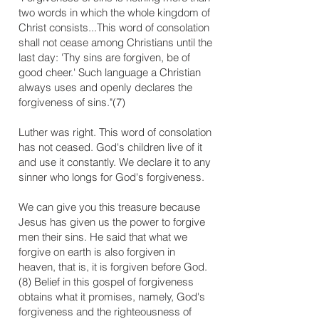
two words in which the whole kingdom of
Christ consists...This word of consolation
shall not cease among Christians until the
last day: 'Thy sins are forgiven, be of
good cheer.' Such language a Christian
always uses and openly declares the
forgiveness of sins."(7)
Luther was right. This word of consolation
has not ceased. God's children live of it
and use it constantly. We declare it to any
sinner who longs for God's forgiveness.
We can give you this treasure because
Jesus has given us the power to forgive
men their sins. He said that what we
forgive on earth is also forgiven in
heaven, that is, it is forgiven before God.
(8) Belief in this gospel of forgiveness
obtains what it promises, namely, God's
forgiveness and the righteousness of