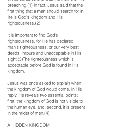
preaching.(1) In fact, Jesus said that the
first thing that a man should search for in
life is God's kingdom and His
righteousness.(2)
It is important to find God's
righteousness, for He has declared
man's righteousness, or our very best
deeds, impure and unacceptable in His
sight.(3)The righteousness which is
acceptable before God is found in His
kingdom.
Jesus was once asked to explain when
the kingdom of God would come. In His
reply, He reveals two essential points:
first, the kingdom of God is not visible to
the human eye, and, second, it is present
in the midst of men.(4)
​A HIDDEN KINGDOM