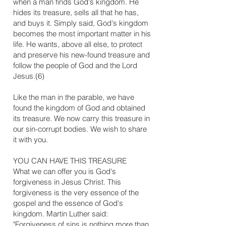
when a man finds God's kingdom. He
hides its treasure, sells all that he has,
and buys it. Simply said, God's kingdom
becomes the most important matter in his
life. He wants, above all else, to protect
and preserve his new-found treasure and
follow the people of God and the Lord
Jesus.(6)
Like the man in the parable, we have
found the kingdom of God and obtained
its treasure. We now carry this treasure in
our sin-corrupt bodies. We wish to share
it with you.
​YOU CAN HAVE THIS TREASURE
What we can offer you is God's
forgiveness in Jesus Christ. This
forgiveness is the very essence of the
gospel and the essence of God's
kingdom. Martin Luther said:
"Forgiveness of sins is nothing more than