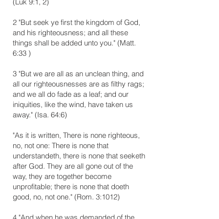
(Luk 9:1, 2)
2 "But seek ye first the kingdom of God,
and his righteousness; and all these
things shall be added unto you." (Matt.
6:33 )
3 "But we are all as an unclean thing, and
all our righteousnesses are as filthy rags;
and we all do fade as a leaf; and our
iniquities, like the wind, have taken us
away." (Isa. 64:6)
"As it is written, There is none righteous,
no, not one: There is none that
understandeth, there is none that seeketh
after God. They are all gone out of the
way, they are together become
unprofitable; there is none that doeth
good, no, not one." (Rom. 3:10­12)
4 "And when he was demanded of the