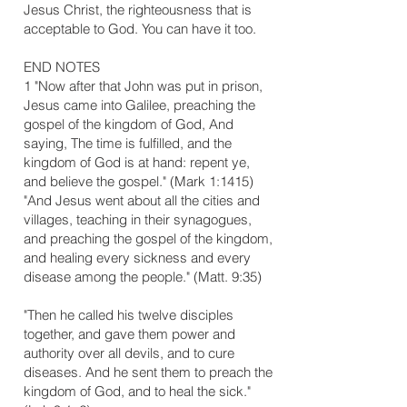
Jesus Christ, the righteousness that is
acceptable to God. You can have it too.
​END NOTES
1 "Now after that John was put in prison,
Jesus came into Galilee, preaching the
gospel of the kingdom of God, And
saying, The time is fulfilled, and the
kingdom of God is at hand: repent ye,
and believe the gospel." (Mark 1:14­15)
"And Jesus went about all the cities and
villages, teaching in their synagogues,
and preaching the gospel of the kingdom,
and healing every sickness and every
disease among the people." (Matt. 9:35)
"Then he called his twelve disciples
together, and gave them power and
authority over all devils, and to cure
diseases. And he sent them to preach the
kingdom of God, and to heal the sick."