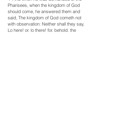
Pharisees, when the kingdom of God
should come, he answered them and
said, The kingdom of God cometh not
with observation: Neither shall they say,
Lo here! or, lo there! for, behold, the
kingdom of God is within you." (Luke
17:20, 21)
5 "But we have this treasure in earthen
vessels, that the excellency of the power
may be of God, and not of us." (2 Cor. 4:7
)
6 "And ye became followers of us, and of
the Lord, having received the word in
much affliction, with joy of the Holy
Ghost." (1 Thess. 1:6)
7 Luther, Martin, "Sermon for the 19th
Sunday after Trinity" in Luther's Church
Postil, Vol.V, trans. John Nicholas Lenker
(Minneapolis: Lutherans In All Lands Co. :