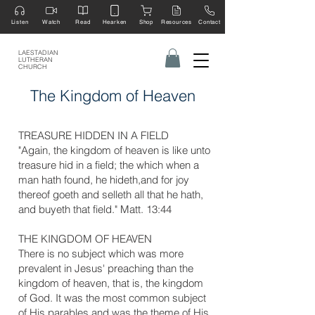
Listen
Watch
Read
Hearken
Shop
Resources
Contact
LAESTADIAN
LUTHERAN
CHURCH
The Kingdom of Heaven
​TREASURE HIDDEN IN A FIELD
"Again, the kingdom of heaven is like unto
treasure hid in a field; the which when a
man hath found, he hideth,and for joy
thereof goeth and selleth all that he hath,
and buyeth that field." Matt. 13:44
​THE KINGDOM OF HEAVEN
There is no subject which was more
prevalent in Jesus' preaching than the
kingdom of heaven, that is, the kingdom
of God. It was the most common subject
of His parables and was the theme of His