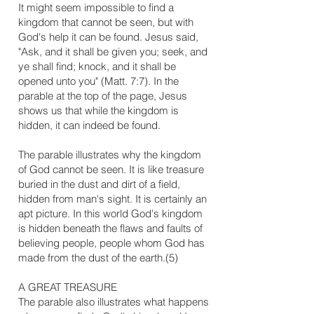
It might seem impossible to find a
kingdom that cannot be seen, but with
God's help it can be found. Jesus said,
"Ask, and it shall be given you; seek, and
ye shall find; knock, and it shall be
opened unto you" (Matt. 7:7). In the
parable at the top of the page, Jesus
shows us that while the kingdom is
hidden, it can indeed be found.
The parable illustrates why the kingdom
of God cannot be seen. It is like treasure
buried in the dust and dirt of a field,
hidden from man's sight. It is certainly an
apt picture. In this world God's kingdom
is hidden beneath the flaws and faults of
believing people, people whom God has
made from the dust of the earth.(5)
​A GREAT TREASURE
The parable also illustrates what happens