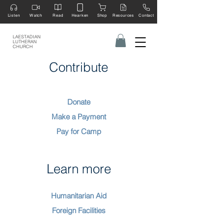
Listen
Watch
Read
Hearken
Shop
Resources
Contact
LAESTADIAN
LUTHERAN
CHURCH
Contribute
Donate
Make a Payment
Pay for Camp
Learn more
Humanitarian Aid
Foreign Facilities