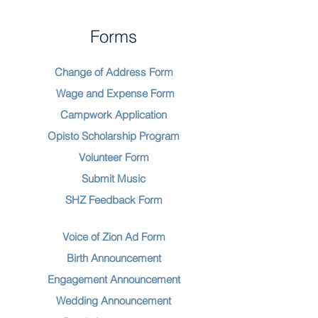
Forms
Change of Address Form
Wage and Expense Form
Campwork Application
Opisto Scholarship Program
Volunteer Form
Submit Music
SHZ Feedback Form
Voice of Zion Ad Form
Birth Announcement
Engagement Announcement
Wedding Announcement