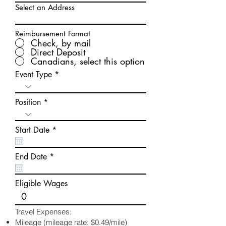
Select an Address
Reimbursement Format
Check, by mail
Direct Deposit
Canadians, select this option
Event Type
Position
r
Start Date
*
e
q
u
r
End Date
*
i
e
r
q
e
u
Eligible Wages
d
i
r
e
Travel Expenses:
d
Mileage (mileage rate: $0.49/mile)