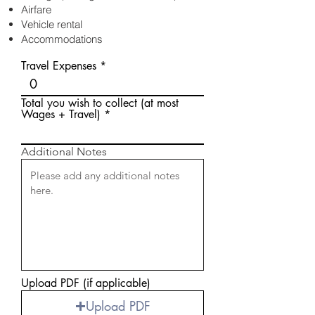
Airfare
Vehicle rental
Accommodations
Travel Expenses
Total you wish to collect (at most
Wages + Travel)
Additional Notes
Upload PDF (if applicable)
Upload PDF