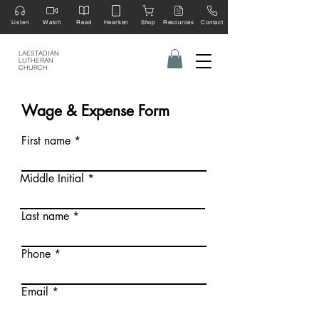
Listen
Watch
Read
Hearken
Shop
Resources
Contact
LAESTADIAN
LUTHERAN
CHURCH
Wage & Expense Form
First name
Middle Initial
Last name
Phone
Email