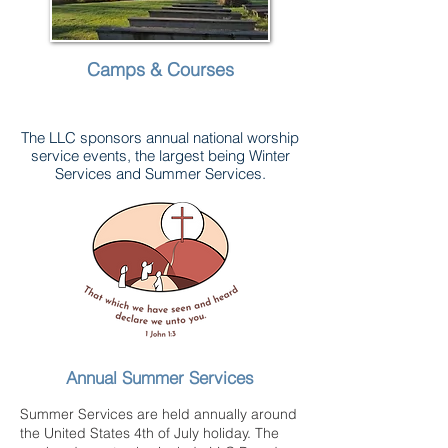
Camps & Courses
The LLC sponsors annual national worship
service events, the largest being Winter
Services and Summer Services.
Annual Summer Services
Summer Services are held annually around
the United States 4th of July holiday. The