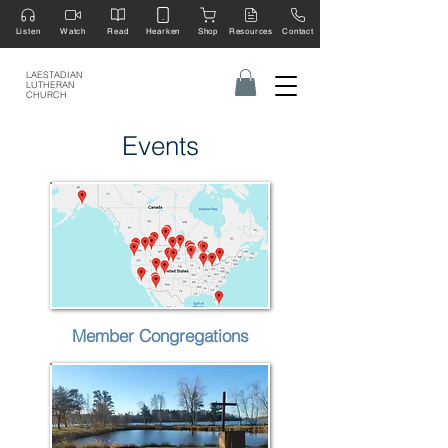
Listen
Watch
Read
Hearken
Shop
Resources
Contact
LAESTADIAN
LUTHERAN
CHURCH
Events
Member Congregations