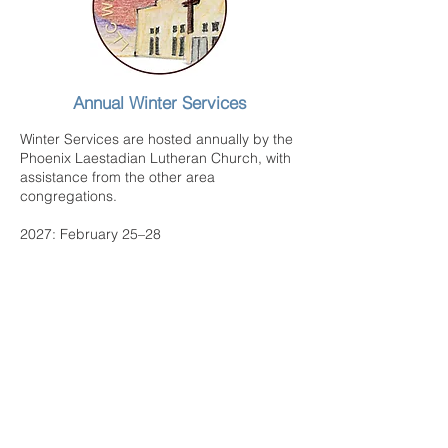
Annual Winter Services
Winter Services are hosted annually by the
Phoenix Laestadian Lutheran Church, with
assistance from the other area
congregations.
2027: February 25–28