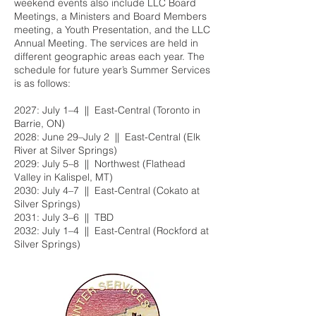
weekend events also include LLC Board
Meetings, a Ministers and Board Members
meeting, a Youth Presentation, and the LLC
Annual Meeting. The services are held in
different geographic areas each year. The
schedule for future year’s Summer Services
is as follows:
2027: July 1–4 || East-Central (Toronto in
Barrie, ON)
2028: June 29–July 2 || East-Central (Elk
River at Silver Springs)
2029: July 5–8 || Northwest (Flathead
Valley in Kalispel, MT)
2030: July 4–7 || East-Central (Cokato at
Silver Springs)
2031: July 3–6 || TBD
2032: July 1–4 || East-Central (Rockford at
Silver Springs)