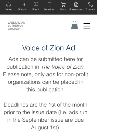
Listen
Watch
Read
Hearken
Shop
Resources
Contact
LAESTADIAN
LUTHERAN
CHURCH
Voice of Zion Ad
Ads can be submitted here for
publication in
The Voice of Zion.
Please note, only ads for non-profit
organizations can be placed in
this publication.
Deadlines are the 1st of the month
prior to the issue date (i.e. ads run
in the September issue are due
August 1st).