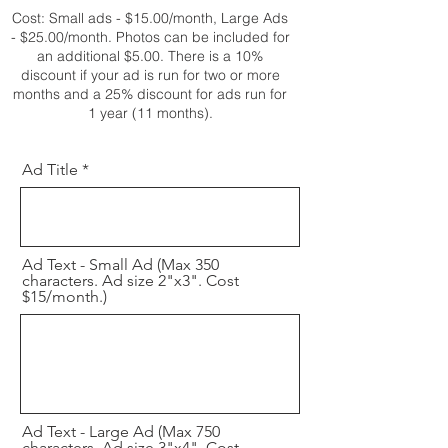
Cost: Small ads - $15.00/month, Large Ads
- $25.00/month. Photos can be included for
an additional $5.00. T
here is a 10%
discount if your ad is run for two or more
months and a 25% discount for ads run for
1 year (11 months).
Ad Title
Ad Text - Small Ad (Max 350
characters. Ad size 2"x3". Cost
$15/month.)
Ad Text - Large Ad (Max 750
characters. Ad size 3"x4". Cost