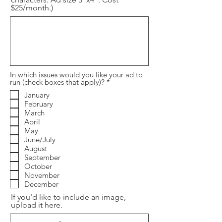
$25/month.)
In which issues would you like your ad to
R
run (check boxes that apply)?
*
e
January
q
February
u
i
March
r
April
e
May
d
June/July
August
September
October
November
December
If you'd like to include an image,
upload it here.