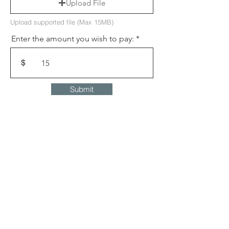
Upload File
Upload supported file (Max 15MB)
Enter the amount you wish to pay:
$
Submit