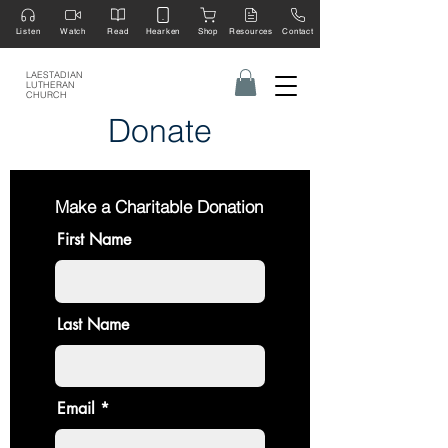
Listen
Watch
Read
Hearken
Shop
Resources
Contact
LAESTADIAN
LUTHERAN
CHURCH
Donate
Make a Charitable Donation
First Name
Last Name
Email