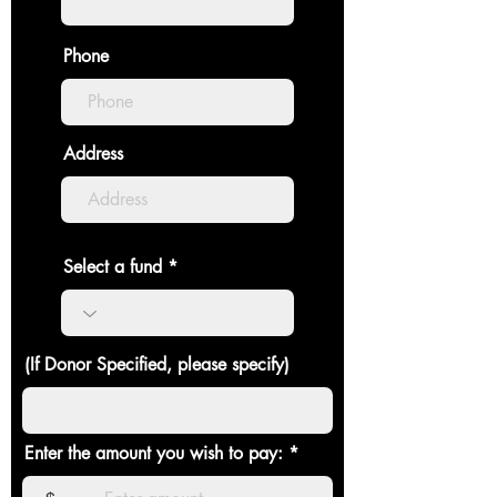
Phone
Address
Select a fund
(If Donor Specified, please specify)
Enter the amount you wish to pay: