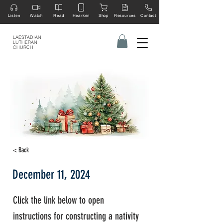
Listen
Watch
Read
Hearken
Shop
Resources
Contact
LAESTADIAN
LUTHERAN
CHURCH
< Back
December 11, 2024
Click the link below to open
instructions for constructing a nativity