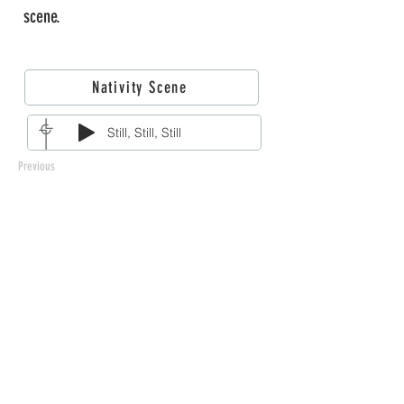
scene.
Nativity Scene
Still, Still, Still
Previous
212 West 3rd Street
Monticello, MN 55362
763-479-2422
info@llchurch.org
Staff Login