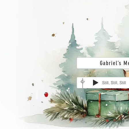
Gabriel’s M
Still, Still, Still