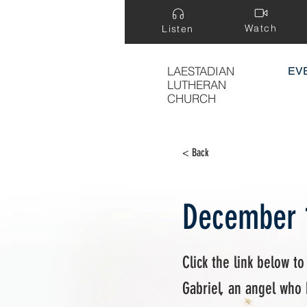
Watch
Listen
LAESTADIAN
EV
LUTHERAN
CHURCH
< Back
December 
Click the link below to
Gabriel, an angel who