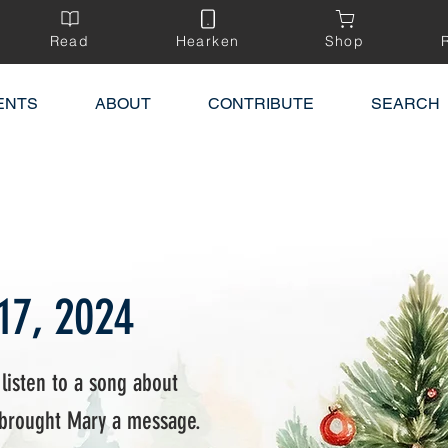
Read
Hearken
Shop
ENTS
ABOUT
CONTRIBUTE
SEARCH
17, 2024
 listen to a song about
 brought Mary a message.