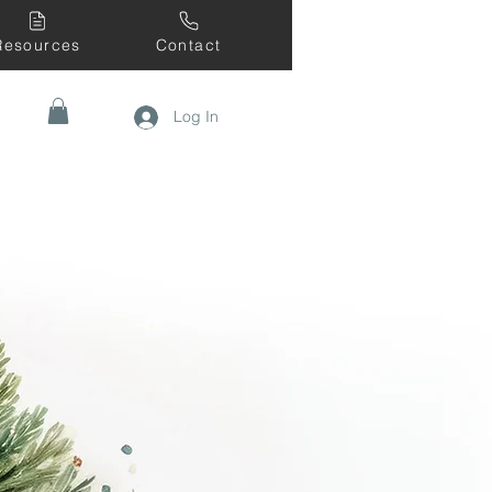
Resources
Contact
Log In