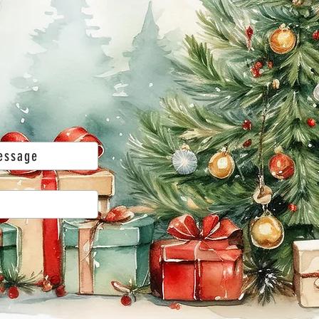
essage