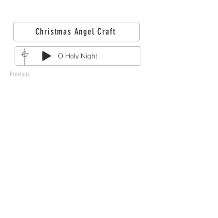
Christmas Angel Craft
O Holy Night
Previous
212 West 3rd Street
Monticello, MN 55362
763-479-2422
info@llchurch.org
Staff Login
© 2026 Laestadian Lutheran Church.
All rights reserved.