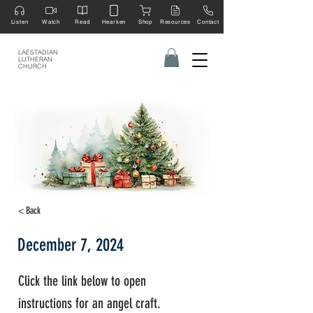
Listen
Watch
Read
Hearken
Shop
Resources
Contact
LAESTADIAN
LUTHERAN
CHURCH
< Back
December 7, 2024
Click the link below to open
instructions for an angel craft.