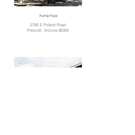
Kamp Kipa
2780 E Poland Road
Prescott, Arizona 86305
Prairie Shores Camp