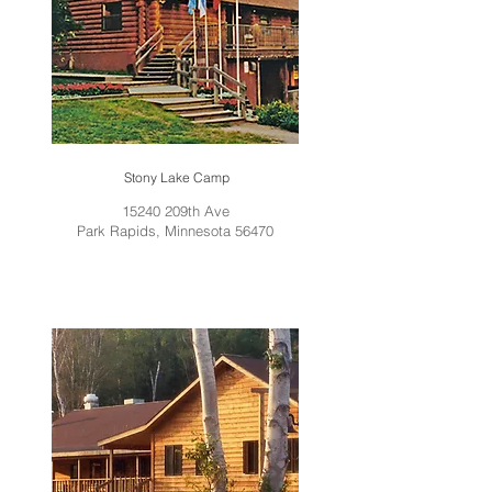
Stony Lake Camp
15240 209th Ave
Park Rapids, Minnesota 56470