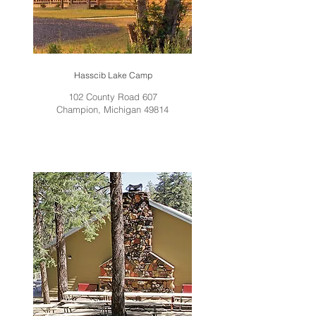
Hasscib Lake Camp
102 County Road 607
Champion, Michigan 49814