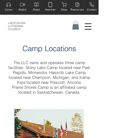
Listen
Watch
Read
Hearken
Shop
Resources
Contact
LAESTADIAN
LUTHERAN
CHURCH
Camp Locations
The LLC owns and operates three camp
facilities: Stony Lake Camp located near Park
Rapids, Minnesota, Hasscib Lake Camp
located near Champion, Michigan, and Kamp
Kipa located near Prescott, Arizona.
Prairie Shores Camp is an affiliated camp
located in Saskatchewan, Canada.