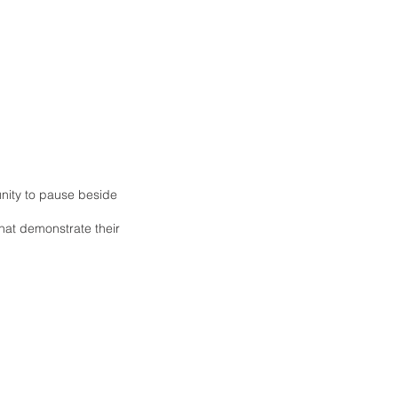
nity to pause beside
hat demonstrate their