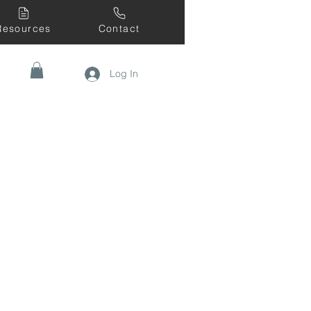
Resources
Contact
Log In