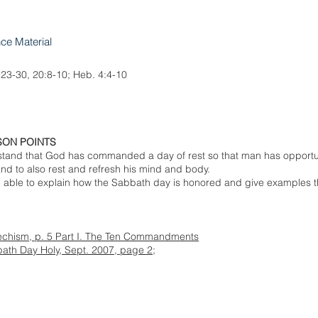
nce Material
:23-30, 20:8-10; Heb. 4:4-10
SON POINTS
rstand that God has commanded a day of rest so that man has opportu
d to also rest and refresh his mind and body.
e able to explain how the Sabbath day is honored and give examples t
techism, p. 5 Part I. The Ten Commandments
ath Day Holy, Sept. 2007, page 2;