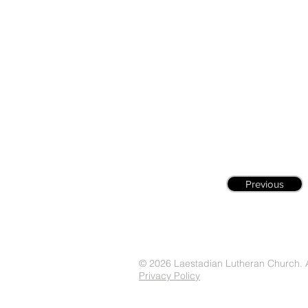
Previous
© 2026 Laestadian Lutheran Church. Al
Privacy Policy