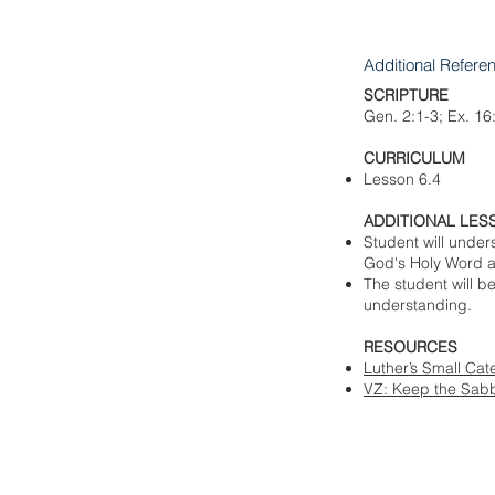
Additional Refere
SCRIPTURE
Gen. 2:1-3; Ex. 16
CURRICULUM
Lesson 6.4
ADDITIONAL LES
Student will unde
God's Holy Word an
The student will b
understanding.
RESOURCES​
Luther’s Small Ca
VZ: Keep the Sabb