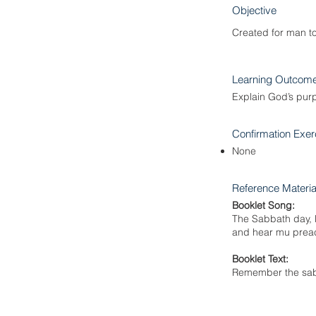
Objective
Created for man t
Learning Outcom
Explain God’s pur
Confirmation Exer
None
Reference Materia
Booklet Song:
The Sabbath day, le
and hear mu preach
Booklet Text:
Remember the sabb