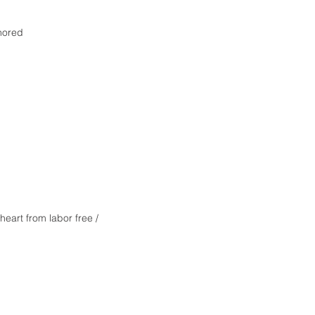
nored
heart from labor free /