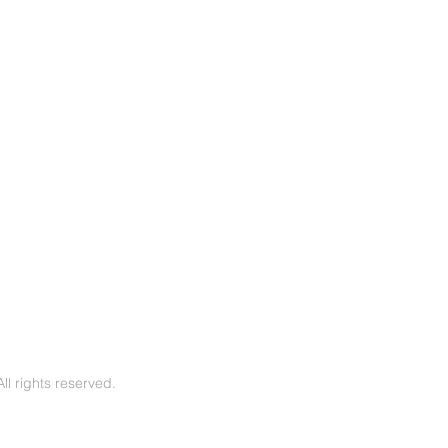
l rights reserved.