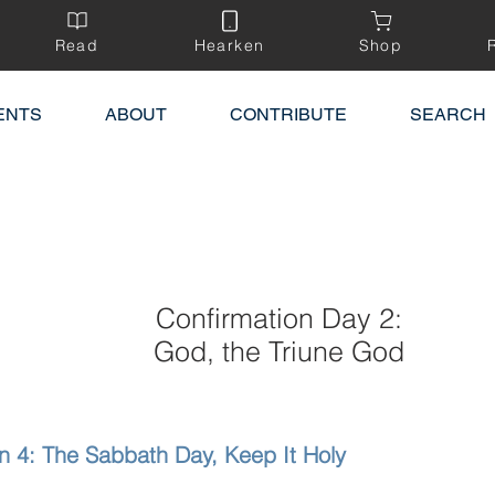
Read
Hearken
Shop
ENTS
ABOUT
CONTRIBUTE
SEARCH
Confirmation Day 2:
God, the Triune God
n 4: The Sabbath Day, Keep It Holy