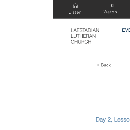
Watch
Listen
LAESTADIAN
EV
LUTHERAN
CHURCH
< Back
Day 2, Lesso