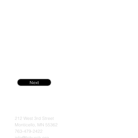
Next
212 West 3rd Street
Monticello, MN 55362
763-479-2422
info@llchurch.org