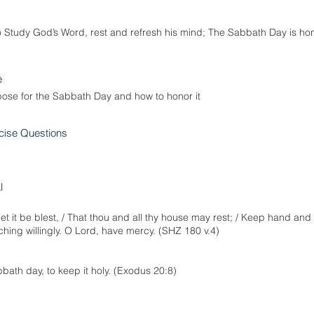
o Study God’s Word, rest and refresh his mind; The Sabbath Day is ho
e
pose for the Sabbath Day and how to honor it
cise Questions
l
t it be blest, / That thou and all thy house may rest; / Keep hand and 
ing willingly. O Lord, have mercy. (SHZ 180 v.4)
ath day, to keep it holy. (Exodus 20:8)