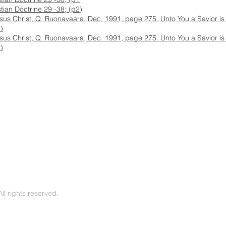
stian Doctrine 29 -38; (p2)
esus Christ, Q. Ruonavaara, Dec. 1991, page 275. Unto You a Savior is 
)
esus Christ, Q. Ruonavaara, Dec. 1991, page 275. Unto You a Savior is 
)
l rights reserved.