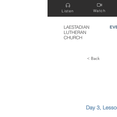
Watch
Listen
LAESTADIAN
EV
LUTHERAN
CHURCH
< Back
Day 3, Lesso