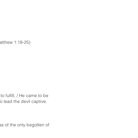
atthew 1:18-25)
o fulfill, / He came to be
o lead the devil captive.
s of the only begotten of