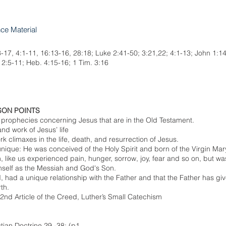
nce Material
3-17, 4:1-11, 16:13-16, 28:18; Luke 2:41-50; 3:21,22; 4:1-13; John 1:14
. 2:5-11; Heb. 4:15-16; 1 Tim. 3:16
SON POINTS
 prophecies concerning Jesus that are in the Old Testament.
d work of Jesus’ life
k climaxes in the life, death, and resurrection of Jesus.
unique: He was conceived of the Holy Spirit and born of the Virgin Mar
, like us experienced pain, hunger, sorrow, joy, fear and so on, but wa
mself as the Messiah and God's Son.
, had a unique relationship with the Father and that the Father has giv
th.
 2nd Article of the Creed, Luther’s Small Catechism
stian Doctrine 29 -38; (p1