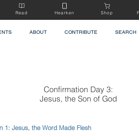
Read
Hearken
Shop
ENTS
ABOUT
CONTRIBUTE
SEARCH
Confirmation Day 3:
Jesus, the Son of God
n 1: Jesus, the Word Made Flesh