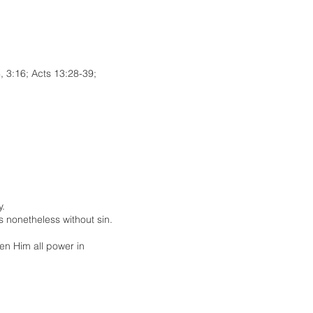
, 3:16; Acts 13:28-39;
y.
s nonetheless without sin.
en Him all power in