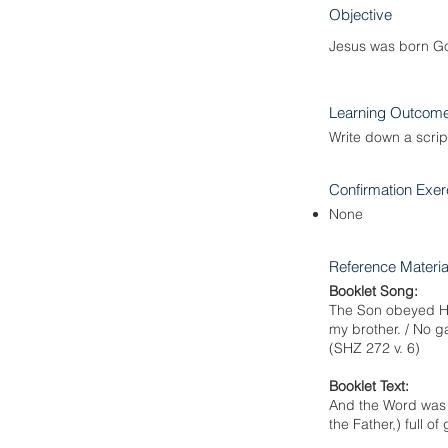
Objective
Jesus was born Go
Learning Outcom
Write down a scri
Confirmation Exer
None
Reference Materia
Booklet Song:
The Son obeyed His 
my brother. / No ga
(SHZ 272 v. 6)
Booklet Text:
And the Word was m
the Father,) full o