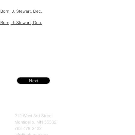
Born, J. Stewart, Dec.
Born, J. Stewart, Dec.
Next
212 West 3rd Street
Monticello, MN 55362
763-479-2422
info@llchurch.org