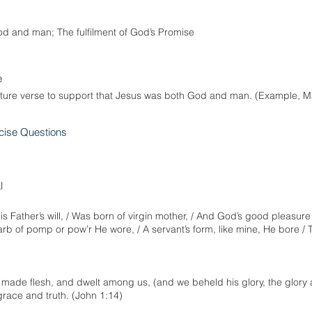
d and man; The fulfilment of God’s Promise
e
pture verse to support that Jesus was both God and man. (Example, M
cise Questions
l
Father’s will, / Was born of virgin mother, / And God’s good pleasure t
rb of pomp or pow’r He wore, / A servant’s form, like mine, He bore / T
ade flesh, and dwelt among us, (and we beheld his glory, the glory a
f grace and truth. (John 1:14)