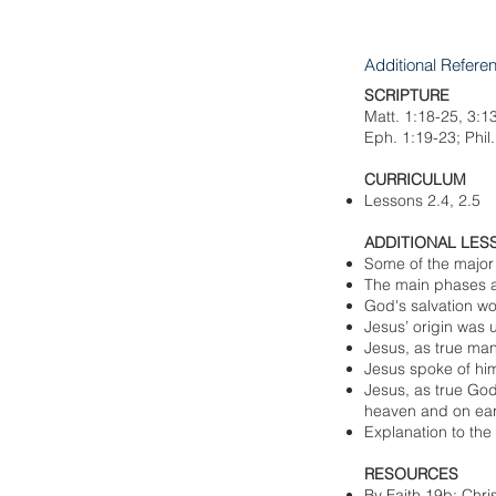
Additional Refere
SCRIPTURE
Matt. 1:18-25, 3:1
Eph. 1:19-23; Phil
CURRICULUM
Lessons 2.4, 2.5
ADDITIONAL LES
Some of the major
The main phases an
God's salvation wor
Jesus’ origin was 
Jesus, as true man
Jesus spoke of hi
Jesus, as true God
heaven and on ear
Explanation to the
RESOURCES
By Faith 19b; Chri