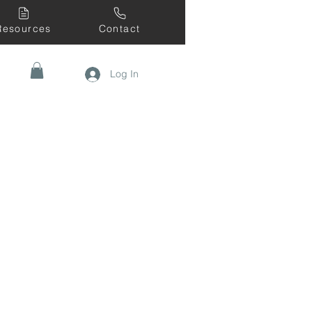
Resources
Contact
Log In