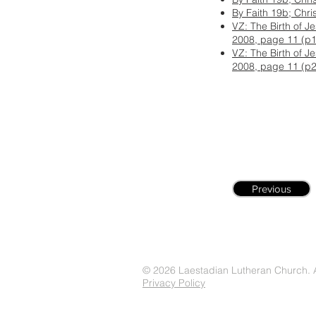
By Faith 19b; Chri
VZ: The Birth of J
2008, page 11 (p1
VZ: The Birth of J
2008, page 11 (p2
Previous
© 2026 Laestadian Lutheran Church. Al
Privacy Policy