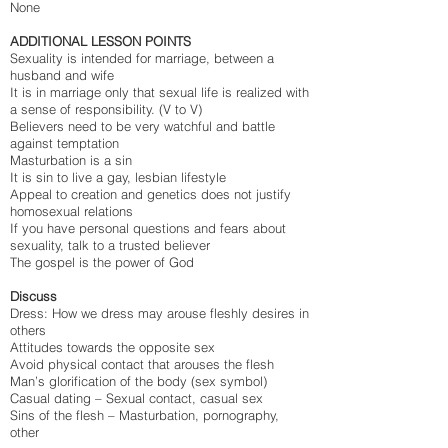
None
ADDITIONAL LESSON POINTS
Sexuality is intended for marriage, between a
husband and wife
It is in marriage only that sexual life is realized with
a sense of responsibility. (V to V)
Believers need to be very watchful and battle
against temptation
Masturbation is a sin
It is sin to live a gay, lesbian lifestyle
Appeal to creation and genetics does not justify
homosexual relations
If you have personal questions and fears about
sexuality, talk to a trusted believer
The gospel is the power of God
Discuss
Dress: How we dress may arouse fleshly desires in
others
Attitudes towards the opposite sex
Avoid physical contact that arouses the flesh
Man’s glorification of the body (sex symbol)
Casual dating – Sexual contact, casual sex
Sins of the flesh – Masturbation, pornography,
other