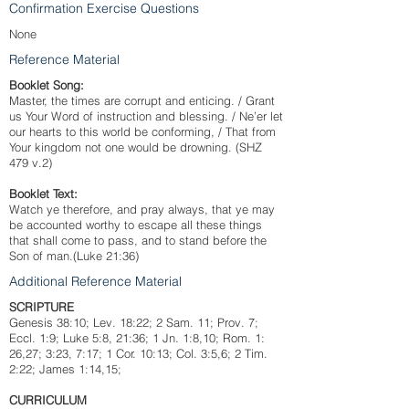
Confirmation Exercise Questions
None
Reference Material
Booklet Song:
Master, the times are corrupt and enticing. / Grant
us Your Word of instruction and blessing. / Ne’er let
our hearts to this world be conforming, / That from
Your kingdom not one would be drowning. (SHZ
479 v.2)
Booklet Text:
Watch ye therefore, and pray always, that ye may
be accounted worthy to escape all these things
that shall come to pass, and to stand before the
Son of man.(Luke 21:36)
Additional Reference Material
SCRIPTURE
Genesis 38:10; Lev. 18:22; 2 Sam. 11; Prov. 7;
Eccl. 1:9; Luke 5:8, 21:36; 1 Jn. 1:8,10; Rom. 1:
26,27; 3:23, 7:17; 1 Cor. 10:13; Col. 3:5,6; 2 Tim.
2:22; James 1:14,15;
CURRICULUM