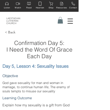
Listen
Watch
Read
Hearken
Shop
Resources
Contact
LAESTADIAN
LUTHERAN
CHURCH
< Back
Confirmation Day 5:
I Need the Word Of Grace
Each Day
Day 5, Lesson 4: Sexuality Issues
Objective
God gave sexuality for man and woman in
marriage, to continue human life; The enemy of
souls tempts to misuse our sexuality
Learning Outcome
Explain how my sexuality is a gift from God