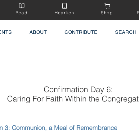
Read
Hearken
Shop
ENTS
ABOUT
CONTRIBUTE
SEARCH
Confirmation Day 6:
Caring For Faith Within the Congregat
on 3: Communion, a Meal of Remembrance