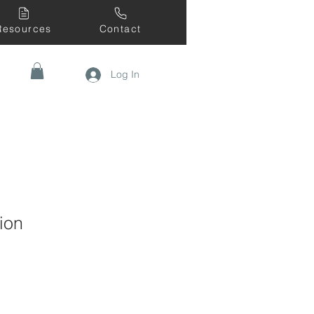
Resources
Contact
Log In
ion