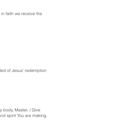
n faith we receive the
ded of Jesus’ redemption
y body, Master, / Give
nd spirit You are making.