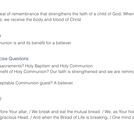
l of remembrance that strengthens the faith of a child of God; When i
, we receive the body and blood of Christ
e
nion is and its benefit for a believer.
cise Questions
 sacraments? Holy Baptism and Holy Communion.
enefit of Holy Communion? Our faith is strengthened and we are remin
eptable Communion guest? A believer.
l
ore Your altar; / We break and eat the mutual bread. / We, as Your hol
 gracious Head. / And when the Bread of Life is breaking, / One mind a