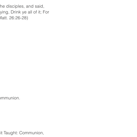
the disciples, and said,
ng, Drink ye all of it; For
Matt. 26:26-28)
Communion.
s it Taught: Communion,