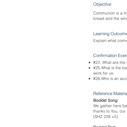
Objective
Communion is a mea
bread and the wine
Learning Outcom
Explain what commu
Confirmation Exer
#22. What are the
#25.What is the b
work for us.
#26.Who is an acc
Reference Materia
Booklet Song:
We gather here bef
thanks to You, our
(SHZ 228 v.5)