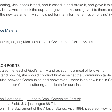
eating, Jesus took bread, and blessed it, and brake it, and gave it to 
my body. And he took the cup, and gave thanks, and gave it to them, sayi
f the new testament, which is shed for many for the remission of sins” (
nce Material
 22:19, 20, 22; Matt. 26:26-28; 1 Cor.10:16; 1 Cor. 11:27-29
SON POINTS
also the feast of God's family and as such is a meal of fellowship.
rstand how he/she should conduct him/herself at the Communion table.
inguish between Communion and conversion—there is no new birth in 
emember Christ’s suffering and death for our sins
ian Doctrine 62;
Luther’s Small Catechism Part VI;
n in a Field, J. Uljas, pages 66-71.
 – The Sacrament of the Altar, J. Sturos, Apr. 1984, page 90
; How i