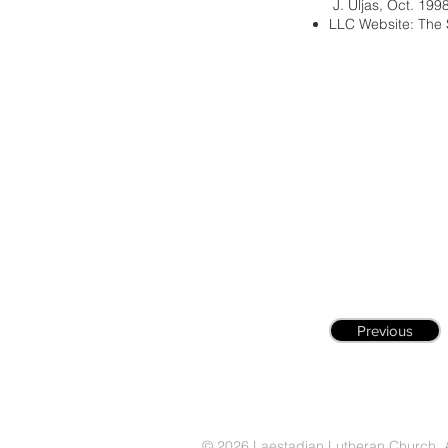
J. Uljas, Oct. 199
LLC Website: The 
Previous
© 2026 Laestadian Lutheran Church. Al