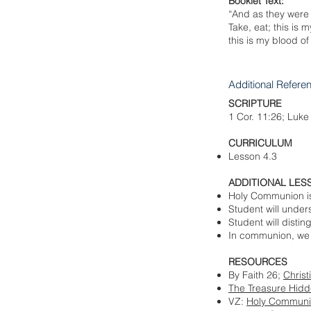
Booklet Text:
“And as they were 
Take, eat; this is 
this is my blood o
Additional Refere
SCRIPTURE
1 Cor. 11:26; Luke
CURRICULUM
Lesson 4.3
ADDITIONAL LES
Holy Communion is 
Student will unde
Student will dist
In communion, we r
RESOURCES
By Faith 26;
Christ
The Treasure Hidde
VZ:
Holy Communion