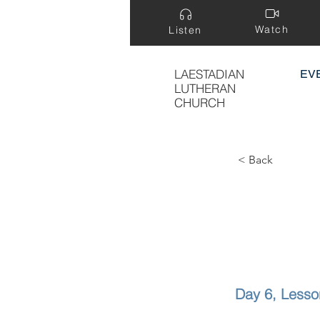
Watch
Listen
LAESTADIAN
EV
LUTHERAN
CHURCH
< Back
Day 6, Less