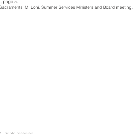
8, page 5.
Sacraments, M. Lohi, Summer Services Ministers and Board meeting,
l rights reserved.