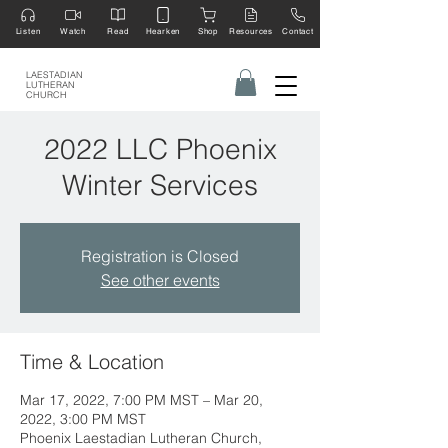
Listen
Watch
Read
Hearken
Shop
Resources
Contact
LAESTADIAN
LUTHERAN
CHURCH
2022 LLC Phoenix
Winter Services
Registration is Closed
See other events
Time & Location
Mar 17, 2022, 7:00 PM MST – Mar 20,
2022, 3:00 PM MST
Phoenix Laestadian Lutheran Church,