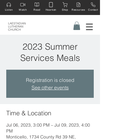
Listen
Watch
Read
Hearken
Shop
Resources
Contact
LAESTADIAN
LUTHERAN
CHURCH
2023 Summer
Services Meals
Registration is closed
See other events
Time & Location
Jul 06, 2023, 3:00 PM – Jul 09, 2023, 4:00
PM
Monticello, 1734 County Rd 39 NE,