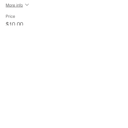
More info
Price
$10.00
212 West 3rd Street
Monticello, MN 55362
763-479-2422
info@llchurch.org
Staff Login
© 2026 Laestadian Lutheran Church.
All rights reserved.
Privacy Policy