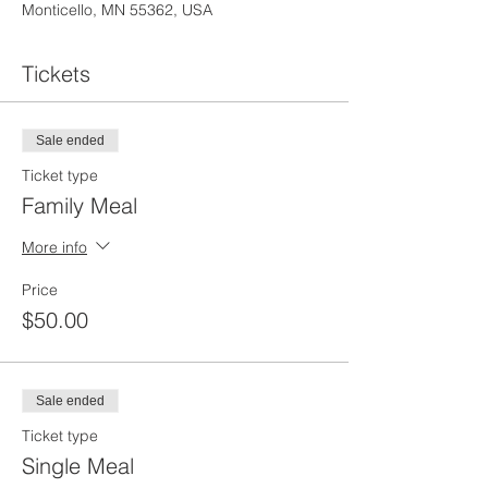
Monticello, MN 55362, USA
Tickets
Sale ended
Ticket type
Family Meal
More info
Price
$50.00
Sale ended
Ticket type
Single Meal