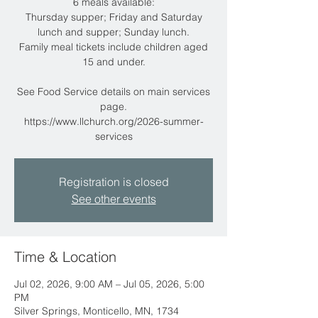
6 meals available:
Thursday supper; Friday and Saturday
lunch and supper; Sunday lunch.
Family meal tickets include children aged
15 and under.
See Food Service details on main services
page.
https://www.llchurch.org/2026-summer-
services
Registration is closed
See other events
Time & Location
Jul 02, 2026, 9:00 AM – Jul 05, 2026, 5:00
PM
Silver Springs, Monticello, MN, 1734