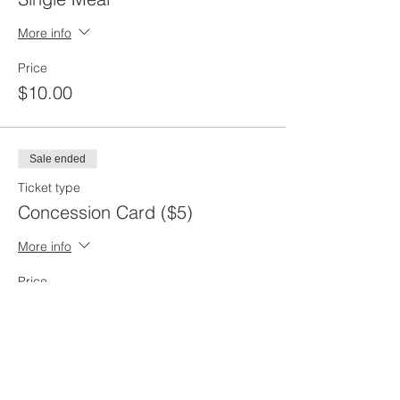
More info
Price
$10.00
Sale ended
Ticket type
Concession Card ($5)
More info
Price
$5.00
Sale ended