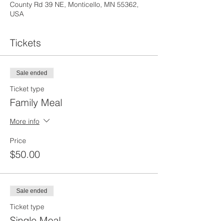
County Rd 39 NE, Monticello, MN 55362,
USA
Tickets
Sale ended
Ticket type
Family Meal
More info
Price
$50.00
Sale ended
Ticket type
Single Meal