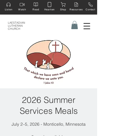
Listen
Watch
Read
Hearken
Shop
Resources
Contact
LAESTADIAN
LUTHERAN
CHURCH
2026 Summer
Services Meals
July 2–5, 2026 - Monticello, Minnesota