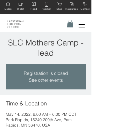
Listen
Watch
Read
Hearken
Shop
Resources
Contact
LAESTADIAN
LUTHERAN
CHURCH
SLC Mothers Camp -
lead
Registration is closed
See other events
Time & Location
May 14, 2022, 6:00 AM – 6:00 PM CDT
Park Rapids, 15240 209th Ave, Park
Rapids, MN 56470, USA