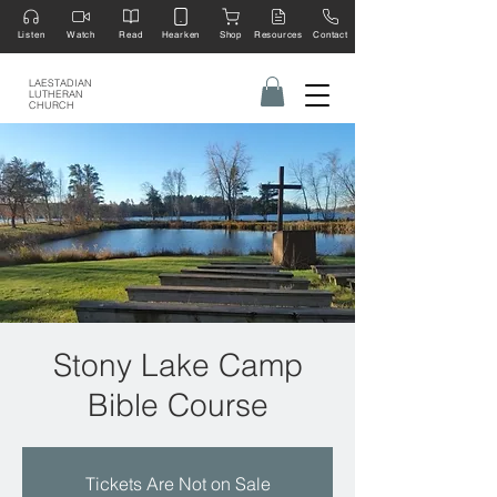
Listen
Watch
Read
Hearken
Shop
Resources
Contact
LAESTADIAN
LUTHERAN
CHURCH
Stony Lake Camp
Bible Course
Tickets Are Not on Sale