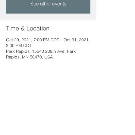
See other events
Time & Location
Oct 29, 2021, 7:00 PM CDT – Oct 31, 2021,
3:00 PM CDT
Park Rapids, 15240 209th Ave, Park
Rapids, MN 56470, USA
212 West 3rd Street
Monticello, MN 55362
763-479-2422
info@llchurch.org
Staff Login