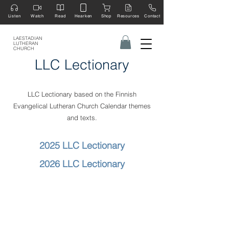
Listen
Watch
Read
Hearken
Shop
Resources
Contact
LAESTADIAN
LUTHERAN
CHURCH
LLC Lectionary
LLC Lectionary based on the Finnish
Evangelical Lutheran Church Calendar themes
and texts.
​2025 LLC Lectionary
2026 LLC Lectionary