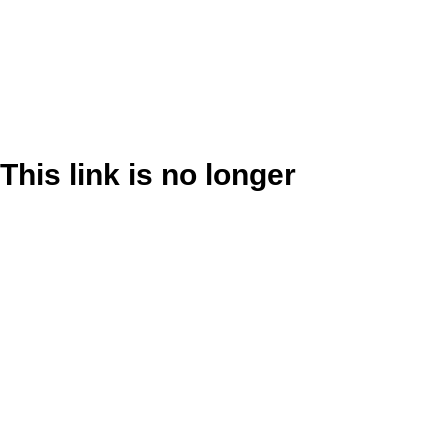
This link is no longer
valid.
Back to Site