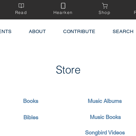
Read
Hearken
Shop
ENTS
ABOUT
CONTRIBUTE
SEARCH
Store
Books
Music Albums
Music Books
Bibles
Songbird Videos