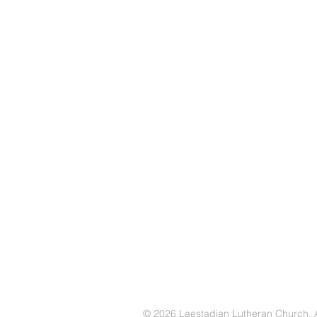
© 2026 Laestadian Lutheran Church. Al