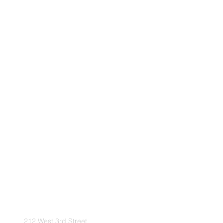
212 West 3rd Street