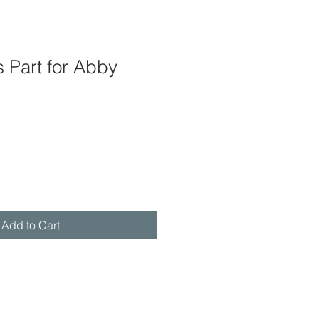
 Part for Abby
Add to Cart