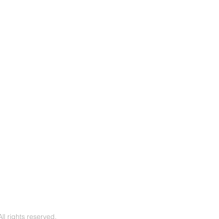
l rights reserved.