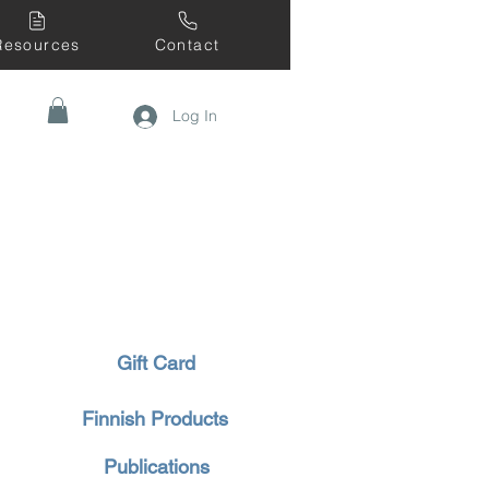
Resources
Contact
Log In
Gift Card
Finnish Products
Publications