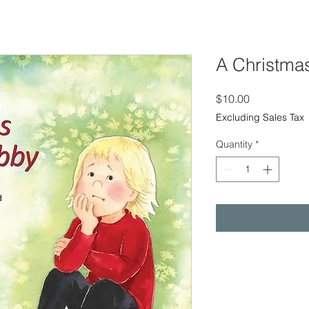
A Christmas
Price
$10.00
Excluding Sales Tax
Quantity
*