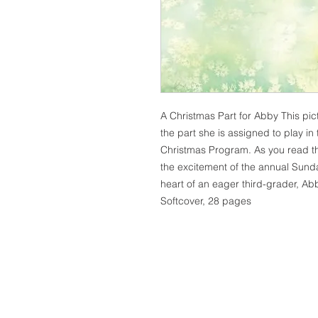
A Christmas Part for Abby This pict
the part she is assigned to play i
Christmas Program. As you read this
the excitement of the annual Sun
heart of an eager third-grader, Abb
Softcover, 28 pages