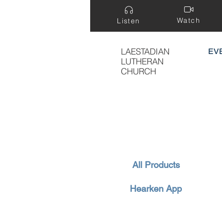
Watch
Listen
LAESTADIAN
EV
LUTHERAN
CHURCH
All Products
Hearken App