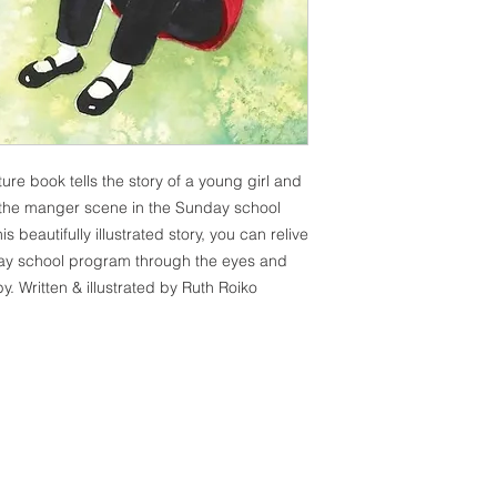
ure book tells the story of a young girl and
n the manger scene in the Sunday school
 beautifully illustrated story, you can relive
day school program through the eyes and
y. Written & illustrated by Ruth Roiko