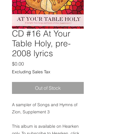
CD #16 At Your
Table Holy, pre-
2008 lyrics
Price
$0.00
Excluding Sales Tax
Out of Stock
A sampler of Songs and Hymns of
Zion, Supplement 3
This album is available on Hearken
only. To subscribe to Hearken, click