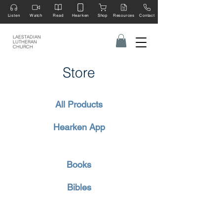
Listen
Watch
Read
Hearken
Shop
Resources
Contact
LAESTADIAN
LUTHERAN
CHURCH
Store
All Products
Hearken App
Books
Bibles