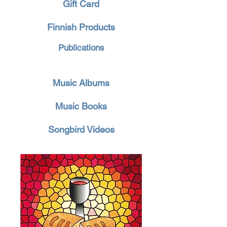
Gift Card
Finnish Products
Publications
Music Albums
Music Books
Songbird Videos