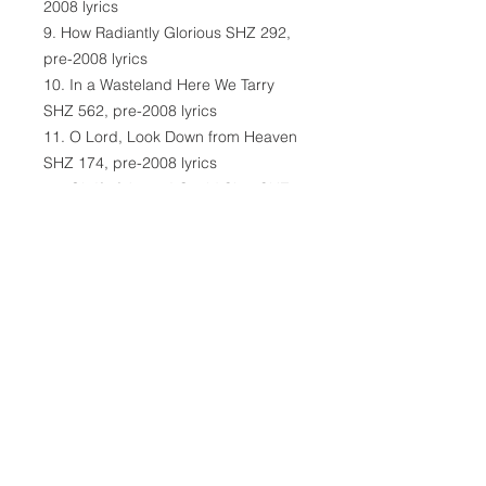
2008 lyrics
9. How Radiantly Glorious SHZ 292,
pre-2008 lyrics
10. In a Wasteland Here We Tarry
SHZ 562, pre-2008 lyrics
11. O Lord, Look Down from Heaven
SHZ 174, pre-2008 lyrics
12. Oh If of Jesus I Could Sing SHZ
347, pre-2008 lyrics
13. The Lord of Lovingkindness SHZ
333, pre-2008 lyrics
14. The Heaven and Earth in a
Chorus SHZ 521, pre-2008 lyrics
15. We Plow the Fields and Scatter
SHZ 530, pre-2008 lyrics
16. Grant Me Footsteps of Faith SHZ
477, pre-2008 lyrics
16 Songs