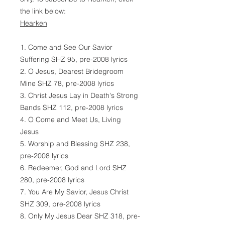
the link below:
Hearken
1. Come and See Our Savior
Suffering SHZ 95, pre-2008 lyrics
2. O Jesus, Dearest Bridegroom
Mine SHZ 78, pre-2008 lyrics
3. Christ Jesus Lay in Death's Strong
Bands SHZ 112, pre-2008 lyrics
4. O Come and Meet Us, Living
Jesus
5. Worship and Blessing SHZ 238,
pre-2008 lyrics
6. Redeemer, God and Lord SHZ
280, pre-2008 lyrics
7. You Are My Savior, Jesus Christ
SHZ 309, pre-2008 lyrics
8. Only My Jesus Dear SHZ 318, pre-