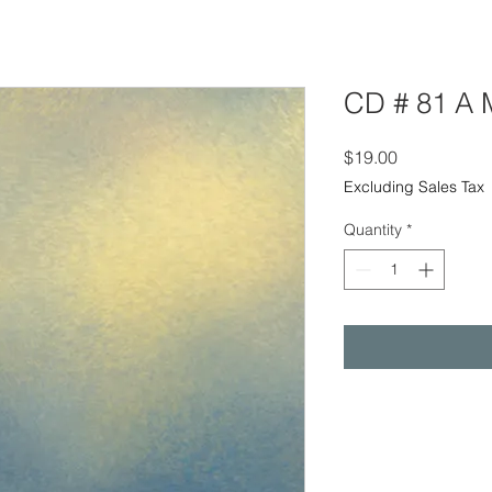
CD # 81 A 
Price
$19.00
Excluding Sales Tax
Quantity
*