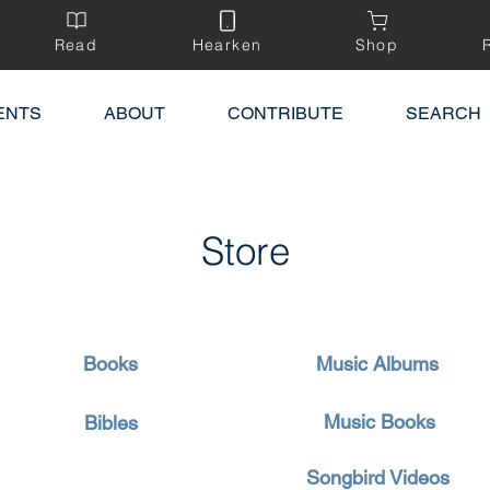
Read
Hearken
Shop
ENTS
ABOUT
CONTRIBUTE
SEARCH
Store
Books
Music Albums
Music Books
Bibles
Songbird Videos