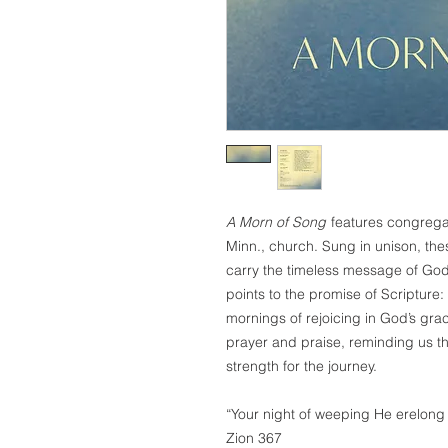
A Morn of Song
features congregati
Minn., church. Sung in unison, th
carry the timeless message of God’
points to the promise of Scripture: 
mornings of rejoicing in God’s grace
prayer and praise, reminding us tha
strength for the journey.
“Your night of weeping He erelong 
Zion 367