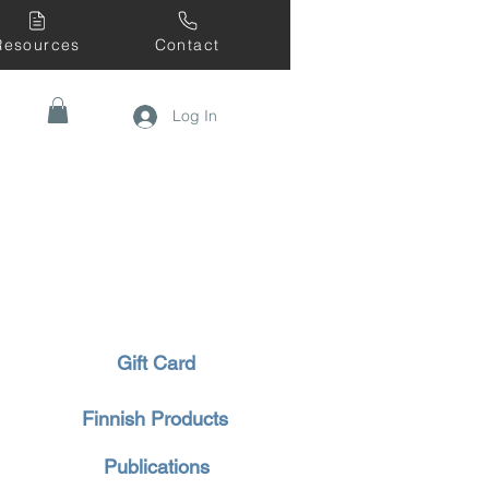
Resources
Contact
Log In
Gift Card
Finnish Products
Publications