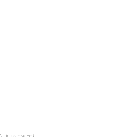
l rights reserved.