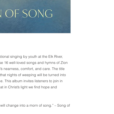
onal singing by youth at the Elk River,
ese 16 well-loved songs and hymns of Zion
s nearness, comfort, and care. The title
that nights of weeping will be turned into
. This album invites listeners to join in
t in Christ’s light we find hope and
will change into a morn of song.” – Song of