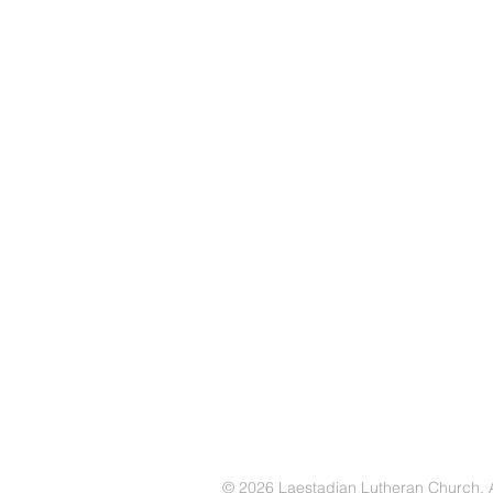
© 2026 Laestadian Lutheran Church. Al