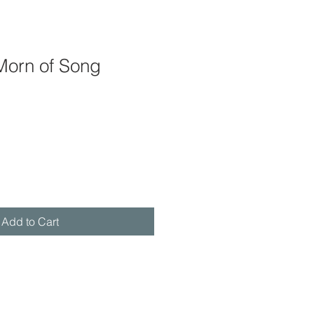
Morn of Song
Add to Cart