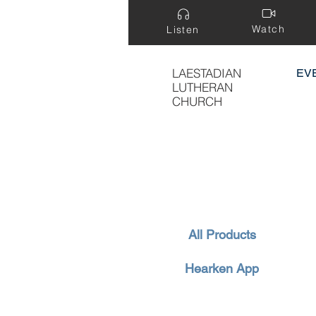
Watch
Listen
LAESTADIAN
EV
LUTHERAN
CHURCH
All Products
Hearken App