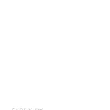
212 West 3rd Street