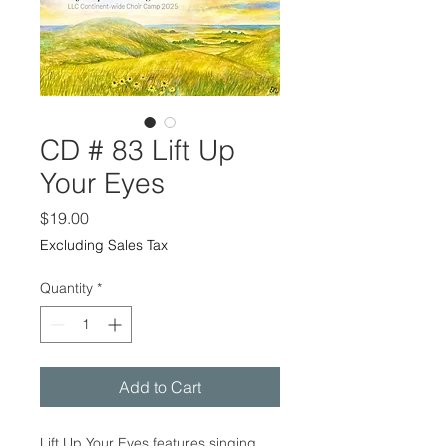
CD # 83 Lift Up
Your Eyes
Price
$19.00
Excluding Sales Tax
Quantity
*
Add to Cart
Lift Up Your Eyes features singing