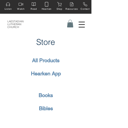
Listen
Watch
Read
Hearken
Shop
Resources
Contact
LAESTADIAN
LUTHERAN
CHURCH
Store
All Products
Hearken App
Books
Bibles