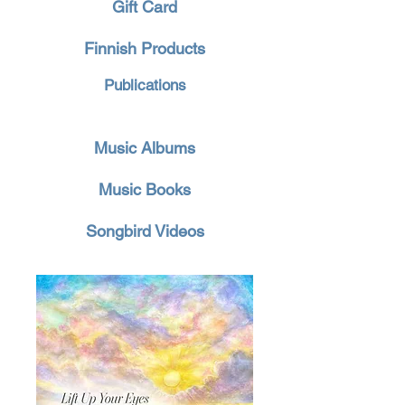
Gift Card
Finnish Products
Publications
Music Albums
Music Books
Songbird Videos