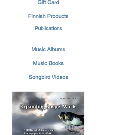
Gift Card
Finnish Products
Publications
Music Albums
Music Books
Songbird Videos