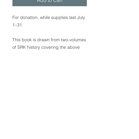
Add to Cart
For donation, while supplies last July
1–31.
This book is drawn from two-volumes
of SRK history covering the above
years. This new book features
English text and approximately 250
photos. It not only gives valuable
insights into SRK’s beginnings and
development, but goes on to provide
information that applies to all of
Laestadian Christianity, including
many matters that relate to North
American Laestadian history. 168
pages, softcover