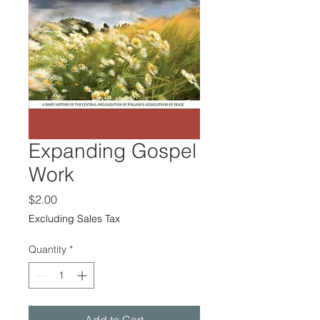
Expanding Gospel
Work
Price
$2.00
Excluding Sales Tax
Quantity
*