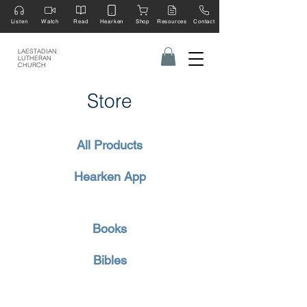
Listen
Watch
Read
Hearken
Shop
Resources
Contact
LAESTADIAN
LUTHERAN
CHURCH
Store
All Products
Hearken App
Books
Bibles