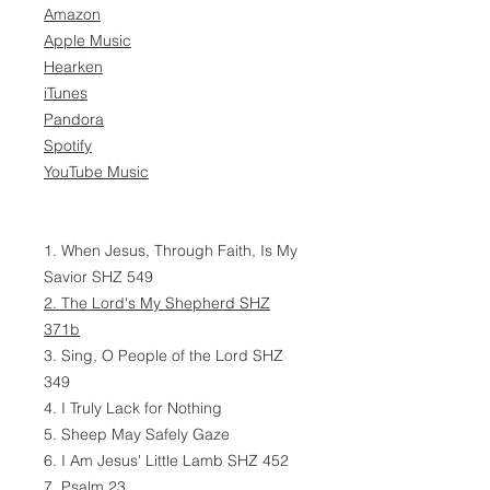
Amazon
Apple Music
Hearken
iTunes
Pandora
Spotify
YouTube Music
1. When Jesus, Through Faith, Is My
Savior SHZ 549
2. The Lord's My Shepherd SHZ
371b
3. Sing, O People of the Lord SHZ
349
4. I Truly Lack for Nothing
5. Sheep May Safely Gaze
6. I Am Jesus' Little Lamb SHZ 452
7. Psalm 23