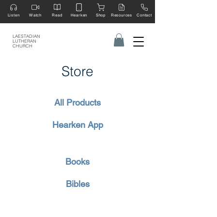
Listen
Watch
Read
Hearken
Shop
Resources
Contact
LAESTADIAN
LUTHERAN
CHURCH
Store
All Products
Hearken App
Books
Bibles