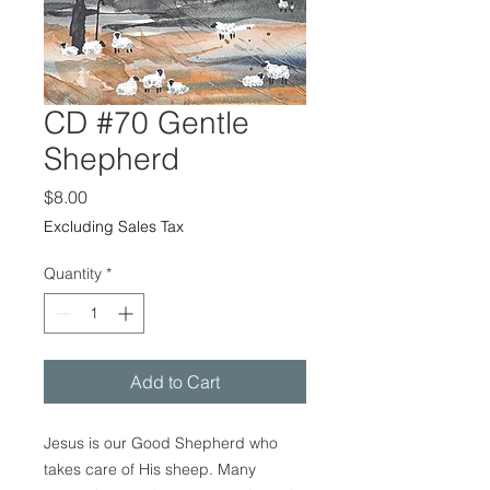
CD #70 Gentle
Shepherd
Price
$8.00
Excluding Sales Tax
Quantity
*
Add to Cart
Jesus is our Good Shepherd who
takes care of His sheep. Many