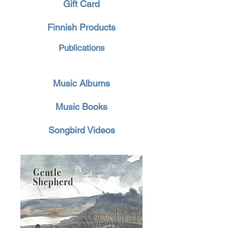
Gift Card
Finnish Products
Publications
Music Albums
Music Books
Songbird Videos