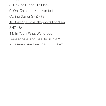
8. He Shall Feed His Flock
9. Oh, Children, Hearken to the
Calling Savior SHZ 473
10. Savior, Like a Shepherd Lead Us
SHZ 484
11. In Youth What Wondrous
Blessedness and Beauty SHZ 475
12. I Recall the Day of Rapture SHZ
315
13. Jesus, Gentle Shepherd, Keep
Me SHZ 375
14. What Shall Lambs Be Ever
Lacking? SHZ 369
15. O Shepherd of the Sheep SHZ
269
16. The Grace of God Abundant SHZ
192
17. Oh, Remember, Lord Most Holy