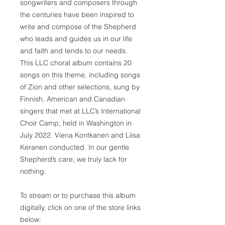
songwriters and composers through
the centuries have been inspired to
write and compose of the Shepherd
who leads and guides us in our life
and faith and tends to our needs.
This LLC choral album contains 20
songs on this theme, including songs
of Zion and other selections, sung by
Finnish, American and Canadian
singers that met at LLC’s International
Choir Camp, held in Washington in
July 2022. Viena Kontkanen and Liisa
Keranen conducted. In our gentle
Shepherd’s care, we truly lack for
nothing.
To stream or to purchase this album
digitally, click on one of the store links
below: