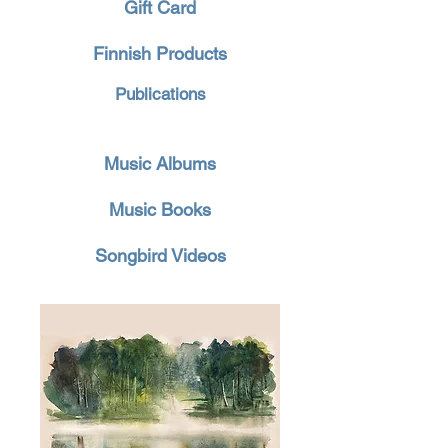
Gift Card
Finnish Products
Publications
Music Albums
Music Books
Songbird Videos