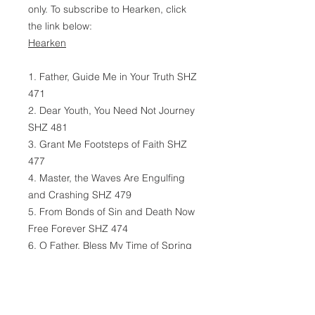
only. To subscribe to Hearken, click
the link below:
Hearken
1. Father, Guide Me in Your Truth SHZ
471
2. Dear Youth, You Need Not Journey
SHZ 481
3. Grant Me Footsteps of Faith SHZ
477
4. Master, the Waves Are Engulfing
and Crashing SHZ 479
5. From Bonds of Sin and Death Now
Free Forever SHZ 474
6. O Father, Bless My Time of Spring
SHZ 482
7. Remember, Dear Young One, in
Worldy Storms SHZ 483
8. Within Thy Wings Enfold Me SHZ