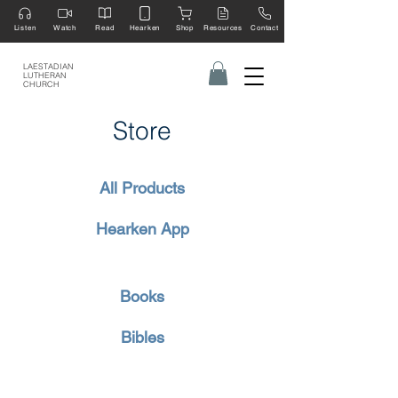
Listen
Watch
Read
Hearken
Shop
Resources
Contact
LAESTADIAN
LUTHERAN
CHURCH
Store
All Products
Hearken App
Books
Bibles