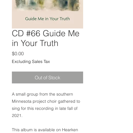
CD #66 Guide Me
in Your Truth
Price
$0.00
Excluding Sales Tax
Out of Stock
A small group from the southern
Minnesota project choir gathered to
sing for this recording in late fall of
2021.
This album is available on Hearken