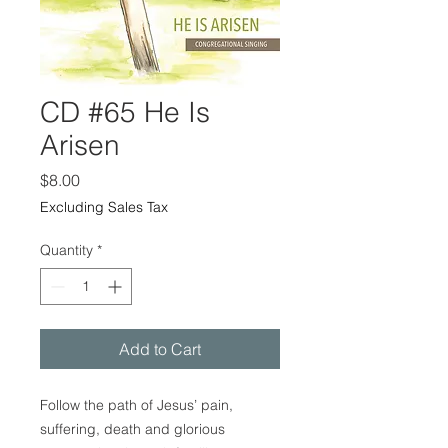
CD #65 He Is
Arisen
Price
$8.00
Excluding Sales Tax
Quantity
*
Add to Cart
Follow the path of Jesus’ pain,
suffering, death and glorious