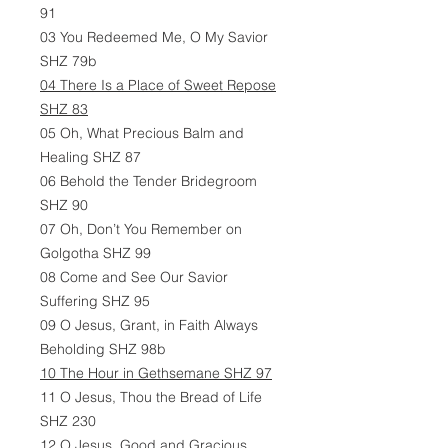
91
03 You Redeemed Me, O My Savior
SHZ 79b
04 There Is a Place of Sweet Repose
SHZ 83
05 Oh, What Precious Balm and
Healing SHZ 87
06 Behold the Tender Bridegroom
SHZ 90
07 Oh, Don’t You Remember on
Golgotha SHZ 99
08 Come and See Our Savior
Suffering SHZ 95
09 O Jesus, Grant, in Faith Always
Beholding SHZ 98b
10 The Hour in Gethsemane SHZ 97
11 O Jesus, Thou the Bread of Life
SHZ 230
12 O Jesus, Good and Gracious