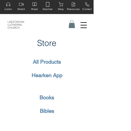
Listen
Watch
Read
Hearken
Shop
Resources
Contact
LAESTADIAN
LUTHERAN
CHURCH
Store
All Products
Hearken App
Books
Bibles