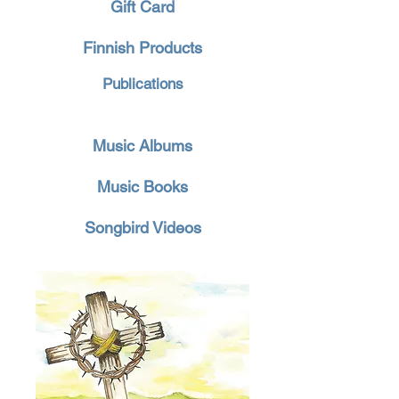
Gift Card
Finnish Products
Publications
Music Albums
Music Books
Songbird Videos