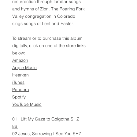
resurrection through familiar songs
and hymns of Zion. The Roaring Fork
Valley congregation in Colorado
sings songs of Lent and Easter.
To stream or to purchase this album
digitally, click on one of the store links
below:
Amazon
Apple Music
Hearken
iTunes
Pandora
Spotify
YouTube Music
01 I Lift My Gaze to Golgotha SHZ
86
02 Jesus, Sorrowing I See You SHZ