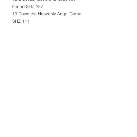
Friend SHZ 237
13 Down the Heavenly Angel Came
SHZ 111
14 Like the Golden Sun Ascending
SHZ 110
15 Oh, Sing the Song of Easter Day
SHZ 116
16 Praise the Savior, Now and Ever
SHZ 115
17 Easter Dawns, Our Day of Victory
SHZ 106
18 Easter Is Our Day of Great
Festivity SHZ 107
19 O Lord, Thou Hast Arisen SHZ
118
20 He Is Arisen! Glorious Word SHZ
109
21 Risen Is Our Sun in Victory SHZ