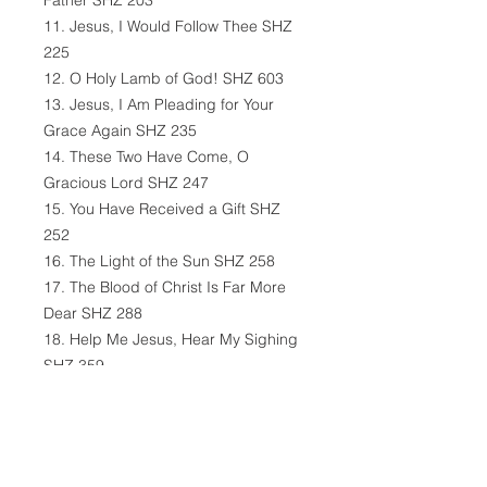
Father SHZ 203
11. Jesus, I Would Follow Thee SHZ
225
12. O Holy Lamb of God! SHZ 603
13. Jesus, I Am Pleading for Your
Grace Again SHZ 235
14. These Two Have Come, O
Gracious Lord SHZ 247
15. You Have Received a Gift SHZ
252
16. The Light of the Sun SHZ 258
17. The Blood of Christ Is Far More
Dear SHZ 288
18. Help Me Jesus, Hear My Sighing
SHZ 359
19. Immanuel, My Joy and Light SHZ
361
20. Jesus Christ, the Crucified SHZ
419