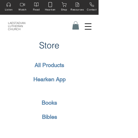
Listen
Watch
Read
Hearken
Shop
Resources
Contact
LAESTADIAN
LUTHERAN
CHURCH
Store
All Products
Hearken App
Books
Bibles