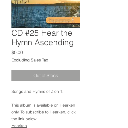
CD #25 Hear the
Hymn Ascending
Price
$0.00
Excluding Sales Tax
Out of Stock
Songs and Hymns of Zion 1.
This album is available on Hearken
only. To subscribe to Hearken, click
the link below:
Hearken