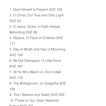
1. God Himself Is Present SHZ 153
2. O Christ, Our True and Only Light
SHZ 63
3. O Jesus, Grant, in Faith Always
Beholding SHZ 98
4. Rejoice, O Flock of Children SHZ
117
5. Day of Wrath and Day of Mourning
SHZ 149
6. Be Not Dismayed, O Little Flock
SHZ 187
7. All Ye Who Watch on Zion's Wall
SHZ 176
8. The Bridegroom, on Golgotha SHZ
194
9. This I Believe and Testify SHZ 200
10. Praise to You, Dear Heavenly