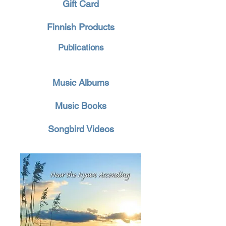
Gift Card
Finnish Products
Publications
Music Albums
Music Books
Songbird Videos