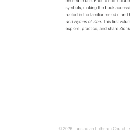
ensemble use. Each piece includes
symbols, making the book accessibl
rooted in the familiar melodic and
and Hymns of Zion
. This first vol
explore, practice, and share Zion’s
© 2026 Laestadian Lutheran Church. Al