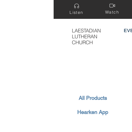
Watch
Listen
LAESTADIAN
EV
LUTHERAN
CHURCH
All Products
Hearken App