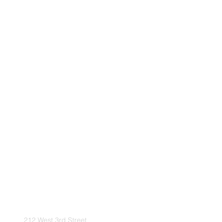
212 West 3rd Street