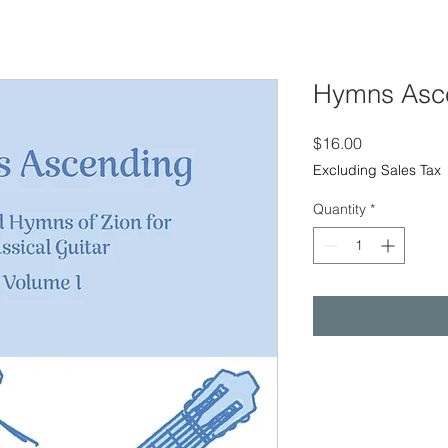
Hymns Asc
Price
$16.00
Excluding Sales Tax
Quantity
*