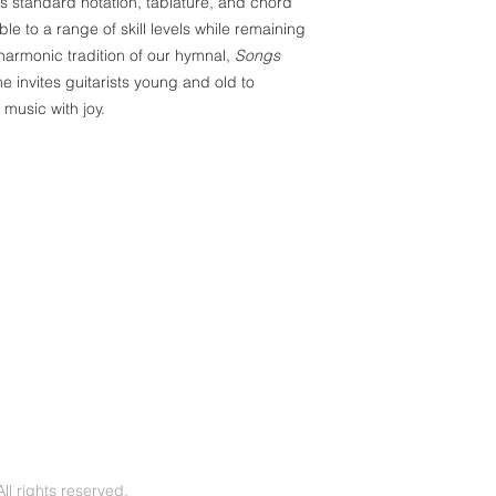
 standard notation, tablature, and chord
e to a range of skill levels while remaining
 harmonic tradition of our hymnal,
Songs
ume invites guitarists young and old to
 music with joy.
l rights reserved.