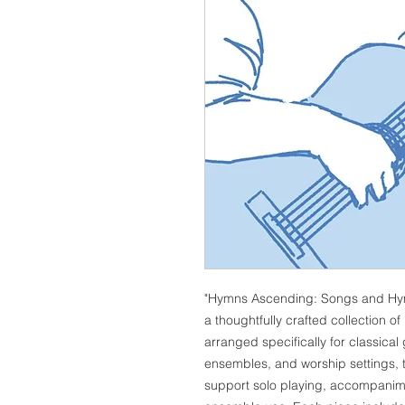
"Hymns Ascending: Songs and Hymns
a thoughtfully crafted collection 
arranged specifically for classical
ensembles, and worship settings, th
support solo playing, accompanime