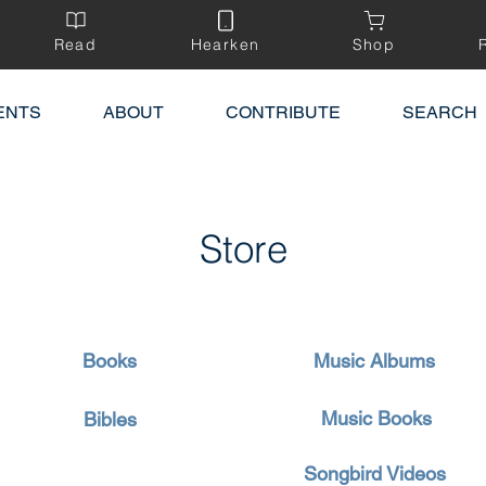
Read
Hearken
Shop
ENTS
ABOUT
CONTRIBUTE
SEARCH
Store
Books
Music Albums
Music Books
Bibles
Songbird Videos