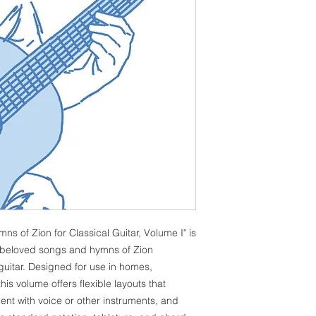
 of Zion for Classical Guitar, Volume I" is
of beloved songs and hymns of Zion
 guitar. Designed for use in homes,
is volume offers flexible layouts that
nt with voice or other instruments, and