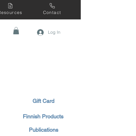
Resources
Contact
Log In
Gift Card
Finnish Products
Publications