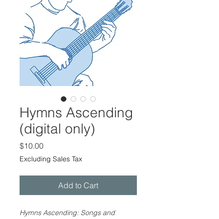
Hymns Ascending
(digital only)
Price
$10.00
Excluding Sales Tax
Add to Cart
Hymns Ascending: Songs and