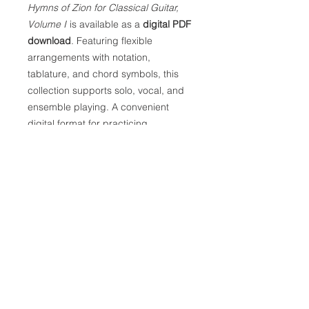
Hymns of Zion for Classical Guitar,
Volume I
is available as a
digital PDF
download
. Featuring flexible
arrangements with notation,
tablature, and chord symbols, this
collection supports solo, vocal, and
ensemble playing. A convenient
digital format for practicing,
performing, and sharing familiar
songs and hymns of Zion.
Digital Delivery:
This product is a downloadable PDF.
After you complete your purchase,
you’ll find a download link on the
thank-you page, and we’ll also send
it to your email. The email link will
remain active for 30 days.