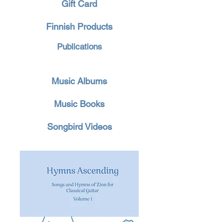
Gift Card
Finnish Products
Publications
Music Albums
Music Books
Songbird Videos