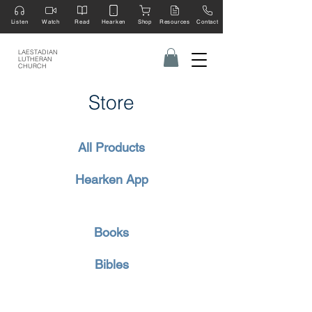
Listen
Watch
Read
Hearken
Shop
Resources
Contact
LAESTADIAN
LUTHERAN
CHURCH
Store
All Products
Hearken App
Books
Bibles