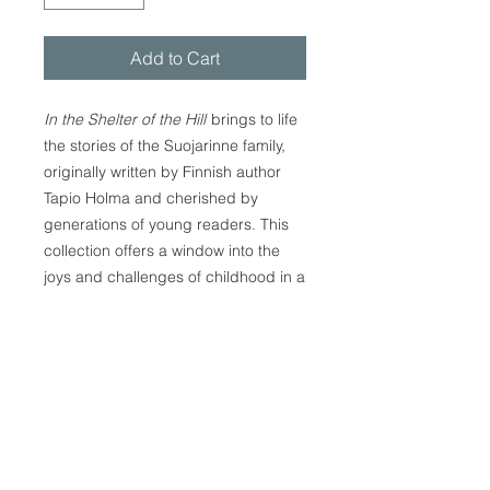
Add to Cart
In the Shelter of the Hill
brings to life
the stories of the Suojarinne family,
originally written by Finnish author
Tapio Holma and cherished by
generations of young readers. This
collection offers a window into the
joys and challenges of childhood in a
believing Finnish home, where love,
tradition, and trust in God's care
create a safe and nurturing
environment. With its cultural details
timeless themes of family, friendship,
and faith, this book is suitable for
children, families, and anyone who
enjoys uplifting stories. Whether read