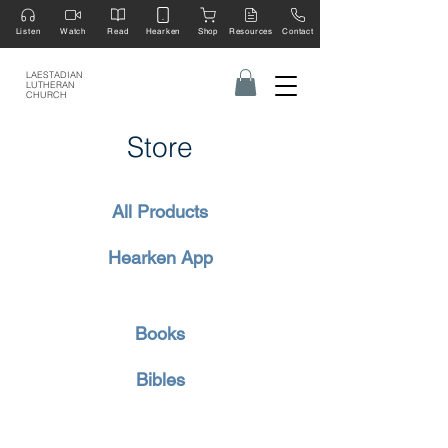
Listen
Watch
Read
Hearken
Shop
Resources
Contact
LAESTADIAN
LUTHERAN
CHURCH
Store
All Products
Hearken App
Books
Bibles