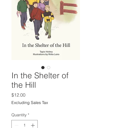
In the Shelter of
the Hill
Price
$12.00
Excluding Sales Tax
Quantity
*