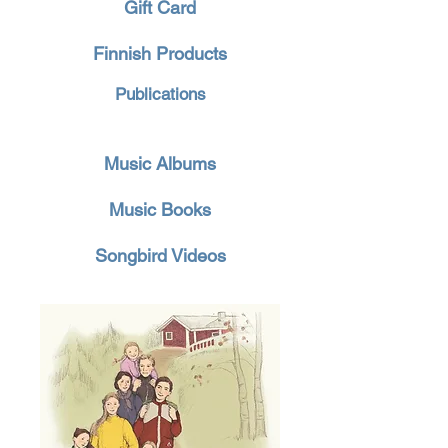
Gift Card
Finnish Products
Publications
Music Albums
Music Books
Songbird Videos