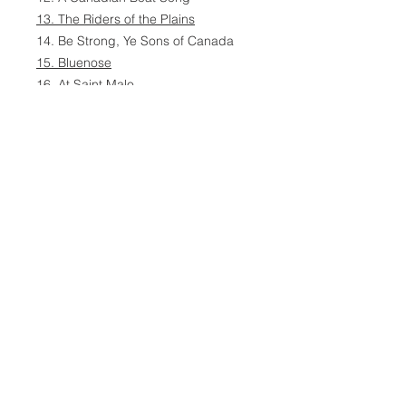
13. The Riders of the Plains
14. Be Strong, Ye Sons of Canada
15. Bluenose
16. At Saint Malo
17. I Love You, Canada
18. Un Canadien Errant
19. Farewell to Nova Scotia
20. The Last Post
21. In Flanders Fields
22. The Centennial Hymn
23. The Maple Leaf Forever
24. God Save the Queen
24 Songs
Director: Sheldon Ylioja
Recording Venue: Olari Church,
Espoo, Finland
Published July 2006