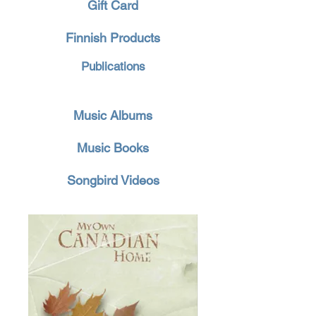
Gift Card
Finnish Products
Publications
Music Albums
Music Books
Songbird Videos