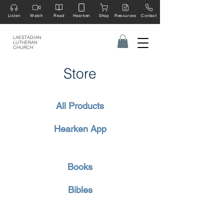
Listen
Watch
Read
Hearken
Shop
Resources
Contact
LAESTADIAN
LUTHERAN
CHURCH
Store
All Products
Hearken App
Books
Bibles