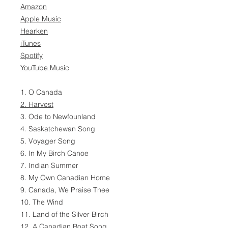
Amazon
Apple Music
Hearken
iTunes
Spotify
YouTube Music
1. O Canada
2. Harvest
3. Ode to Newfounland
4. Saskatchewan Song
5. Voyager Song
6. In My Birch Canoe
7. Indian Summer
8. My Own Canadian Home
9. Canada, We Praise Thee
10. The Wind
11. Land of the Silver Birch
12. A Canadian Boat Song