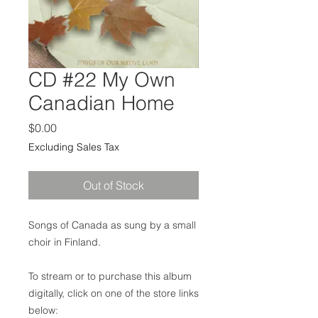
CD #22 My Own
Canadian Home
Price
$0.00
Excluding Sales Tax
Out of Stock
Songs of Canada as sung by a small
choir in Finland.
To stream or to purchase this album
digitally, click on one of the store links
below: