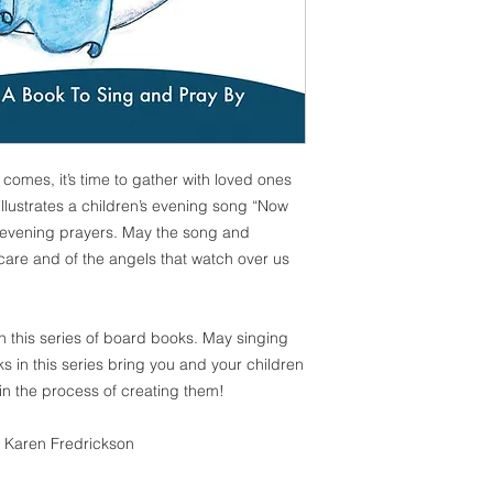
omes, it’s time to gather with loved ones
illustrates a children’s evening song “Now
 evening prayers. May the song and
care and of the angels that watch over us
in this series of board books. May singing
s in this series bring you and your children
in the process of creating them!
: Karen Fredrickson