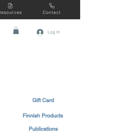
Resources
Contact
Log In
Gift Card
Finnish Products
Publications