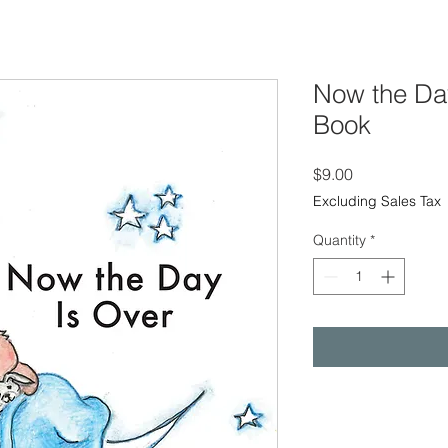
Now the Day
Book
Price
$9.00
Excluding Sales Tax
Quantity
*