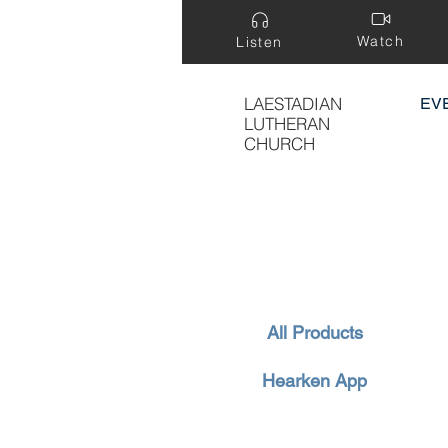
Watch
Listen
LAESTADIAN
EV
LUTHERAN
CHURCH
All Products
Hearken App