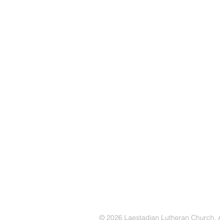
© 2026 Laestadian Lutheran Church. Al