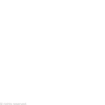
l rights reserved.