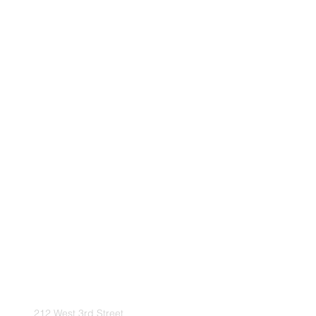
212 West 3rd Street