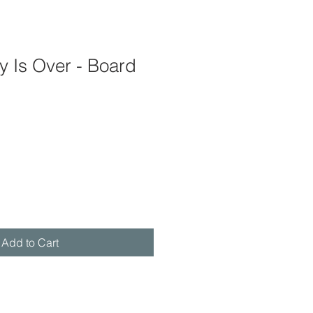
 Is Over - Board
Add to Cart