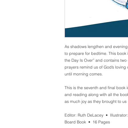
As shadows lengthen and evening c
to prepare for bedtime. This book 
the Day Is Over” and contains two
prayers remind us of God’s loving 
until morning comes.
This is the seventh and final book 
and reading along with all the book
as much joy as they brought to us 
Editor: Ruth DeLacey • Illustrator
Board Book •
16
Pages