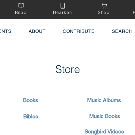
Read
Hearken
Shop
ENTS
ABOUT
CONTRIBUTE
SEARCH
Store
Books
Music Albums
Music Books
Bibles
Songbird Videos