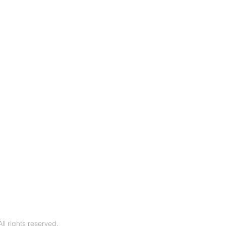
l rights reserved.