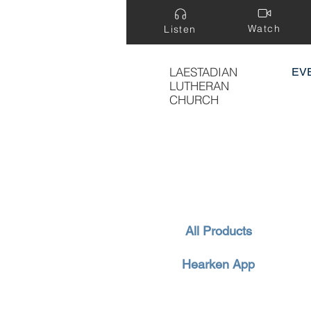
Watch
Listen
LAESTADIAN
EV
LUTHERAN
CHURCH
All Products
Hearken App