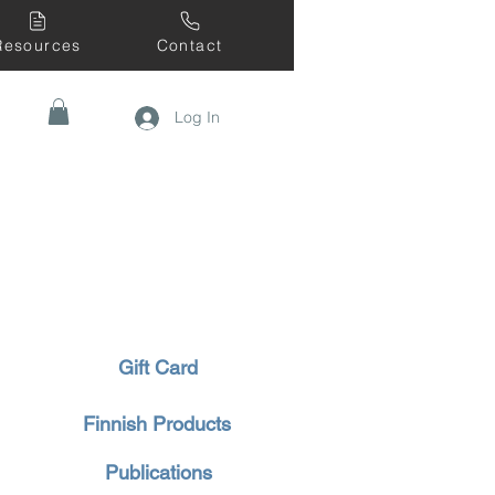
Resources
Contact
Log In
Gift Card
Finnish Products
Publications