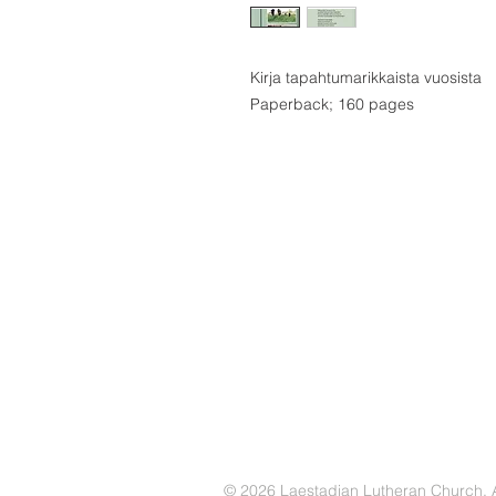
Kirja tapahtumarikkaista vuosista
Paperback; 160 pages
© 2026 Laestadian Lutheran Church. Al