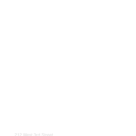
212 West 3rd Street