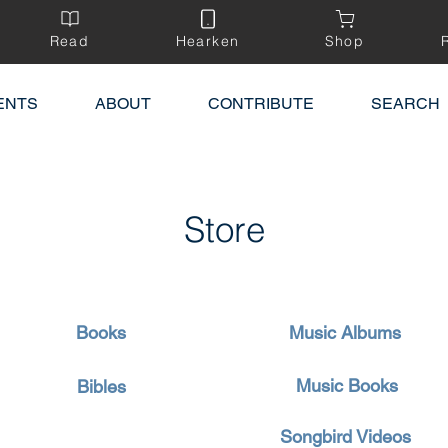
Read
Hearken
Shop
ENTS
ABOUT
CONTRIBUTE
SEARCH
Store
Books
Music Albums
Music Books
Bibles
Songbird Videos