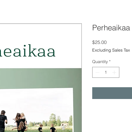
Perheaikaa
Price
$25.00
Excluding Sales Tax
Quantity
*