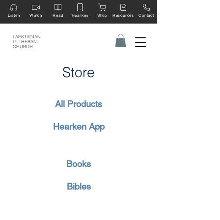
Listen
Watch
Read
Hearken
Shop
Resources
Contact
LAESTADIAN
LUTHERAN
CHURCH
Store
All Products
Hearken App
Books
Bibles