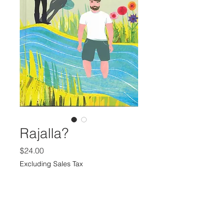
Rajalla?
Price
$24.00
Excluding Sales Tax
Quantity
*