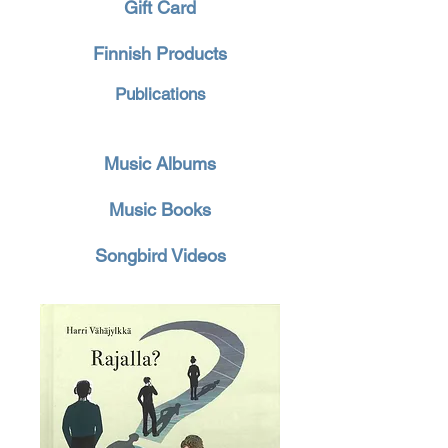
Gift Card
Finnish Products
Publications
Music Albums
Music Books
Songbird Videos