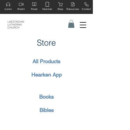
Listen
Watch
Read
Hearken
Shop
Resources
Contact
LAESTADIAN
LUTHERAN
CHURCH
Store
All Products
Hearken App
Books
Bibles