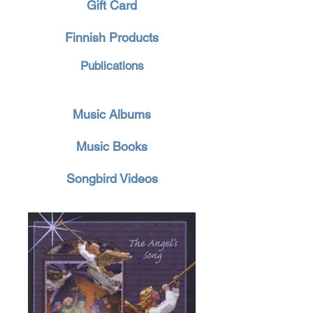
Gift Card
Finnish Products
Publications
Music Albums
Music Books
Songbird Videos