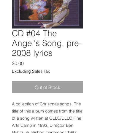
CD #04 The
Angel's Song, pre-
2008 lyrics
Price
$0.00
Excluding Sales Tax
Out of Stock
A collection of Christmas songs. The
title of this album comes from the title
of a song written at OLLC/DLLC Fine
Arts Camp in 1993. Director Ben
Huhta. Published December 1997.