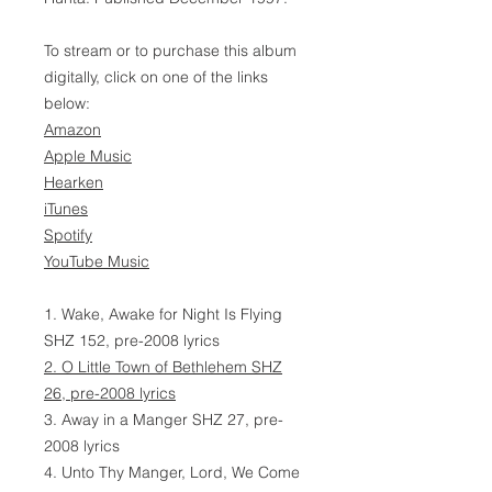
To stream or to purchase this album
digitally, click on one of the links
below:
Amazon
Apple Music
Hearken
iTunes
Spotify
YouTube Music
1. Wake, Awake for Night Is Flying
SHZ 152, pre-2008 lyrics
2. O Little Town of Bethlehem SHZ
26, pre-2008 lyrics
3. Away in a Manger SHZ 27, pre-
2008 lyrics
4. Unto Thy Manger, Lord, We Come