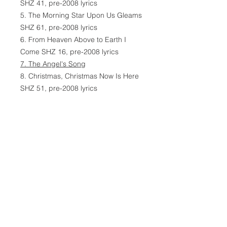
SHZ 41, pre-2008 lyrics
5. The Morning Star Upon Us Gleams
SHZ 61, pre-2008 lyrics
6. From Heaven Above to Earth I
Come SHZ 16, pre-2008 lyrics
7. The Angel's Song
8. Christmas, Christmas Now Is Here
SHZ 51, pre-2008 lyrics
9. Children Here in Grace Abiding
SHZ 50, pre-2008 lyrics
10. The Christmas Hymns Are
Ringing
11. O Jesus Christ, All Praise to Thee
SHZ 18, pre-2008 lyrics
12. The Angels Once Sang of the
Triumph SHZ 28
, pre-2008 lyrics
13. Thy Little Ones, Dear Lord, Are
We SHZ 21, pre-2008 lyrics
14. Silent Night SHZ 24, pre-2008